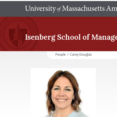
Isenberg School
of Manag
People
/
Carey Douglas