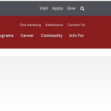
Visit
Apply
Give
Search UMas
One.Isenberg
Admissions
Contact Us
ograms
Career
Community
Info For