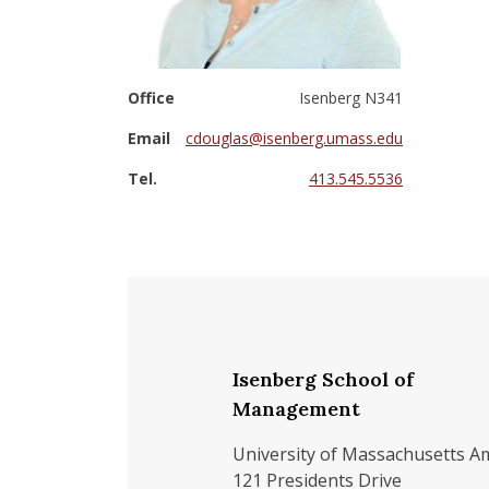
Office
Isenberg N341
Email
cdouglas@isenberg.umass.edu
Tel.
413.545.5536
Isenberg School of
Management
University of Massachusetts A
121 Presidents Drive