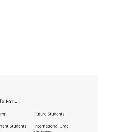
fo For...
umni
Future Students
rrent Students
International Grad