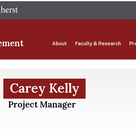
Skip
The University of Massachusetts Amherst
to
main
content
ement
About
Faculty & Research
Pr
Carey Kelly
Project Manager