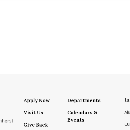
In
Apply Now
Departments
Visit Us
Calendars &
Al
Events
mherst
Cu
Give Back