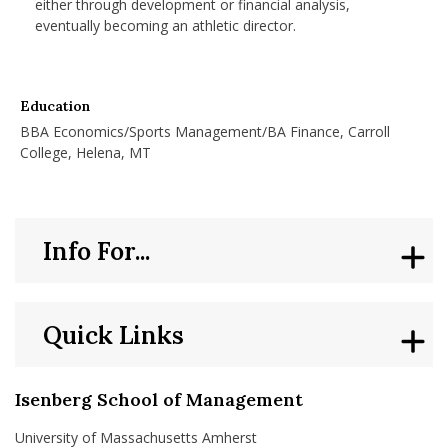
either through development or financial analysis,
eventually becoming an athletic director.
Education
BBA Economics/Sports Management/BA Finance, Carroll
College, Helena, MT
Info For...
Quick Links
Isenberg School of Management
University of Massachusetts Amherst