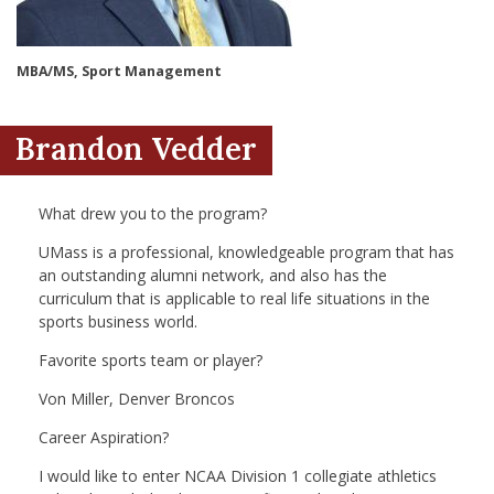
nd Menu Item
MBA/MS, Sport Management
nd Menu Item
Brandon Vedder
What drew you to the program?
UMass is a professional, knowledgeable program that has
an outstanding alumni network, and also has the
curriculum that is applicable to real life situations in the
sports business world.
Favorite sports team or player?
Von Miller, Denver Broncos
Career Aspiration?
I would like to enter NCAA Division 1 collegiate athletics