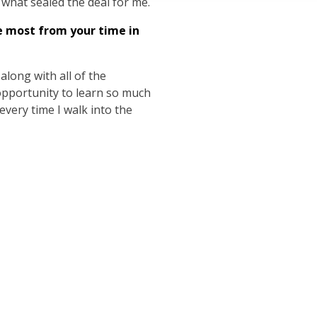
e what sealed the deal for me.
e most from your time in
long with all of the
 opportunity to learn so much
 every time I walk into the