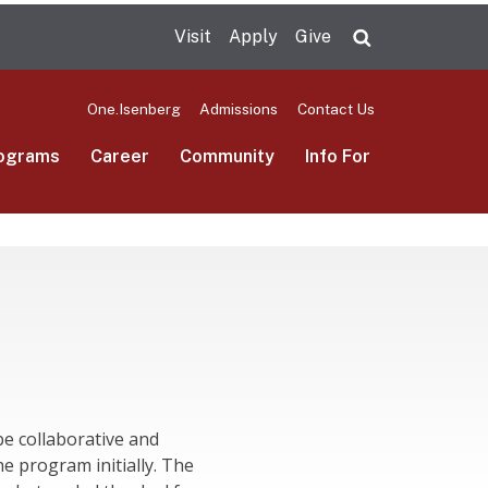
Visit
Apply
Give
Search UMas
One.Isenberg
Admissions
Contact Us
ograms
Career
Community
Info For
e collaborative and
e program initially. The