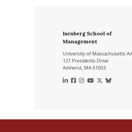
Isenberg School of
Management
University of Massachusetts A
121 Presidents Drive
Amherst, MA 01003
https://www.linkedin.c
https://www.faceboo
https://www.inst
https://www.y
https://x.c
https://b