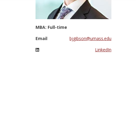
MBA: Full-time
Email
bjgibson@umass.edu
LinkedIn