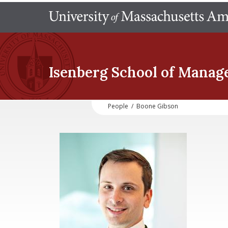
Isenberg School
of Manag
People
/
Boone Gibson