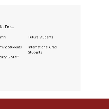
fo For...
umni
Future Students
rrent Students
International Grad
Students
ulty & Staff
ss-amherst/