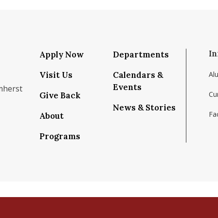
In
Apply Now
Departments
Visit Us
Calendars &
Al
Events
mherst
Cu
Give Back
News & Stories
Fac
About
om/school/isenberg-school-of-management-uma
k.com/isenbergumass
agram.com/isenbergumass
outube.com/IsenbergUMass
om/Isenbergumass
sky.app/profile/isenbergumass.bsky.social
Programs