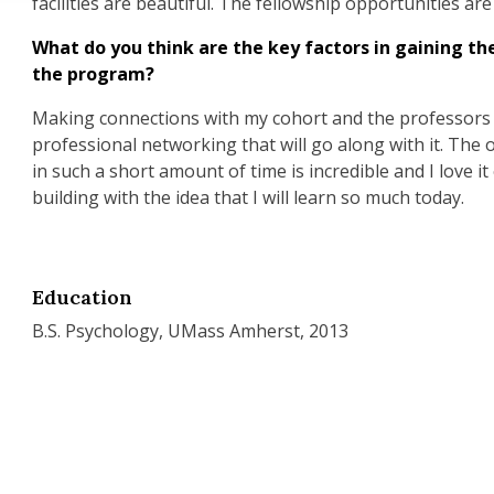
facilities are beautiful. The fellowship opportunities ar
What do you think are the key factors in gaining th
the program?
Making connections with my cohort and the professors a
professional networking that will go along with it. The
in such a short amount of time is incredible and I love it
building with the idea that I will learn so much today.
Education
B.S. Psychology, UMass Amherst, 2013