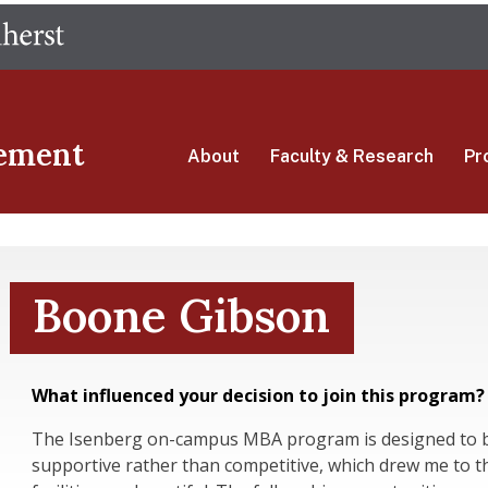
Skip
The University of Massachusetts Amherst
to
main
content
ement
About
Faculty & Research
Pr
Boone Gibson
What influenced your decision to join this program?
The Isenberg on-campus MBA program is designed to b
supportive rather than competitive, which drew me to th