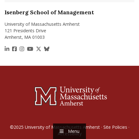
Isenberg School of Management
University of Massachusetts Amherst
121 Presidents Drive
Amherst, MA 01003
https://www.linkedin.com/school/isenberg-school
https://www.facebook.com/isenbergumass
https://www.instagram.com/isenbergumass
https://www.youtube.com/IsenbergUMass
https://x.com/Isenbergumass
https://bsky.app/profile/isenberguma
©2025
University of Massachusetts Amherst
·
Site Policies
·
Menu
Accessibility