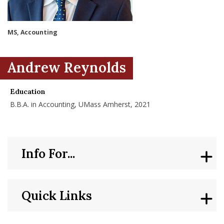
nd Menu Item
MS, Accounting
nd Menu Item
Andrew Reynolds
Education
B.B.A. in Accounting, UMass Amherst, 2021
Info For...
Quick Links