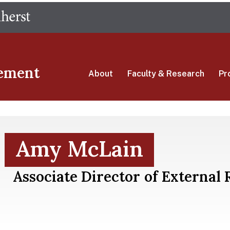
Skip
The University of Massachusetts Amherst
to
main
content
ement
About
Faculty & Research
Pr
Amy McLain
Associate Director of External 