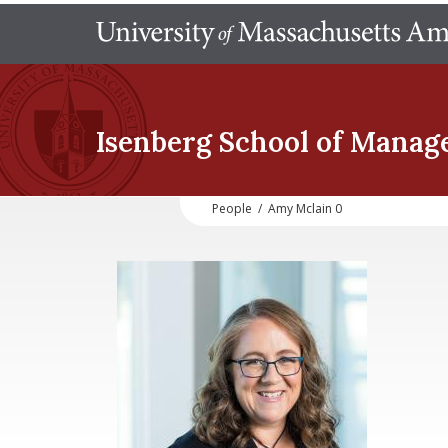
Isenberg School
of Manag
People
/
Amy Mclain 0