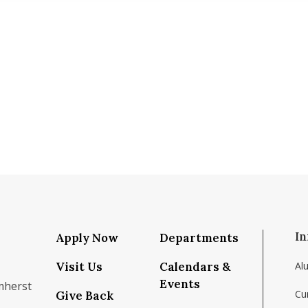
In
Apply Now
Departments
Visit Us
Calendars &
Al
Events
mherst
Cu
Give Back