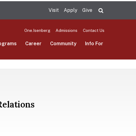
Visit
Apply
Give
Search UMas
One.Isenberg
Admissions
Contact Us
ograms
Career
Community
Info For
Relations