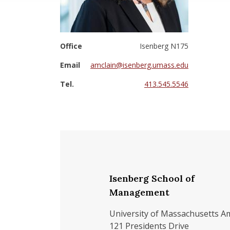
Office
Isenberg N175
Email
amclain@isenberg.umass.edu
Tel.
413.545.5546
Isenberg School of
Management
University of Massachusetts A
121 Presidents Drive