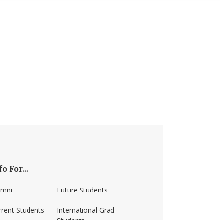
fo For...
umni
Future Students
rrent Students
International Grad