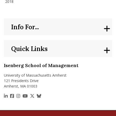
2018
Info For...
Quick Links
Isenberg School of Management
University of Massachusetts Amherst
121 Presidents Drive
Amherst, MA 01003
https://www.linkedin.com/school/isenberg-school
https://www.facebook.com/isenbergumass
https://www.instagram.com/isenbergumass
https://www.youtube.com/IsenbergUMass
https://x.com/Isenbergumass
https://bsky.app/profile/isenberguma