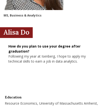
nd Menu Item
MS, Business & Analytics
nd Menu Item
Alisa Do
How do you plan to use your degree after
graduation?
Following my year at Isenberg, I hope to apply my
technical skills to earn a job in data analytics.
Education
Resource Economics, University of Massachusetts Amherst,