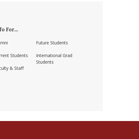
fo For...
umni
Future Students
rrent Students
International Grad
Students
ulty & Staff
ss-amherst/