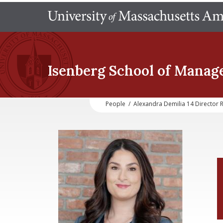
Isenberg School
of Manag
People
/
Alexandra Demilia 14 Directo