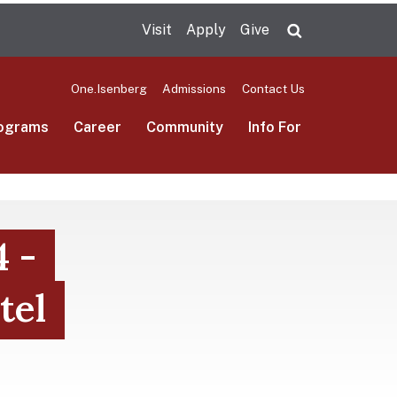
Visit
Apply
Give
Search UMas
One.Isenberg
Admissions
Contact Us
ograms
Career
Community
Info For
4 -
tel