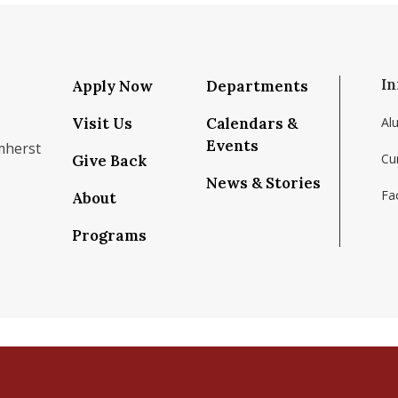
In
Apply Now
Departments
Visit Us
Calendars &
Al
Events
mherst
Cu
Give Back
News & Stories
Fac
About
om/school/isenberg-school-of-management-uma
k.com/isenbergumass
agram.com/isenbergumass
outube.com/IsenbergUMass
om/Isenbergumass
sky.app/profile/isenbergumass.bsky.social
Programs