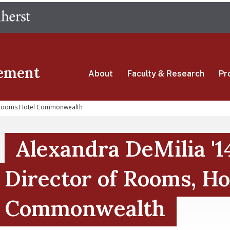
Skip
The University of Massachusetts Amherst
to
main
content
ement
About
Faculty & Research
Pr
r Rooms Hotel Commonwealth
Alexandra DeMilia '1
Director of Rooms, Ho
Commonwealth