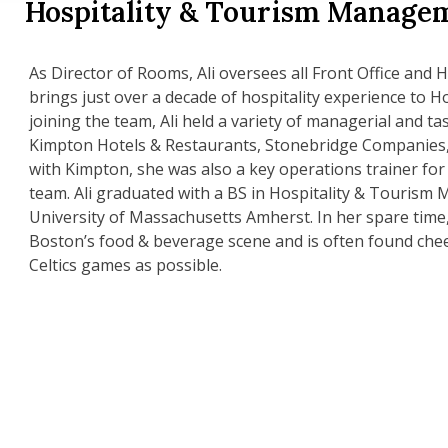
Hospitality & Tourism Manage
As Director of Rooms, Ali oversees all Front Office and
brings just over a decade of hospitality experience to 
joining the team, Ali held a variety of managerial and ta
Kimpton Hotels & Restaurants, Stonebridge Companies,
with Kimpton, she was also a key operations trainer for
team. Ali graduated with a BS in Hospitality & Touris
University of Massachusetts Amherst. In her spare time
Boston’s food & beverage scene and is often found chee
Celtics games as possible.