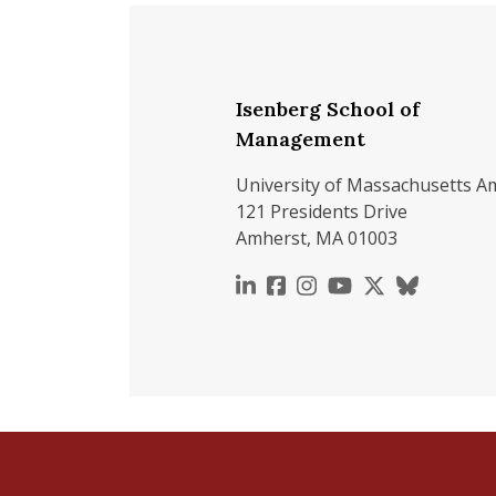
Isenberg School of
Management
University of Massachusetts A
121 Presidents Drive
Amherst, MA 01003
https://www.linkedin.c
https://www.faceboo
https://www.inst
https://www.y
https://x.c
https://b