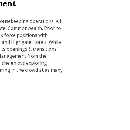
ment
 Housekeeping operations. Ali
Hotel Commonwealth. Prior to
sk force positions with
 and Highgate Hotels. While
 its openings & transitions
m Management from the
, she enjoys exploring
ring in the crowd at as many