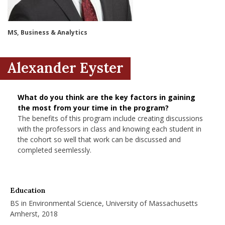
nd Menu Item
MS, Business & Analytics
nd Menu Item
Alexander Eyster
What do you think are the key factors in gaining
the most from your time in the program?
The benefits of this program include creating discussions
with the professors in class and knowing each student in
the cohort so well that work can be discussed and
completed seemlessly.
Education
BS in Environmental Science, University of Massachusetts
Amherst, 2018