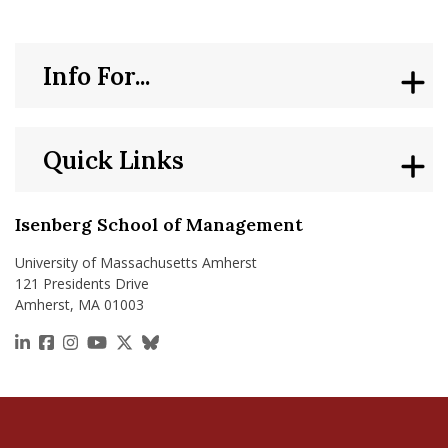
Info For...
Quick Links
Isenberg School of Management
University of Massachusetts Amherst
121 Presidents Drive
Amherst, MA 01003
https://www.linkedin.com/school/isenberg-school
https://www.facebook.com/isenbergumass
https://www.instagram.com/isenbergumass
https://www.youtube.com/IsenbergUMass
https://x.com/Isenbergumass
https://bsky.app/profile/isenberguma