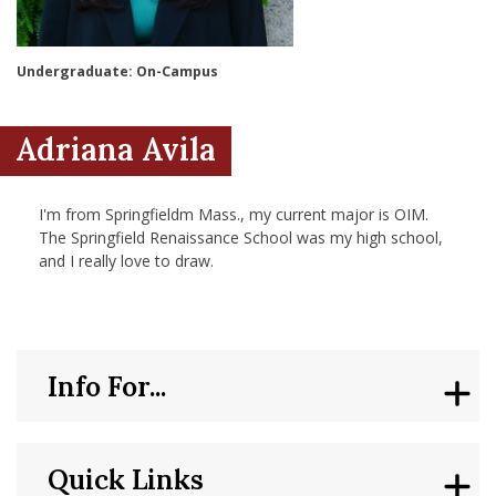
nd Menu Item
Undergraduate: On-Campus
nd Menu Item
Adriana Avila
I'm from Springfieldm Mass., my current major is OIM.
The Springfield Renaissance School was my high school,
and I really love to draw.
Info For...
Quick Links