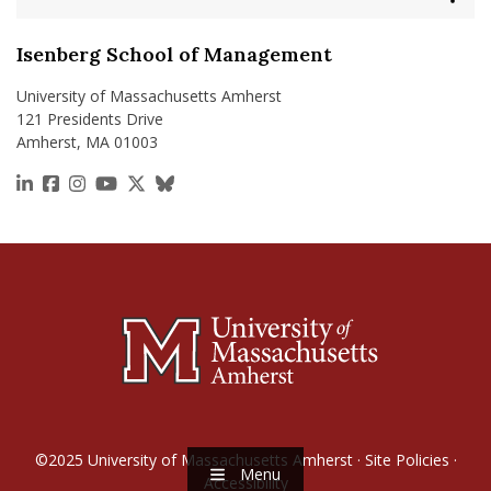
Isenberg School of Management
University of Massachusetts Amherst
121 Presidents Drive
Amherst, MA 01003
https://www.linkedin.com/school/isenberg-school
https://www.facebook.com/isenbergumass
https://www.instagram.com/isenbergumass
https://www.youtube.com/IsenbergUMass
https://x.com/Isenbergumass
https://bsky.app/profile/isenberguma
©2025
University of Massachusetts Amherst
·
Site Policies
·
Menu
Accessibility