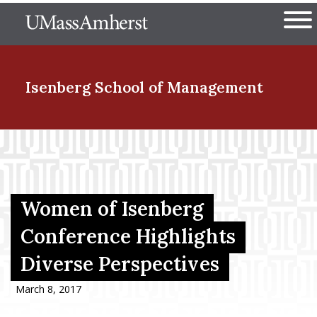
Skip
The University of Massachuset
to
Ope
main
content
nd Menu Item
Isenberg School
of Management
nd Menu Item
nd Menu Item
Women of Isenberg
Conference Highlights
Diverse Perspectives
nd Menu Item
March 8, 2017