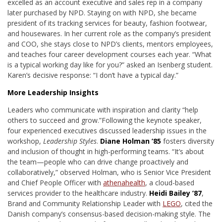
excelled as an account executive and sales rep in a company
later purchased by NPD. Staying on with NPD, she became
president of its tracking services for beauty, fashion footwear,
and housewares. In her current role as the company’s president
and COO, she stays close to NPD’s clients, mentors employees,
and teaches four career development courses each year. “What
is a typical working day like for you?” asked an Isenberg student.
Karen’s decisive response: “I don’t have a typical day.”
More Leadership Insights
Leaders who communicate with inspiration and clarity “help
others to succeed and grow.”
Following the keynote speaker,
four experienced executives discussed leadership issues in the
workshop,
Leadership Styles
.
Diane Holman ’85
fosters diversity
and inclusion of thought in high-performing teams. “It’s about
the team—people who can drive change proactively and
collaboratively,” observed Holman, who is Senior Vice President
and Chief People Officer with
athenahealth
, a cloud-based
services provider to the healthcare industry.
Heidi Bailey ’87
,
Brand and Community Relationship Leader with
LEGO
, cited the
Danish company’s consensus-based decision-making style. The