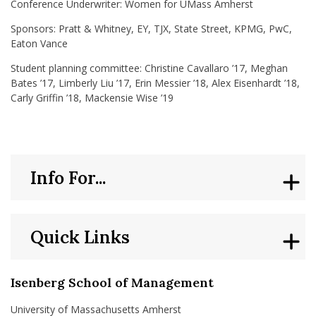
Conference Underwriter: Women for UMass Amherst
Sponsors: Pratt & Whitney, EY, TJX, State Street, KPMG, PwC,
Eaton Vance
Student planning committee: Christine Cavallaro ’17, Meghan
Bates ’17, Limberly Liu ’17, Erin Messier ’18, Alex Eisenhardt ’18,
Carly Griffin ’18, Mackensie Wise ’19
Info For...
Quick Links
Isenberg School of Management
University of Massachusetts Amherst