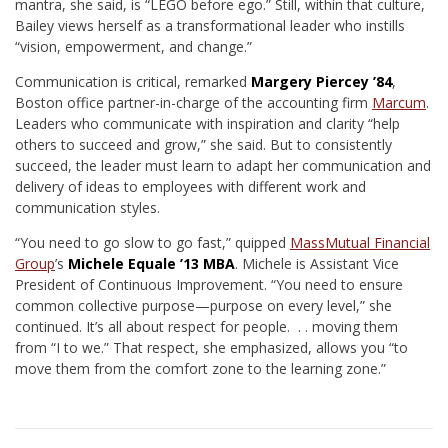
mantra, she said, is “LEGO before ego.” Still, within that culture,
Bailey views herself as a transformational leader who instills
“vision, empowerment, and change.”
Communication is critical, remarked
Margery Piercey ’84
,
Boston office partner-in-charge of the accounting firm
Marcum
.
Leaders who communicate with inspiration and clarity “help
others to succeed and grow,” she said. But to consistently
succeed, the leader must learn to adapt her communication and
delivery of ideas to employees with different work and
communication styles.
“You need to go slow to go fast,” quipped
MassMutual Financial
Group
’s
Michele Equale ’13 MBA
. Michele is Assistant Vice
President of Continuous Improvement. “You need to ensure
common collective purpose—purpose on every level,” she
continued. It’s all about respect for people. . . moving them
from “I to we.” That respect, she emphasized, allows you “to
move them from the comfort zone to the learning zone.”