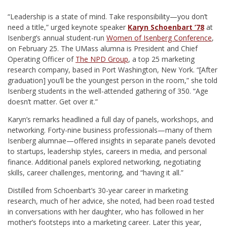
“L
eadership is a state of mind. Take responsibility—you don’t
need a title,” urged keynote speaker
Karyn Schoenbart ’78
at
Isenberg’s annual student-run
Women of Isenberg Conference
,
on February 25. The UMass alumna is President and Chief
Operating Officer of
The NPD Group
, a top 25 marketing
research company, based in Port Washington, New York. “[After
graduation] you’ll be the youngest person in the room,” she told
Isenberg students in the well-attended gathering of 350. “Age
doesn’t matter. Get over it.”
Karyn’s remarks headlined a full day of panels, workshops, and
networking. Forty-nine business professionals—many of them
Isenberg alumnae—offered insights in separate panels devoted
to startups, leadership styles, careers in media, and personal
finance. Additional panels explored networking, negotiating
skills, career challenges, mentoring, and “having it all.”
Distilled from Schoenbart’s 30-year career in marketing
research, much of her advice, she noted, had been road tested
in conversations with her daughter, who has followed in her
mother’s footsteps into a marketing career. Later this year,