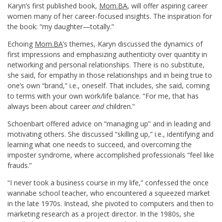
Karyn’s first published book,
Mom.BA
, will offer aspiring career
women many of her career-focused insights. The inspiration for
the book: “my daughter—totally.”
Echoing
Mom.BA
’s themes, Karyn discussed the dynamics of
first impressions and emphasizing authenticity over quantity in
networking and personal relationships. There is no substitute,
she said, for empathy in those relationships and in being true to
one’s own “brand,” i.e., oneself. That includes, she said, coming
to terms with your own work/life balance. “For me, that has
always been about career
and
children.”
Schoenbart offered advice on “managing up” and in leading and
motivating others. She discussed “skilling up,” i.e., identifying and
learning what one needs to succeed, and overcoming the
imposter syndrome, where accomplished professionals “feel like
frauds.”
“I never took a business course in my life,” confessed the once
wannabe school teacher, who encountered a squeezed market
in the late 1970s. Instead, she pivoted to computers and then to
marketing research as a project director. In the 1980s, she