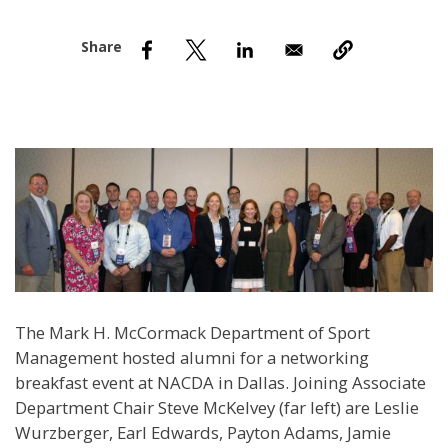
nd Menu Item
nd Menu Item
The Mark H. McCormack Department of Sport
Management hosted alumni for a networking
breakfast event at NACDA in Dallas. Joining Associate
Department Chair Steve McKelvey (far left) are Leslie
Wurzberger, Earl Edwards, Payton Adams, Jamie