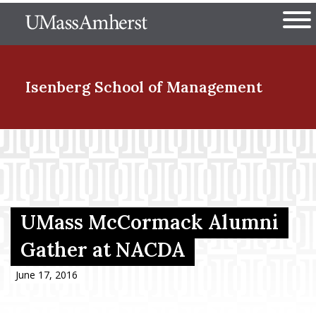
Skip
The University of Massachuset
to
Ope
main
content
nd Menu Item
Isenberg School
of Management
nd Menu Item
nd Menu Item
UMass McCormack Alumni
Gather at NACDA
nd Menu Item
June 17, 2016