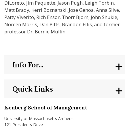
DiLoreto, Jim Paquette, Jason Pugh, Leigh Torbin,
Matt Brady, Kerri Boznanski, Jose Genoa, Anna Slive,
Patty Viverito, Rich Ensor, Thorr Bjorn, John Shukie,
Noreen Morris, Dan Pitts, Brandon Ellis, and former
professor Dr. Bernie Mullin
Info For...
Quick Links
Isenberg School of Management
University of Massachusetts Amherst
121 Presidents Drive