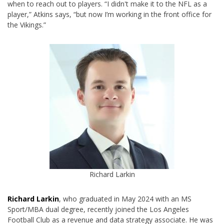
when to reach out to players. “I didn't make it to the NFL as a
player,” Atkins says, “but now I’m working in the front office for
the Vikings.”
Richard Larkin
Richard Larkin
, who graduated in May 2024 with an MS
Sport/MBA dual degree, recently joined the Los Angeles
Football Club as a revenue and data strategy associate. He was