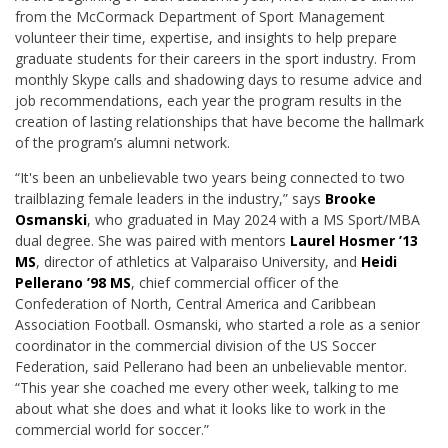
from the McCormack Department of Sport Management
volunteer their time, expertise, and insights to help prepare
graduate students for their careers in the sport industry. From
monthly Skype calls and shadowing days to resume advice and
job recommendations, each year the program results in the
creation of lasting relationships that have become the hallmark
of the program’s alumni network.
“It's been an unbelievable two years being connected to two
trailblazing female leaders in the industry,” says
Brooke
Osmanski
, who graduated in May 2024 with a MS Sport/MBA
dual degree. She was paired with mentors
Laurel Hosmer ’13
MS
, d
irector of athletics at Valparaiso University
, and
Heidi
Pellerano ’98 MS
, chief commercial officer of the
Confederation of North, Central America and Caribbean
Association Football. Osmanski, who started a role as a senior
coordinator in the commercial division of the US Soccer
Federation, said Pellerano had been an unbelievable mentor.
“This year she coached me every other week, talking to me
about what she does and what it looks like to work in the
commercial world for soccer.”