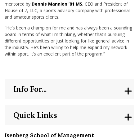
mentored by
Dennis Mannion ’81 MS
, CEO and President of
House of 7, LLC, a sports advisory company with professional
and amateur sports clients.
“He's been a champion for me and has always been a sounding
board in terms of what I'm thinking, whether that's pursuing
different opportunities or just looking for like general advice in
the industry. He’s been willing to help me expand my network
within sport. It’s an excellent part of the program.”
Info For...
Quick Links
Isenberg School of Management