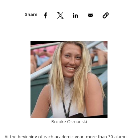
nd Menu Item
nd Menu Item
Brooke Osmanski
At the beginning of each academic year, more than 30 alumni