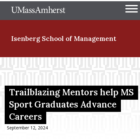
Skip
The University of Massachuset
to
Ope
main
content
nd Menu Item
Isenberg School
of Management
nd Menu Item
nd Menu Item
Trailblazing Mentors help MS
Sport Graduates Advance
Careers
nd Menu Item
September 12, 2024