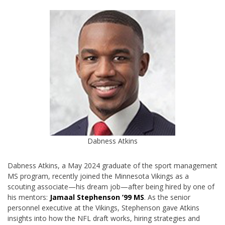
Dabness Atkins
Dabness Atkins, a May 2024 graduate of the sport management
MS program, recently joined the Minnesota Vikings as a
scouting associate—his dream job—after being hired by one of
his mentors:
Jamaal Stephenson ’99 MS
. As the senior
personnel executive at the Vikings, Stephenson gave Atkins
insights into how the NFL draft works, hiring strategies and