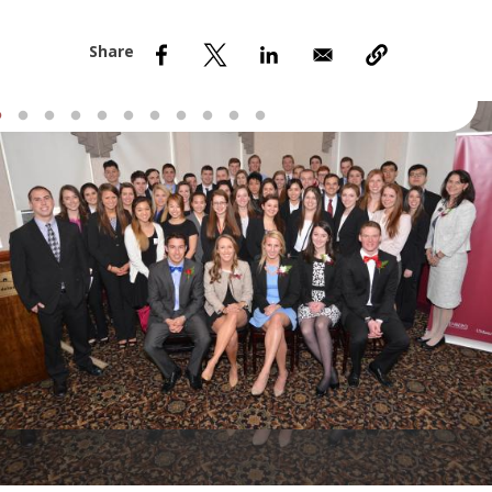
nd Menu Item
nd Menu Item
Slideshow