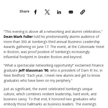
nd Menu Item
nd Menu Item
“This evening is above all a networking and alumni celebration,”
Dean Mark Fuller
told his predominantly alumni audience of
more than 300 at Isenberg’s third annual Business Leadership
Awards gathering on June 17. The event, at the Colonnade Hotel
in Boston, was proof positive of Isenberg’s increasingly
influential footprint in Greater Boston and beyond.
“What a spectacular networking opportunity!” exclaimed Finance
graduate
Jeff Glassman ’90
, who is president of Darn It! Inc. in
New Bedford. “Each year, I meet new alumni and get to know
graduates who have been on my periphery.”
Just as significant, the event celebrated Isenberg’s unique
culture, which combines resilient leadership, hard work, and
business savvy. To that end, it honored two graduates who
embody those hallmarks as business leaders. The evening’s