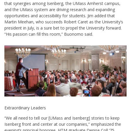
that synergies among Isenberg, the UMass Amherst campus,
and the UMass system are driving research and expanding
opportunities and accessibility for students. Jim added that
Martin Meehan, who succeeds Robert Caret as the University’s
president in July, is a sure bet to propel the University forward.
“His passion can fill this room,” Buonomo said.
Extraordinary Leaders
“We all need to tell our [UMass and Isenberg] stories to keep
Isenberg front and center at our companies,” emphasized the
evening’s principal honoree, HTM graduate Denise Coll ’75