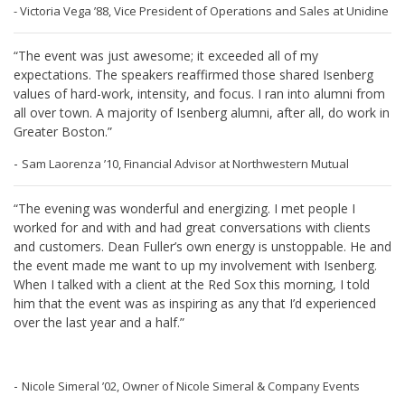
- Victoria Vega ’88, Vice President of Operations and Sales at Unidine
“The event was just awesome; it exceeded all of my
expectations. The speakers reaffirmed those shared Isenberg
values of hard-work, intensity, and focus. I ran into alumni from
all over town. A majority of Isenberg alumni, after all, do work in
Greater Boston.”
-
Sam Laorenza ’10, Financial Advisor at Northwestern Mutual
“The evening was wonderful and energizing. I met people I
worked for and with and had great conversations with clients
and customers. Dean Fuller’s own energy is unstoppable. He and
the event made me want to up my involvement with Isenberg.
When I talked with a client at the Red Sox this morning, I told
him that the event was as inspiring as any that I’d experienced
over the last year and a half.”
-
Nicole Simeral ’02, Owner of Nicole Simeral & Company Events