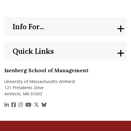
Info For...
Quick Links
Isenberg School of Management
University of Massachusetts Amherst
121 Presidents Drive
Amherst, MA 01003
https://www.linkedin.com/school/isenberg-school
https://www.facebook.com/isenbergumass
https://www.instagram.com/isenbergumass
https://www.youtube.com/IsenbergUMass
https://x.com/Isenbergumass
https://bsky.app/profile/isenberguma