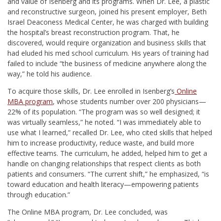
and value of Isenberg and its programs. When Dr. Lee, a plastic
and reconstructive surgeon, joined his present employer, Beth
Israel Deaconess Medical Center, he was charged with building
the hospital’s breast reconstruction program. That, he
discovered, would require organization and business skills that
had eluded his med school curriculum. His years of training had
failed to include “the business of medicine anywhere along the
way,” he told his audience.
To acquire those skills, Dr. Lee enrolled in Isenberg’s
Online
MBA program
, whose students number over 200 physicians—
22% of its population. “The program was so well designed; it
was virtually seamless,” he noted. “I was immediately able to
use what I learned,” recalled Dr. Lee, who cited skills that helped
him to increase productivity, reduce waste, and build more
effective teams. The curriculum, he added, helped him to get a
handle on changing relationships that respect clients as both
patients and consumers. “The current shift,” he emphasized, “is
toward education and health literacy—empowering patients
through education.”
The Online MBA program, Dr. Lee concluded, was