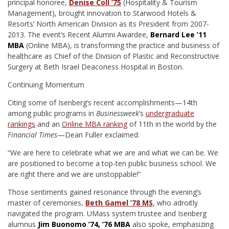
principal honoree,
Denise Coll ’75
(Hospitality & Tourism
Management), brought innovation to Starwood Hotels &
Resorts’ North American Division as its President from 2007-
2013. The event’s Recent Alumni Awardee,
Bernard Lee ’11
MBA
(Online MBA), is transforming the practice and business of
healthcare as Chief of the Division of Plastic and Reconstructive
Surgery at Beth Israel Deaconess Hospital in Boston.
Continuing Momentum
Citing some of Isenberg’s recent accomplishments—14th
among public programs in
Businessweek
’s
undergraduate
rankings
and an
Online MBA ranking
of 11th in the world by the
Financial Times
—Dean Fuller exclaimed:
“We are here to celebrate what we are and what we can be. We
are positioned to become a top-ten public business school. We
are right there and we are unstoppable!”
Those sentiments gained resonance through the evening’s
master of ceremonies,
Beth Gamel ’78 MS
, who adroitly
navigated the program. UMass system trustee and Isenberg
alumnus
Jim Buonomo ’74, ’76 MBA
also spoke, emphasizing