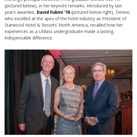
(pictured below), in her keynote remarks. Introduced by last
year’s awardee,
David Fubini ’76
(pictured below right), Denise,
who excelled at the apex of the hotel industry as President of
Starwood Hotel & Resorts’ North America, recalled how her
experiences as a UMass undergraduate made a lasting,
indispensable difference.