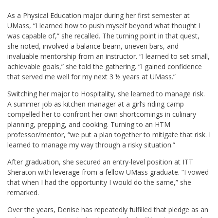
As a Physical Education major during her first semester at
UMass, “I learned how to push myself beyond what thought I
was capable of,” she recalled. The turning point in that quest,
she noted, involved a balance beam, uneven bars, and
invaluable mentorship from an instructor. “I learned to set small,
achievable goals,” she told the gathering. “I gained confidence
that served me well for my next 3 ½ years at UMass.”
Switching her major to Hospitality, she learned to manage risk.
A summer job as kitchen manager at a girl’s riding camp
compelled her to confront her own shortcomings in culinary
planning, prepping, and cooking. Turning to an HTM
professor/mentor, “we put a plan together to mitigate that risk. I
learned to manage my way through a risky situation.”
After graduation, she secured an entry-level position at ITT
Sheraton with leverage from a fellow UMass graduate. “I vowed
that when I had the opportunity I would do the same,” she
remarked.
Over the years, Denise has repeatedly fulfilled that pledge as an