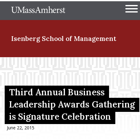
Skip
The University of Massachuset
to
Ope
main
content
nd Menu Item
Isenberg School
of Management
nd Menu Item
nd Menu Item
Third Annual Business
Leadership Awards Gathering
is Signature Celebration
nd Menu Item
June 22, 2015