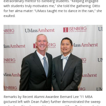
extraordinary mentor to Isenberg students. “Keeping engaged
with students truly motivates me,” she told the gathering. Ditto
for her alma mater: “UMass taught me to dance in the rain,” she
exulted.
Remarks by Recent Alumni Awardee Bernard Lee ’11 MBA
(pictured left with Dean Fuller) further demonstrated the sweep