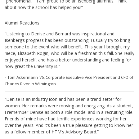
“phenomenal.” “I am proud to be an Isenberg alumnus. Think
about how the school has helped you!”
Alumni Reactions
“Listening to Denise and Bernard was inspirational and
Isenberg’s progress has been outstanding. I usually try to bring
someone to the event who will benefit. This year I brought my
niece, Elizabeth Rogin, who will be a freshman this fall. She really
enjoyed herself, and has a better understanding and feeling for
how great the university is."
-
Tom Ackermann ’76, Corporate Executive Vice President and CFO of
Charles River in Wilmington
“Denise is an industry icon and has been a trend setter for
women. Her remarks were moving and energizing. As a student,
I remember Denise as both a role model and in a recruiting role.
Friends of mine have had terrific experiences working for her
over the years. And it’s been a true pleasure getting to know her
as a fellow member of HTM’s Advisory Board.”