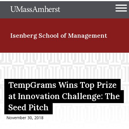
Skip
The University of Massachuset
to
Ope
main
content
nd Menu Item
Isenberg School
of Management
nd Menu Item
nd Menu Item
TempGrams Wins Top Prize
at Innovation Challenge: The
Seed Pitch
nd Menu Item
November 30, 2018