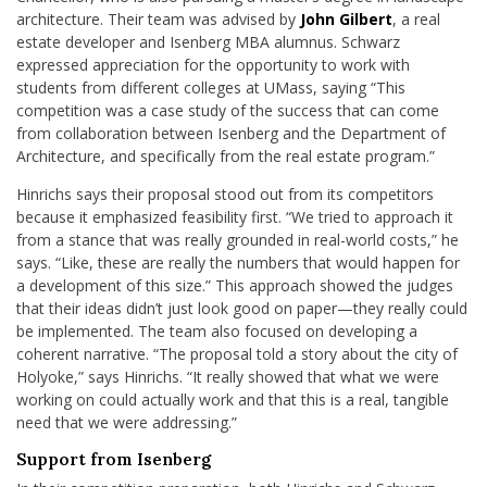
architecture. Their team was advised by
John Gilbert
, a real
estate developer and Isenberg MBA alumnus. Schwarz
expressed appreciation for the opportunity to work with
students from different colleges at UMass, saying “This
competition was a case study of the success that can come
from collaboration between Isenberg and the Department of
Architecture, and specifically from the real estate program.”
Hinrichs says their proposal stood out from its competitors
because it emphasized feasibility first. “We tried to approach it
from a stance that was really grounded in real-world costs,” he
says. “Like, these are really the numbers that would happen for
a development of this size.” This approach showed the judges
that their ideas didn’t just look good on paper—they really could
be implemented. The team also focused on developing a
coherent narrative. “The proposal told a story about the city of
Holyoke,” says Hinrichs. “It really showed that what we were
working on could actually work and that this is a real, tangible
need that we were addressing.”
Support from Isenberg