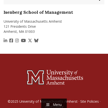
Isenberg School of Management
University of Massachusetts Amherst
121 Presidents Drive
Amherst, MA 01003
https://www.linkedin.com/school/isenberg-school
https://www.facebook.com/isenbergumass
https://www.instagram.com/isenbergumass
https://www.youtube.com/IsenbergUMass
https://x.com/Isenbergumass
https://bsky.app/profile/isenberguma
©2025
University of Massachusetts Amherst
·
Site Policies
·
Menu
Accessibility