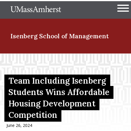
Skip
The University of Massachuset
to
Ope
main
content
nd Menu Item
Isenberg School
of Management
nd Menu Item
Team Including Isenberg
nd Menu Item
Students Wins Affordable
Housing Development
nd Menu Item
Competition
June 26, 2024