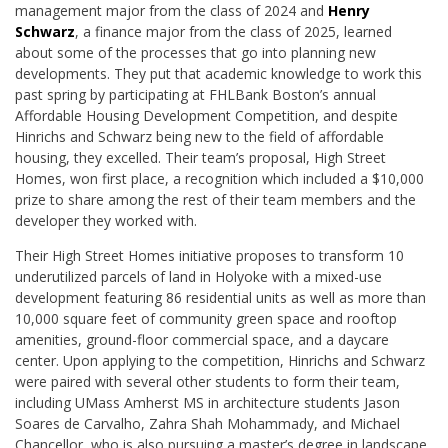
management major from the class of 2024 and
Henry
Schwarz
, a finance major from the class of 2025, learned
about some of the processes that go into planning new
developments. They put that academic knowledge to work this
past spring by participating at FHLBank Boston’s annual
Affordable Housing Development Competition, and despite
Hinrichs and Schwarz being new to the field of affordable
housing, they excelled. Their team’s proposal, High Street
Homes, won first place, a recognition which included a $10,000
prize to share among the rest of their team members and the
developer they worked with.
Their High Street Homes initiative proposes to transform 10
underutilized parcels of land in Holyoke with a mixed-use
development featuring 86 residential units as well as more than
10,000 square feet of community green space and rooftop
amenities, ground-floor commercial space, and a daycare
center. Upon applying to the competition, Hinrichs and Schwarz
were paired with several other students to form their team,
including UMass Amherst MS in architecture students Jason
Soares de Carvalho, Zahra Shah Mohammady, and Michael
Chancellor, who is also pursuing a master’s degree in landscape