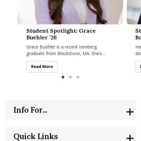
Student Spotlight: Grace Buehler ’26
Student
Student Spotlight: Grace
St
Buehler ’26
Bo
Grace Buehler is a recent Isenberg
Ha
graduate from Blackstone, MA. She’s
al
received a dual degree in marketing and
an
hospitality and tourism management with
fr
Student Spotlight: Grace Buehler ’26
Read More
Info For...
Quick Links