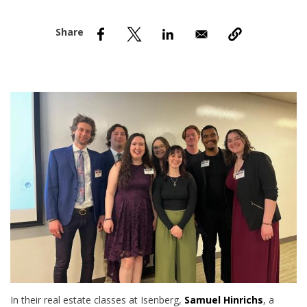
nd Menu Item
nd Menu Item
In their real estate classes at Isenberg,
Samuel Hinrichs
, a