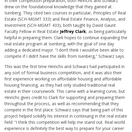
In their competition preparation, both Hinrichs and Schwarz
drew on the foundational knowledge that they gained at
Isenberg. They cited two courses in particular, Principles of Real
Estate (SCH-MGMT 333) and Real Estate Finance, Analysis, and
Investment (SCH-MGMT 433), both taught by David Gaunt
Faculty Fellow in Real Estate
Jeffrey Clark
, as being particularly
helpful in preparing them. Clark hopes to continue expanding the
real estate program at Isenberg, with the goal of one day
adding a dedicated major. “I don’t think I would’ve been able to
compete if I didn’t have the skills from Isenberg,” Schwarz says.
This was the first time Hinrichs and Schwarz had participated in
any sort of formal business competition, and it was also their
first experience working on affordable housing and affordable
housing financing, as they had only studied traditional real
estate in their coursework. This came with a learning curve, but
Hinrichs gives credit to Clark for supporting and preparing them
throughout the process, as well as recommending that they
compete in the first place. Schwarz says that being part of this
project helped solidify his interest in continuing in the real estate
field: “I think this competition will help me stand out. Real-world
experience is definitely the best way to prepare for your career