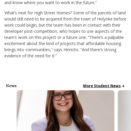
and know where you want to work in the future.”
What’s next for High Street Homes? Some of the parcels of land
would still need to be acquired from the town of Holyoke before
work could begin, but the team has been in contact with their
developer post-competition, who hopes to use aspects of the
team’s work on this project or a future one. “There’s a palpable
excitement about the kind of projects that affordable housing
brings into communities,” says Hinrichs. “And there’s strong
evidence of the need for it.”
News
All School News
More Student News