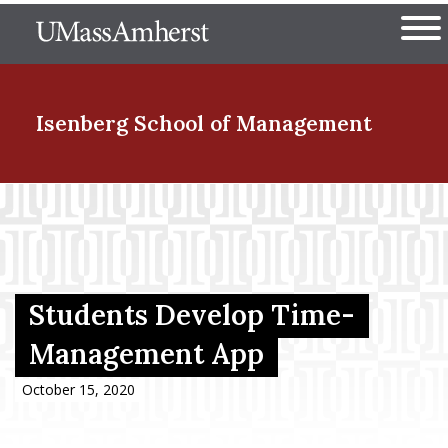
Skip
The University of Massachuset
to
Ope
main
content
nd Menu Item
Isenberg School
of Management
nd Menu Item
nd Menu Item
Students Develop Time-
Management App
nd Menu Item
October 15, 2020