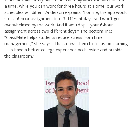
a time, while you can work for three hours at a time, our work
schedules will differ,” Anderson explains. “For me, the app would
split a 6-hour assignment into 3 different days so I won’t get
overwhelmed by the work. And it would split your 6-hour
assignment across two different days.” The bottom line:
“ClassMate helps students reduce stress from time
management,” she says. “That allows them to focus on learning
—to have a better college experience both inside and outside
the classroom.”