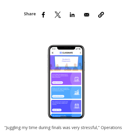
nd Menu Item
nd Menu Item
“Juggling my time during finals was very stressful,” Operations