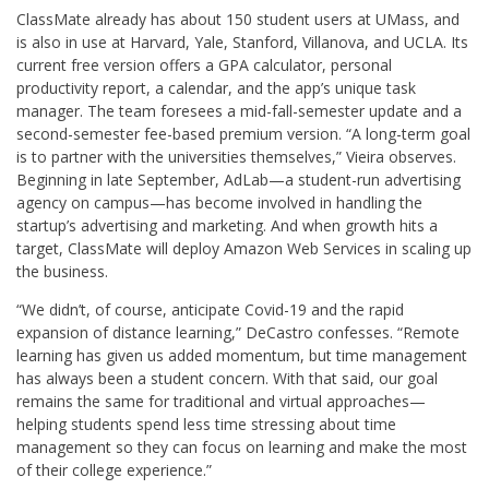
ClassMate already has about 150 student users at UMass, and
is also in use at Harvard, Yale, Stanford, Villanova, and UCLA. Its
current free version offers a GPA calculator, personal
productivity report, a calendar, and the app’s unique task
manager. The team foresees a mid-fall-semester update and a
second-semester fee-based premium version. “A long-term goal
is to partner with the universities themselves,” Vieira observes.
Beginning in late September, AdLab—a student-run advertising
agency on campus—has become involved in handling the
startup’s advertising and marketing. And when growth hits a
target, ClassMate will deploy Amazon Web Services in scaling up
the business.
“We didn’t, of course, anticipate Covid-19 and the rapid
expansion of distance learning,” DeCastro confesses. “Remote
learning has given us added momentum, but time management
has always been a student concern. With that said, our goal
remains the same for traditional and virtual approaches—
helping students spend less time stressing about time
management so they can focus on learning and make the most
of their college experience.”