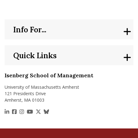
Info For...
Quick Links
Isenberg School of Management
University of Massachusetts Amherst
121 Presidents Drive
Amherst, MA 01003
https://www.linkedin.com/school/isenberg-school
https://www.facebook.com/isenbergumass
https://www.instagram.com/isenbergumass
https://www.youtube.com/IsenbergUMass
https://x.com/Isenbergumass
https://bsky.app/profile/isenberguma