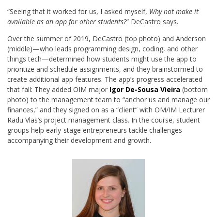
“Seeing that it worked for us, I asked myself,
Why not make it
available as an app for other students?
” DeCastro says.
Over the summer of 2019, DeCastro (top photo) and Anderson
(middle)—who leads programming design, coding, and other
things tech—determined how students might use the app to
prioritize and schedule assignments, and they brainstormed to
create additional app features. The app’s progress accelerated
that fall: They added OIM major
Igor De-Sousa Vieira
(bottom
photo) to the management team to “anchor us and manage our
finances,” and they signed on as a “client” with OM/IM Lecturer
Radu Vlas’s project management class. In the course, student
groups help early-stage entrepreneurs tackle challenges
accompanying their development and growth.