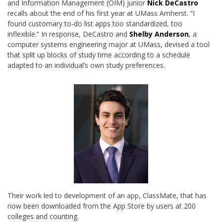
and Information Management (OIM) junior
Nick DeCastro
recalls about the end of his first year at UMass Amherst. “I
found customary to-do list apps too standardized, too
inflexible.” In response, DeCastro and
Shelby Anderson
, a
computer systems engineering major at UMass, devised a tool
that split up blocks of study time according to a schedule
adapted to an individual’s own study preferences.
Their work led to development of an app, ClassMate, that has
now been downloaded from the App Store by users at 200
colleges and counting.