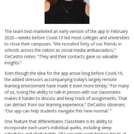
The team test-marketed an early version of the app in February
2020—weeks before Covid-19 led most colleges and universities
to close their campuses. “We recruited forty of our friends in
schools across the nation as social media ambassadors,”
DeCastro notes. “They and their contacts gave us valuable
insights.”
Even though the idea for the app arose long before Covid-19,
the added stressors accompanying today’s largely remote
learning environment have made it even more timely. “For many
of us, losing the ability to talk in person with our classmates
makes it harder to discuss and keep track of assignments. That
can detract from our learning experience,” DeCastro observes.
“Our app can help students navigate this ‘new normal.’ ”
One feature that differentiates ClassMate is its ability to
incorporate each user’s individual quirks, including sleep
schedules and study habits. “If I can only work for two hours at