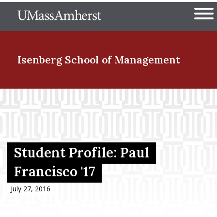
Skip
The University of Massachuset
to
Ope
main
content
nd Menu Item
Isenberg School
of Management
nd Menu Item
nd Menu Item
Student Profile: Paul
Francisco '17
nd Menu Item
July 27, 2016