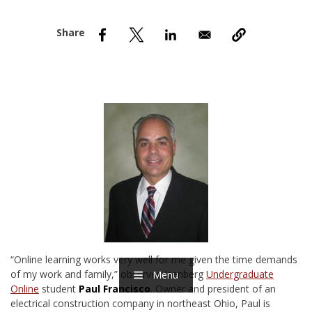
nd Menu Item
nd Menu Item
“Online learning works very well for me given the time demands
of my work and family,” observes Isenberg
Undergraduate
Menu
Online
student
Paul Francisco
. Owner and president of an
electrical construction company in northeast Ohio, Paul is