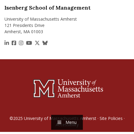
Isenberg School of Management
University of Massachusetts Amherst
121 Presidents Drive
Amherst, MA 01003
https://www.linkedin.com/school/isenberg-school
https://www.facebook.com/isenbergumass
https://www.instagram.com/isenbergumass
https://www.youtube.com/IsenbergUMass
https://x.com/Isenbergumass
https://bsky.app/profile/isenberguma
©2025
University of Massachusetts Amherst
·
Site Policies
·
Menu
Accessibility