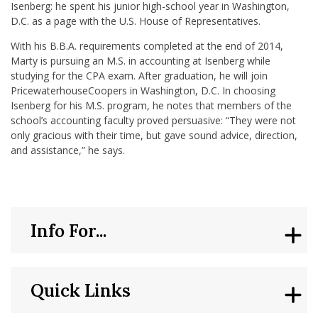
Isenberg: he spent his junior high-school year in Washington,
D.C. as a page with the U.S. House of Representatives.
With his B.B.A. requirements completed at the end of 2014,
Marty is pursuing an M.S. in accounting at Isenberg while
studying for the CPA exam. After graduation, he will join
PricewaterhouseCoopers in Washington, D.C. In choosing
Isenberg for his M.S. program, he notes that members of the
school’s accounting faculty proved persuasive: “They were not
only gracious with their time, but gave sound advice, direction,
and assistance,” he says.
Info For...
Quick Links