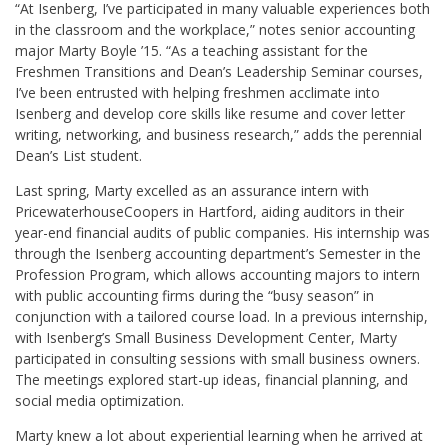
“At Isenberg, I’ve participated in many valuable experiences both
in the classroom and the workplace,” notes senior accounting
major Marty Boyle ’15. “As a teaching assistant for the
Freshmen Transitions and Dean’s Leadership Seminar courses,
I’ve been entrusted with helping freshmen acclimate into
Isenberg and develop core skills like resume and cover letter
writing, networking, and business research,” adds the perennial
Dean’s List student.
Last spring, Marty excelled as an assurance intern with
PricewaterhouseCoopers in Hartford, aiding auditors in their
year-end financial audits of public companies. His internship was
through the Isenberg accounting department’s Semester in the
Profession Program, which allows accounting majors to intern
with public accounting firms during the “busy season” in
conjunction with a tailored course load. In a previous internship,
with Isenberg’s Small Business Development Center, Marty
participated in consulting sessions with small business owners.
The meetings explored start-up ideas, financial planning, and
social media optimization.
Marty knew a lot about experiential learning when he arrived at