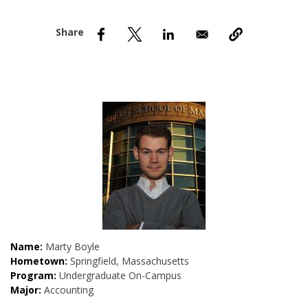
nd Menu Item
nd Menu Item
Name:
Marty Boyle
Hometown:
Springfield, Massachusetts
Program:
Undergraduate On-Campus
Major:
Accounting