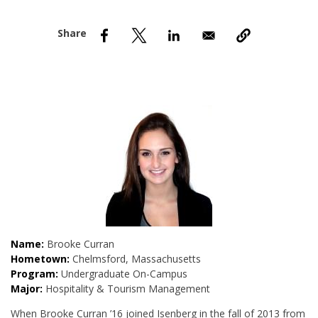
nd Menu Item
nd Menu Item
Name:
Brooke Curran
Hometown:
Chelmsford, Massachusetts
Program:
Undergraduate On-Campus
Major:
Hospitality & Tourism Management
When Brooke Curran ’16 joined Isenberg in the fall of 2013 from