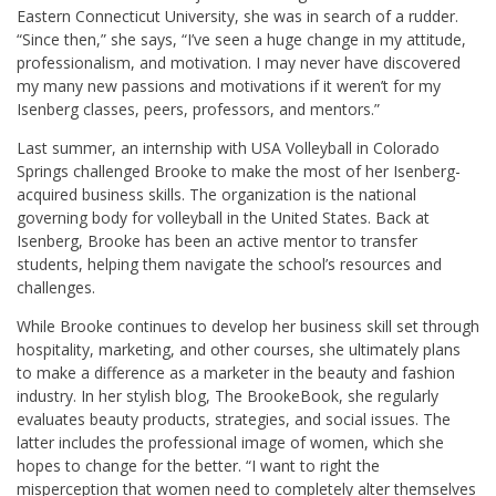
Eastern Connecticut University, she was in search of a rudder.
“Since then,” she says, “I’ve seen a huge change in my attitude,
professionalism, and motivation. I may never have discovered
my many new passions and motivations if it weren’t for my
Isenberg classes, peers, professors, and mentors.”
Last summer, an internship with USA Volleyball in Colorado
Springs challenged Brooke to make the most of her Isenberg-
acquired business skills. The organization is the national
governing body for volleyball in the United States. Back at
Isenberg, Brooke has been an active mentor to transfer
students, helping them navigate the school’s resources and
challenges.
While Brooke continues to develop her business skill set through
hospitality, marketing, and other courses, she ultimately plans
to make a difference as a marketer in the beauty and fashion
industry. In her stylish blog, The BrookeBook, she regularly
evaluates beauty products, strategies, and social issues. The
latter includes the professional image of women, which she
hopes to change for the better. “I want to right the
misperception that women need to completely alter themselves