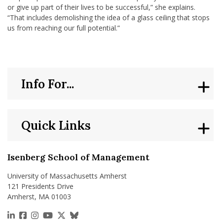
or give up part of their lives to be successful,” she explains.
“That includes demolishing the idea of a glass ceiling that stops
us from reaching our full potential.”
Info For...
Quick Links
Isenberg School of Management
University of Massachusetts Amherst
121 Presidents Drive
Amherst, MA 01003
https://www.linkedin.com/school/isenberg-school
https://www.facebook.com/isenbergumass
https://www.instagram.com/isenbergumass
https://www.youtube.com/IsenbergUMass
https://x.com/Isenbergumass
https://bsky.app/profile/isenberguma