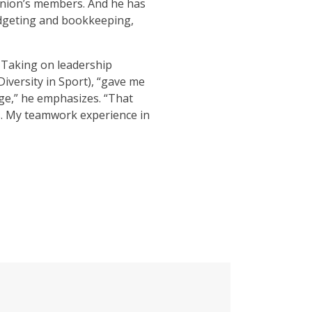
 union’s members. And he has
udgeting and bookkeeping,
. Taking on leadership
Diversity in Sport), “gave me
lege,” he emphasizes. “That
ms. My teamwork experience in