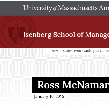
Isenberg School
of Manag
News
/
Student Profile Undergrad Oc R
Ross McNamara
January 10, 2015