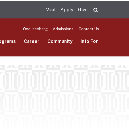
Visit
Apply
Give
Search UMas
One.Isenberg
Admissions
Contact Us
ograms
Career
Community
Info For