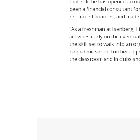
that role he has opened accou
been a financial consultant f
reconciled finances, and made 
“As a freshman at Isenberg, I 
activities early on (he eventu
the skill set to walk into an 
helped me set up further oppo
the classroom and in clubs sh