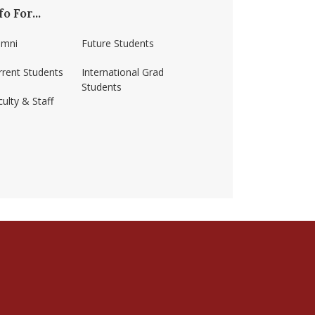
fo For...
umni
Future Students
rrent Students
International Grad
Students
ulty & Staff
ss-amherst/