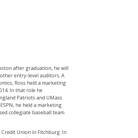
ton after graduation, he will
other entry-level auditors. A
mics, Ross held a marketing
4. In that role he
 England Patriots and UMass
 ESPN, he held a marketing
ed collegiate baseball team
 Credit Union in Fitchburg. In