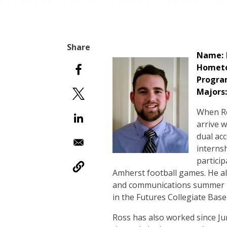
Name:
Homet
Progra
Majors:
When Ro
arrive w
dual ac
interns
partici
Amherst football games. He a
and communications summer in
in the Futures Collegiate Base
Ross has also worked since Jun