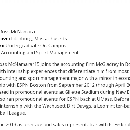
Ross McNamara
own:
Fitchburg, Massachusetts
m:
Undergraduate On-Campus
Accounting and Sport Management
ss McNamara ’15 joins the accounting firm McGladrey in Bos
ith internship experiences that differentiate him from most 
counting and sport management major with a minor in econo
hip with ESPN Boston from September 2012 through April 201
pated in promotional events at Gillette Stadium during New
lso ran promotional events for ESPN back at UMass. Before
ternship with the Wachusett Dirt Dawgs, a Leominster-bas
ball League.
e 2013 as a service and sales representative with IC Federal