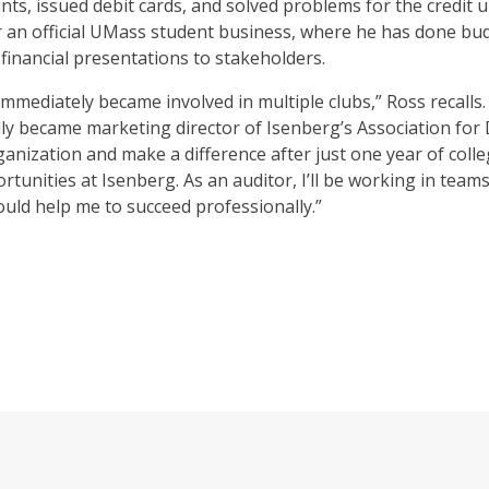
nts, issued debit cards, and solved problems for the credit
or an official UMass student business, where he has done b
financial presentations to stakeholders.
immediately became involved in multiple clubs,” Ross recalls
ally became marketing director of Isenberg’s Association for 
organization and make a difference after just one year of col
rtunities at Isenberg. As an auditor, I’ll be working in tea
ould help me to succeed professionally.”