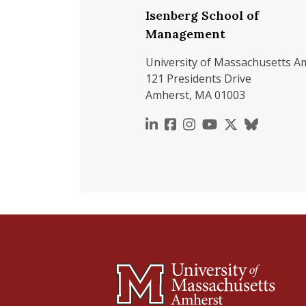
Isenberg School of
Management
University of Massachusetts A
121 Presidents Drive
Amherst, MA 01003
https://www.linkedin.c
https://www.faceboo
https://www.inst
https://www.y
https://x.c
https://b