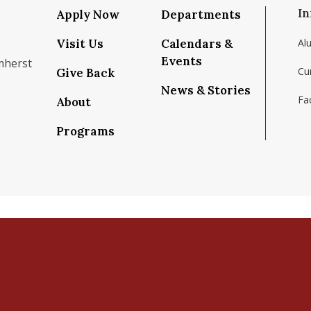
In
Apply Now
Departments
Visit Us
Calendars &
Al
Events
mherst
Cu
Give Back
News & Stories
Fac
About
om/school/isenberg-school-of-management-uma
k.com/isenbergumass
agram.com/isenbergumass
outube.com/IsenbergUMass
om/Isenbergumass
sky.app/profile/isenbergumass.bsky.social
Programs