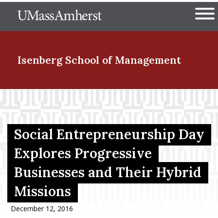
Skip
The University of Massachuset
to
Ope
main
content
nd Menu Item
Isenberg School
of Management
nd Menu Item
Social Entrepreneurship Day
nd Menu Item
Explores Progressive
Businesses and Their Hybrid
nd Menu Item
Missions
December 12, 2016