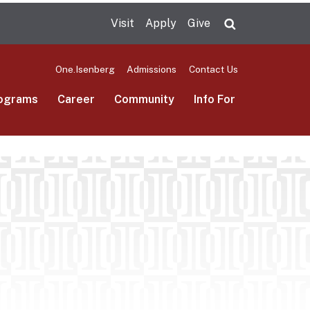
Visit
Apply
Give
Search UMas
One.Isenberg
Admissions
Contact Us
ograms
Career
Community
Info For