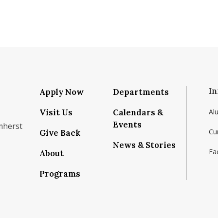
In
Apply Now
Departments
Visit Us
Calendars &
Al
Events
mherst
Cu
Give Back
News & Stories
Fac
About
om/school/isenberg-school-of-management-uma
k.com/isenbergumass
agram.com/isenbergumass
outube.com/IsenbergUMass
om/Isenbergumass
sky.app/profile/isenbergumass.bsky.social
Programs