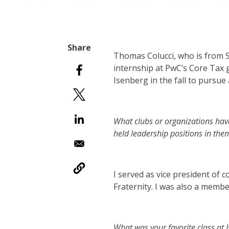
Thomas Colucci, who is from S
internship at PwC’s Core Tax 
Isenberg in the fall to pursu
What clubs or organizations hav
held leadership positions in the
I served as vice president of
Fraternity. I was also a memb
What was your favorite class at 