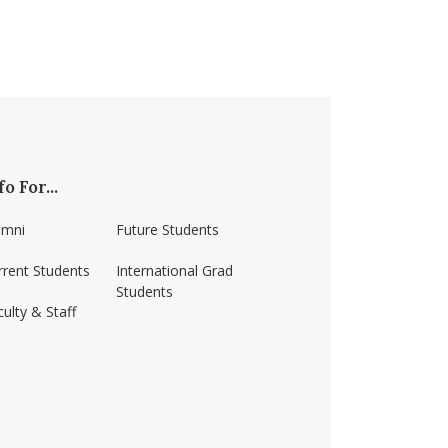
fo For...
umni
Future Students
rrent Students
International Grad
Students
ulty & Staff
ss-amherst/