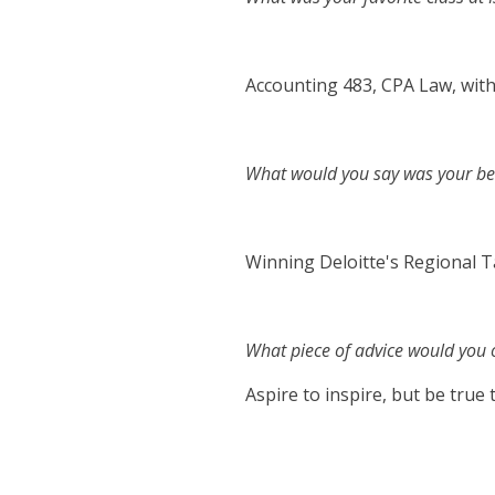
Accounting 483, CPA Law, wit
What would you say was your bes
Winning Deloitte's Regional T
What piece of advice would you o
Aspire to inspire, but be true 