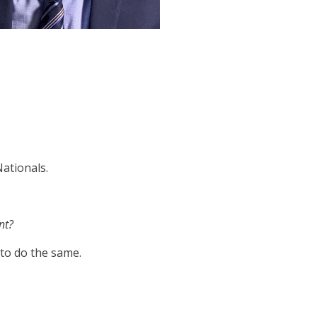
Nationals.
nt?
s to do the same.