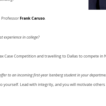
h Professor
Frank Caruso
.
t experience in college?
ax Case Competition and travelling to Dallas to compete in 
ffer to an incoming first-year Isenberg student in your departme
to yourself. Lead with integrity, and you will motivate other