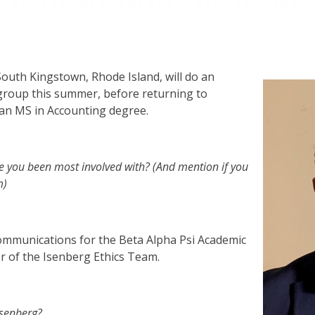
outh Kingstown, Rhode Island, will do an
group this summer, before returning to
e an MS in Accounting degree.
e you been most involved with? (And mention if you
m)
 communications for the Beta Alpha Psi Academic
er of the Isenberg Ethics Team.
Isenberg?