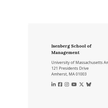
Isenberg School of
Management
University of Massachusetts A
121 Presidents Drive
Amherst, MA 01003
https://www.linkedin.c
https://www.faceboo
https://www.inst
https://www.y
https://x.c
https://b