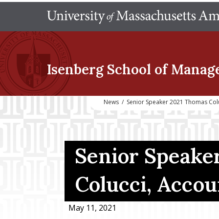
Isenberg School
of Manag
News
/
Senior Speaker 2021 Thomas Col
Senior Speake
Colucci, Accou
May 11, 2021