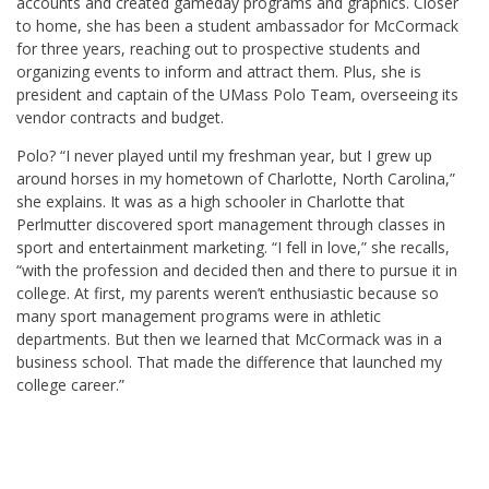
accounts and created gameday programs and graphics. Closer
to home, she has been a student ambassador for McCormack
for three years, reaching out to prospective students and
organizing events to inform and attract them. Plus, she is
president and captain of the UMass Polo Team, overseeing its
vendor contracts and budget.
Polo? “I never played until my freshman year, but I grew up
around horses in my hometown of Charlotte, North Carolina,”
she explains. It was as a high schooler in Charlotte that
Perlmutter discovered sport management through classes in
sport and entertainment marketing. “I fell in love,” she recalls,
“with the profession and decided then and there to pursue it in
college. At first, my parents weren’t enthusiastic because so
many sport management programs were in athletic
departments. But then we learned that McCormack was in a
business school. That made the difference that launched my
college career.”