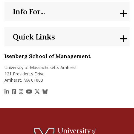
Info For...
Quick Links
Isenberg School of Management
University of Massachusetts Amherst
121 Presidents Drive
Amherst, MA 01003
https://www.linkedin.com/school/isenberg-school
https://www.facebook.com/isenbergumass
https://www.instagram.com/isenbergumass
https://www.youtube.com/IsenbergUMass
https://x.com/Isenbergumass
https://bsky.app/profile/isenberguma