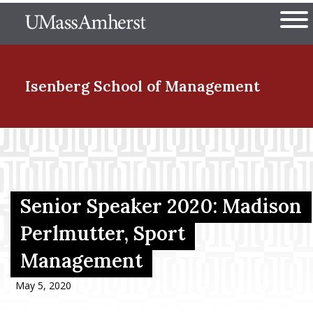
Skip
The University of Massachuset
to
Ope
main
content
nd Menu Item
Isenberg School
of Management
nd Menu Item
nd Menu Item
Senior Speaker 2020: Madison
Perlmutter, Sport
Management
nd Menu Item
May 5, 2020