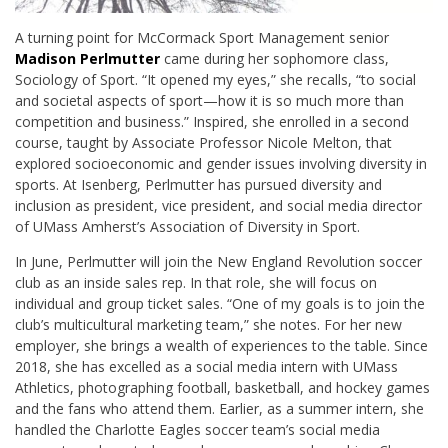
A turning point for McCormack Sport Management senior
Madison Perlmutter
came during her sophomore class,
Sociology of Sport. “It opened my eyes,” she recalls, “to social
and societal aspects of sport—how it is so much more than
competition and business.” Inspired, she enrolled in a second
course, taught by Associate Professor Nicole Melton, that
explored socioeconomic and gender issues involving diversity in
sports. At Isenberg, Perlmutter has pursued diversity and
inclusion as president, vice president, and social media director
of UMass Amherst’s Association of Diversity in Sport.
In June, Perlmutter will join the New England Revolution soccer
club as an inside sales rep. In that role, she will focus on
individual and group ticket sales. “One of my goals is to join the
club’s multicultural marketing team,” she notes. For her new
employer, she brings a wealth of experiences to the table. Since
2018, she has excelled as a social media intern with UMass
Athletics, photographing football, basketball, and hockey games
and the fans who attend them. Earlier, as a summer intern, she
handled the Charlotte Eagles soccer team’s social media