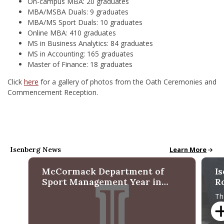
On-campus MBA: 20 graduates
MBA/MSBA Duals: 9 graduates
MBA/MS Sport Duals: 10 graduates
Online MBA: 410 graduates
MS in Business Analytics: 84 graduates
MS in Accounting: 165 graduates
Master of Finance: 18 graduates
Click
here
for a gallery of photos from the Oath Ceremonies and
Commencement Reception.
Isenberg News
All School News
Learn More
McCormack Department of
I
Sport Management Year in
R
Review 2025
f
Th
Ma
re