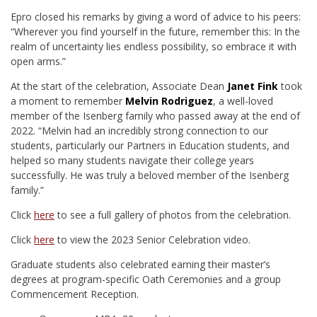
Epro closed his remarks by giving a word of advice to his peers:
“Wherever you find yourself in the future, remember this: In the
realm of uncertainty lies endless possibility, so embrace it with
open arms.”
At the start of the celebration, Associate Dean
Janet Fink
took
a moment to remember
Melvin Rodriguez
, a well-loved
member of the Isenberg family who passed away at the end of
2022. “Melvin had an incredibly strong connection to our
students, particularly our Partners in Education students, and
helped so many students navigate their college years
successfully. He was truly a beloved member of the Isenberg
family.”
Click
here
to see a full gallery of photos from the celebration.
Click
here
to view the 2023 Senior Celebration video.
Graduate students also celebrated earning their master’s
degrees at program-specific Oath Ceremonies and a group
Commencement Reception.