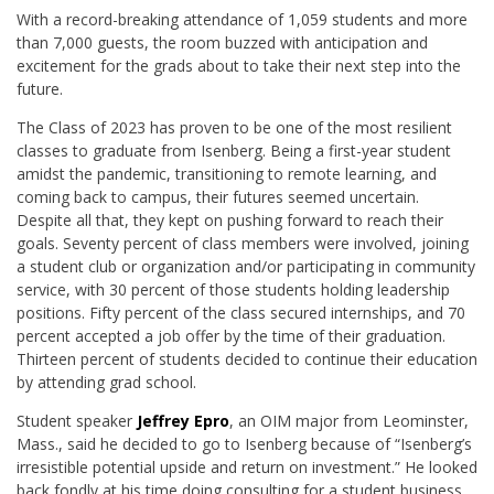
­With a record-breaking attendance of 1,059 students and more
than 7,000 guests, the room buzzed with anticipation and
excitement for the grads about to take their next step into the
future.
The Class of 2023 has proven to be one of the most resilient
classes to graduate from Isenberg. Being a first-year student
amidst the pandemic, transitioning to remote learning, and
coming back to campus, their futures seemed uncertain.
Despite all that, they kept on pushing forward to reach their
goals.
Seventy percent of class members were involved, joining
a student club or organization and/or participating in community
service, with 30 percent of those students holding leadership
positions. Fifty percent of the class secured internships, and 70
percent accepted a job offer by the time of their graduation.
Thirteen percent of students decided to continue their education
by attending grad school.
Student speaker
Jeffrey Epro
, an OIM major from Leominster,
Mass., said he decided to go to Isenberg because of “Isenberg’s
irresistible potential upside and return on investment.” He looked
back fondly at his time doing consulting for a student business