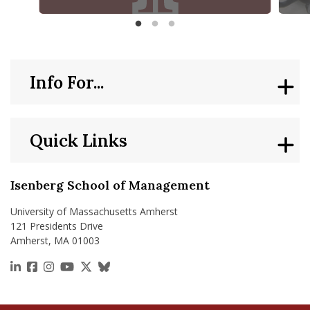
Di
McCormack Department of Sport Management Year in Rev
Isenbe
Info For...
Quick Links
Isenberg School of Management
University of Massachusetts Amherst
121 Presidents Drive
Amherst, MA 01003
https://www.linkedin.com/school/isenberg-school
https://www.facebook.com/isenbergumass
https://www.instagram.com/isenbergumass
https://www.youtube.com/IsenbergUMass
https://x.com/Isenbergumass
https://bsky.app/profile/isenberguma