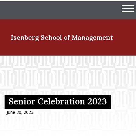
Skip
The University of Massachuset
to
Ope
main
content
nd Menu Item
Isenberg School
of Management
nd Menu Item
nd Menu Item
Senior Celebration 2023
nd Menu Item
June 30, 2023