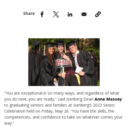
nd Menu Item
nd Menu Item
“You are exceptional in so many ways, and regardless of what
you do next, you are ready,” said Isenberg Dean
Anne Massey
to graduating seniors and families at Isenberg’s 2023 Senior
Celebration held on Friday, May 26. “You have the skills, the
competencies, and confidence to take on whatever comes your
way.”