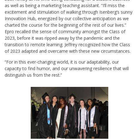
as well as being a marketing teaching assistant. “I’ll miss the
excitement and stimulation of walking through Isenberg’s sunny
Innovation Hub, energized by our collective anticipation as we
charted the course for the beginning of the rest of our lives.”
Epro recalled the sense of community amongst the Class of
2023, before it was ripped away by the pandemic and the
transition to remote learning. Jeffrey recognized how the Class
of 2023 adapted and overcame with these new circumstances.
“For in this ever-changing world, it is our adaptability, our
capacity to find humor, and our unwavering resilience that will
distinguish us from the rest.”