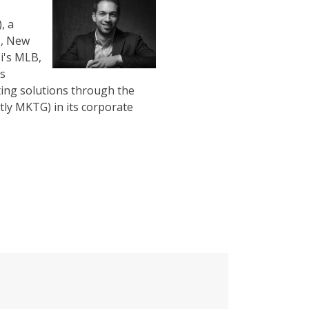
, a
s, New
i's MLB,
's
eting solutions through the
tly MKTG) in its corporate