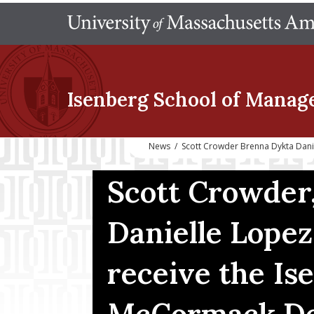
Isenberg School
of Manag
News
/
Scott Crowder Brenna Dykta Dan
Scott Crowder
Danielle Lopez
receive the Is