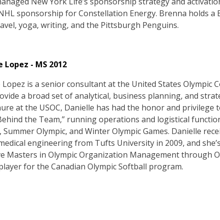
managed New York Life’s sponsorship strategy and activatio
HL sponsorship for Constellation Energy. Brenna holds a 
avel, yoga, writing, and the Pittsburgh Penguins.
e Lopez - MS 2012
e Lopez is a senior consultant at the United States Olympic
vide a broad set of analytical, business planning, and strat
nure at the USOC, Danielle has had the honor and privilege 
ehind the Team,” running operations and logistical functio
, Summer Olympic, and Winter Olympic Games. Danielle recei
medical engineering from Tufts University in 2009, and she’
ve Masters in Olympic Organization Management through Olym
player for the Canadian Olympic Softball program.