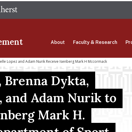
Skip
The University of Massachusetts Amherst
to
main
content
ement
About
Faculty & Research
Pr
ielle Lopez and Adam Nurik Receive Isenberg Mark H Mccormack
, Brenna Dykta,
, and Adam Nurik to
enberg Mark H.