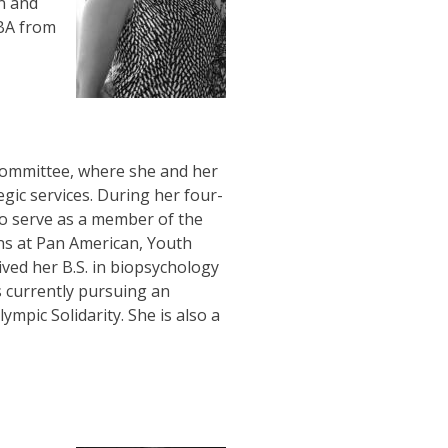
n and
BA from
 Committee, where she and her
egic services. During her four-
to serve as a member of the
ns at Pan American, Youth
ved her B.S. in biopsychology
s currently pursuing an
pic Solidarity. She is also a