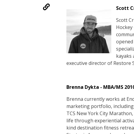
Scott C
Scott C
Hockey 
communi
opened 
speciali
kayaks a
executive director of Restore 
Brenna Dykta - MBA/MS 201
Brenna currently works at En
marketing portfolio, includin
TCS New York City Marathon, 
life through experiential activ
kind destination fitness retre