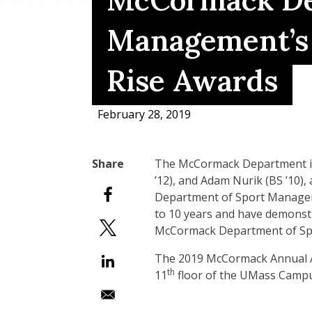
McCormack De
Management’s 
Rise Awards
February 28, 2019
The McCormack Department is 
’12), and Adam Nurik (BS ’10), a
Department of Sport Manageme
to 10 years and have demonstr
McCormack Department of Spo
The 2019 McCormack Annual Aw
th
11
floor of the UMass Campu