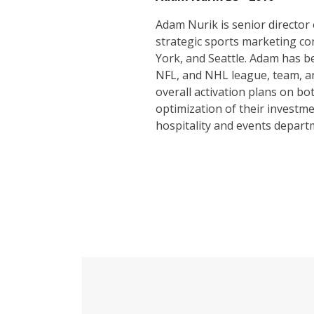
Adam Nurik is senior director
strategic sports marketing con
York, and Seattle. Adam has b
NFL, and NHL league, team, an
overall activation plans on bo
optimization of their investm
hospitality and events depart