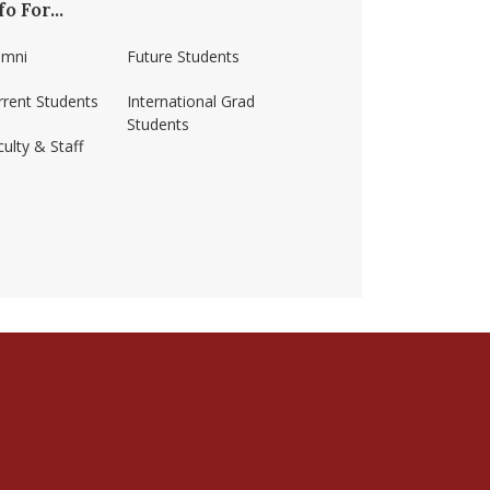
fo For...
umni
Future Students
rrent Students
International Grad
Students
ulty & Staff
ss-amherst/