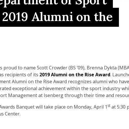
partment of Sport
2019 Alumni on the
proud to name Scott Crowder (BS ’09), Brenna Dykta (MBA/
s recipients of its
2019
Alumni on the Rise Award
. Launch
nt Alumni on the Rise Award recognizes alumni who have 
ated exceptional achievement within the sport industry whil
rt Management at Isenberg through their time and resour
st
ards Banquet will take place on Monday, April 1
at 5:30 
s Center.