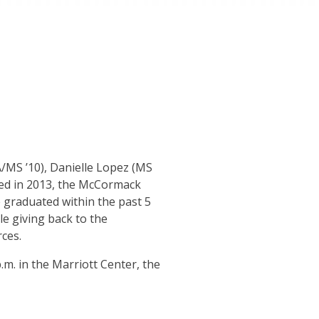
MS ’10), Danielle Lopez (MS
ed in 2013, the McCormack
graduated within the past 5
e giving back to the
ces.
p.m. in the Marriott Center, the