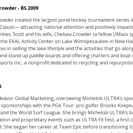
rowder - BS 2009
rowder created the largest pond hockey tournament series
Classic— attracting national attention and positively impac
ties. Scott and his wife, Chelsea Crowder (a fellow UMass
the EKAL Activity Center on Lake Winnipesaukee in New Ham
zes in selling the lake lifestyle and the activities that go alon
nd stand up paddle boards and offering charters and boat ri
Sports Inc., a nonprofit dedicated to recycling and repurpo
0
deavor Global Marketing, overseeing Michelob ULTRA’s spo
g sponsorships with the PGA Tour, pro golfer Brooks Koepka
and the World Surf League. She brings Michelob ULTRA’s b
ation and proprietary events such as ULTRA Fit Fest, a first-o
at. She began her career at Team Epic before transitioning 