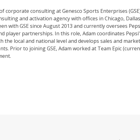
 of corporate consulting at Genesco Sports Enterprises (GSE)
sulting and activation agency with offices in Chicago, Dalla
een with GSE since August 2013 and currently oversees Peps
d player partnerships. In this role, Adam coordinates Pepsi
th the local and national level and develops sales and mark
ents. Prior to joining GSE, Adam worked at Team Epic (curren
ment.