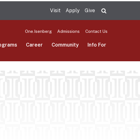
Visit
Apply
Give
Search UMas
One.Isenberg
Admissions
Contact Us
ograms
Career
Community
Info For