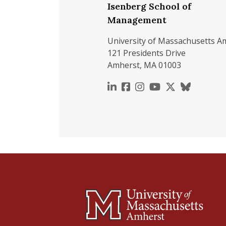
Isenberg School of
Management
University of Massachusetts A
121 Presidents Drive
Amherst, MA 01003
https://www.linkedin.c
https://www.faceboo
https://www.inst
https://www.y
https://x.c
https://b