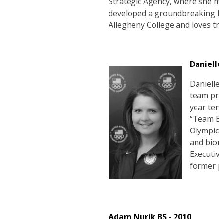
Strategic Agency, where she 
developed a groundbreaking N
Allegheny College and loves tr
Daniell
Daniell
team pro
year te
“Team B
Olympic
and bio
Executi
former 
Adam Nurik BS - 2010