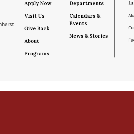
In
Apply Now
Departments
Visit Us
Calendars &
Al
Events
mherst
Cu
Give Back
News & Stories
Fac
About
om/school/isenberg-school-of-management-uma
k.com/isenbergumass
agram.com/isenbergumass
outube.com/IsenbergUMass
om/Isenbergumass
sky.app/profile/isenbergumass.bsky.social
Programs