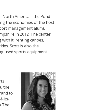
 in North America—the Pond
ting the economies of the host
 sport management alum),
pshire in 2012. The center
g with it, renting canoes,
des. Scott is also the
sing used sports equipment.
rts
, the
rand to
f-its-
to The