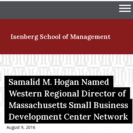
Skip
The University of Massachuset
to
Ope
main
content
nd Menu Item
Isenberg School
of Management
nd Menu Item
Samalid M. Hogan Named
nd Menu Item
Western Regional Director of
Massachusetts Small Business
nd Menu Item
Development Center Network
August 9, 2016