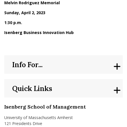
Melvin Rodriguez Memorial
Sunday, April 2, 2023
1:30 p.m.
Isenberg Business Innovation Hub
Info For...
Quick Links
Isenberg School of Management
University of Massachusetts Amherst
121 Presidents Drive