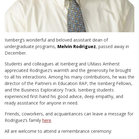
Isenberg’s wonderful and beloved assistant dean of
undergraduate programs,
Melvin Rodriguez
, passed away in
December.
Students and colleagues at Isenberg and UMass Amherst
appreciated Rodriguez’s warmth and the generosity he brought
to all his interactions. Among his many contributions, he was the
director of the Partners in Education RAP, the Isenberg Fellows,
and the Business Exploratory Track. Isenberg students
experienced first-hand his good advice, deep empathy, and
ready assistance for anyone in need.
Friends, coworkers, and acquaintances can leave a message for
Rodriguez’s family
here
.
All are welcome to attend a remembrance ceremony: