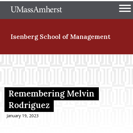
Skip
The University of Massachuset
to
Ope
main
content
nd Menu Item
Isenberg School
of Management
nd Menu Item
nd Menu Item
Remembering Melvin
Rodriguez
nd Menu Item
January 19, 2023