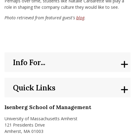
Perhaps over time, students like Natalie Cardarette will play a
role in shaping the company culture they would like to see.
Photo retrieved from featured guest's
blog
.
Info For...
Quick Links
Isenberg School of Management
University of Massachusetts Amherst
121 Presidents Drive
Amherst, MA 01003