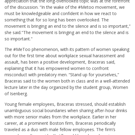
appreciation that the long-overlooked topic was at the forefront
of the discussion. “In the wake of the #Metoo movement, we
must be knowledgeable and confident in how we react to
something that for so long has been overlooked. The
movement is bringing an end to the silence and is so important,”
she said.
"The movement is bringing an end to the silence and is
so important."
The #MeToo phenomenon, with its pattern of women speaking
out for the first time about workplace sexual harassment and
assault, has been a positive development, Braceras said,
explaining that it has empowered women to confront
misconduct with predatory men. “Stand up for yourselves,”
Braceras said to the women both in class and in a well-attended
lecture later in the day organized by the student group, Women
of Isenberg.
Young female employees, Braceras stressed, should establish
unambiguous social boundaries when sharing after-hour drinks
with more senior males from the workplace. Earlier in her
career, at a prominent Boston firm, Braceras periodically
traveled as a duo with male fellow employees. The firm’s