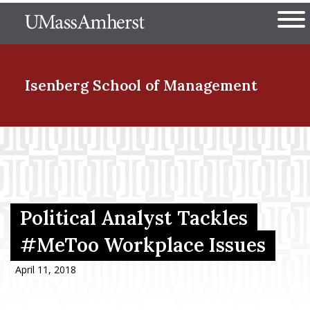
Skip
The University of Massachuset
to
Ope
main
content
nd Menu Item
Isenberg School
of Management
nd Menu Item
nd Menu Item
Political Analyst Tackles
#MeToo Workplace Issues
nd Menu Item
April 11, 2018