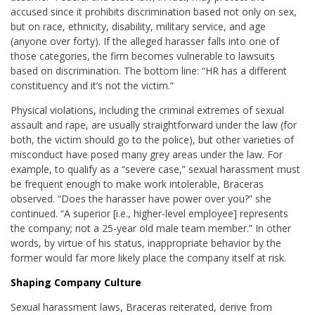
accused since it prohibits discrimination based not only on sex,
but on race, ethnicity, disability, military service, and age
(anyone over forty). If the alleged harasser falls into one of
those categories, the firm becomes vulnerable to lawsuits
based on discrimination. The bottom line: “HR has a different
constituency and it’s not the victim.”
Physical violations, including the criminal extremes of sexual
assault and rape, are usually straightforward under the law (for
both, the victim should go to the police), but other varieties of
misconduct have posed many grey areas under the law. For
example, to qualify as a “severe case,” sexual harassment must
be frequent enough to make work intolerable, Braceras
observed. “Does the harasser have power over you?” she
continued. “A superior [i.e., higher-level employee] represents
the company; not a 25-year old male team member.” In other
words, by virtue of his status, inappropriate behavior by the
former would far more likely place the company itself at risk.
Shaping Company Culture
Sexual harassment laws, Braceras reiterated, derive from