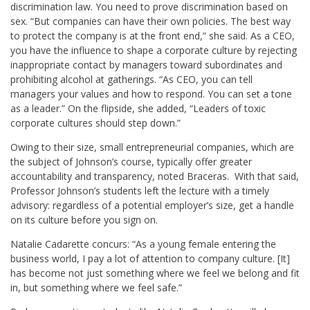
discrimination law. You need to prove discrimination based on
sex. “But companies can have their own policies. The best way
to protect the company is at the front end,” she said. As a CEO,
you have the influence to shape a corporate culture by rejecting
inappropriate contact by managers toward subordinates and
prohibiting alcohol at gatherings. “As CEO, you can tell
managers your values and how to respond. You can set a tone
as a leader.” On the flipside, she added, “Leaders of toxic
corporate cultures should step down.”
Owing to their size, small entrepreneurial companies, which are
the subject of Johnson’s course, typically offer greater
accountability and transparency, noted Braceras. With that said,
Professor Johnson’s students left the lecture with a timely
advisory: regardless of a potential employer’s size, get a handle
on its culture before you sign on.
Natalie Cadarette concurs: “As a young female entering the
business world, I pay a lot of attention to company culture. [It]
has become not just something where we feel we belong and fit
in, but something where we feel safe.”