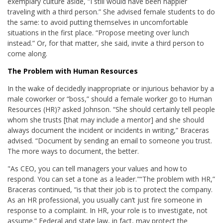
exemplary culture aside, “I still would have been happier
traveling with a third person.” She advised female students to do
the same: to avoid putting themselves in uncomfortable
situations in the first place. “Propose meeting over lunch
instead.” Or, for that matter, she said, invite a third person to
come along.
The Problem with Human Resources
In the wake of decidedly inappropriate or injurious behavior by a
male coworker or “boss,” should a female worker go to Human
Resources (HR)? asked Johnson. “She should certainly tell people
whom she trusts [that may include a mentor] and she should
always document the incident or incidents in writing,” Braceras
advised. “Document by sending an email to someone you trust.
The more ways to document, the better.
"As CEO, you can tell managers your values and how to
respond. You can set a tone as a leader."
“The problem with HR,”
Braceras continued, “is that their job is to protect the company.
As an HR professional, you usually can’t just fire someone in
response to a complaint. In HR, your role is to investigate, not
assume.” Federal and state law, in fact, may protect the