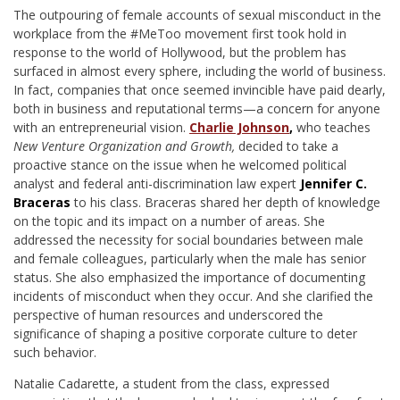
T
he outpouring of female accounts of sexual misconduct in the
workplace from the #MeToo movement first took hold in
response to the world of Hollywood, but the problem has
surfaced in almost every sphere, including the world of business.
In fact, companies that once seemed invincible have paid dearly,
both in business and reputational terms—a concern for anyone
with an entrepreneurial vision.
Charlie Johnson
,
who teaches
New Venture Organization and Growth,
decided to take a
proactive stance on the issue when he welcomed political
analyst and federal anti-discrimination law expert
Jennifer C.
Braceras
to his class. Braceras shared her depth of knowledge
on the topic and its impact on a number of areas. She
addressed the necessity for social boundaries between male
and female colleagues, particularly when the male has senior
status. She also emphasized the importance of documenting
incidents of misconduct when they occur. And she clarified the
perspective of human resources and underscored the
significance of shaping a positive corporate culture to deter
such behavior.
Natalie Cadarette, a student from the class, expressed