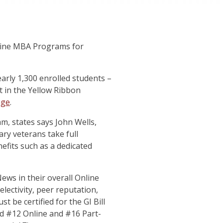
nline MBA Programs for
arly 1,300 enrolled students –
ant in the Yellow Ribbon
age
.
m, states says John Wells,
ry veterans take full
efits such as a dedicated
ews in their overall Online
ectivity, peer reputation,
t be certified for the GI Bill
ed #12 Online and #16 Part-