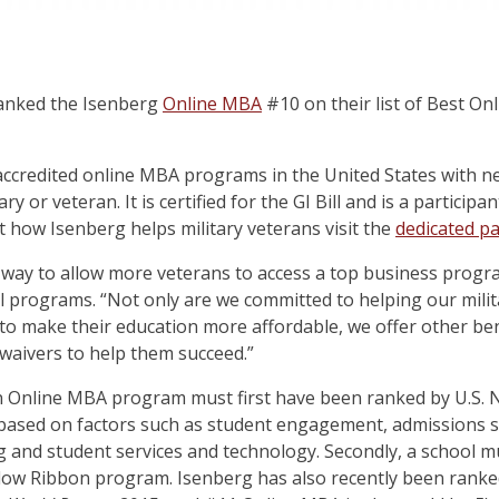
anked the Isenberg
Online MBA
#10 on their list of Best O
 accredited online MBA programs in the United States with ne
y or veteran. It is certified for the GI Bill and is a particip
how Isenberg helps military veterans visit the
dedicated p
l way to allow more veterans to access a top business progra
l programs. “Not only are we committed to helping our milita
 to make their education more affordable, we offer other ben
 waivers to help them succeed.”
an Online MBA program must first have been ranked by U.S. N
based on factors such as student engagement, admissions sel
g and student services and technology. Secondly, a school mus
ellow Ribbon program. Isenberg has also recently been rank