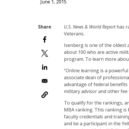
June 1, 2015
U.S. News & World Report
has r
Veterans.
Isenberg is one of the oldest
about 100 who are active militar
program. To learn more about 
“Online learning is a powerfu
associate dean of professiona
advantage of federal benefits
military advisor and other fee
To qualify for the rankings, 
MBA ranking. This ranking is 
faculty credentials and trainin
and be a participant in the Y