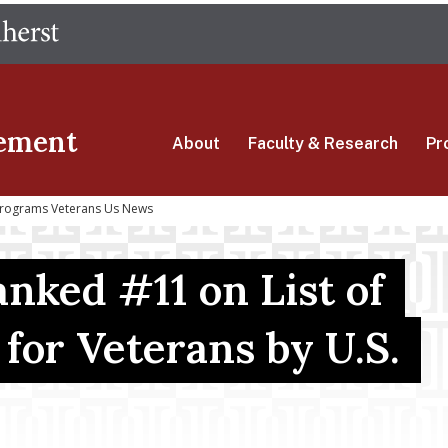
Skip
The University of Massachusetts Amherst
to
main
content
ement
About
Faculty & Research
Pr
 Programs Veterans Us News
nked #11 on List of
for Veterans by U.S.