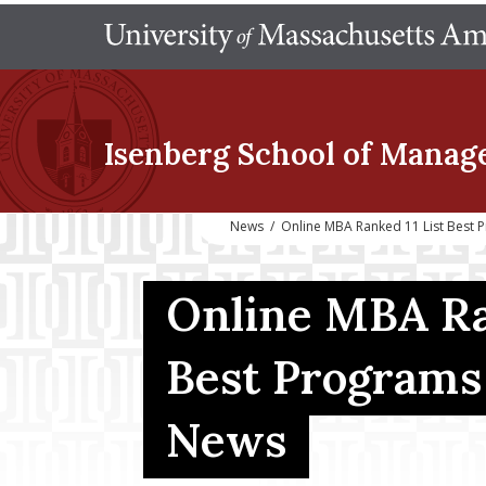
Isenberg School
of Manag
News
/
Online MBA Ranked 11 List Best
Online MBA Ra
Best Programs 
News