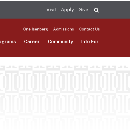
Visit
Apply
Give
Search UMas
One.Isenberg
Admissions
Contact Us
ograms
Career
Community
Info For