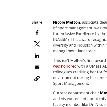
Nicole Melton
, associate de
of sport management, was rec
for Inclusive Excellence by t
(NASSM). This award recogniz
diversity and inclusion within
management landscape.
This isn’t Melton’s first award
was honored
with a UMass AD
colleagues crediting her for fo
environment during her tenur
Sport Management.
Current department chair
Mat
and his excitement about this
faculty member like Dr. Nicole