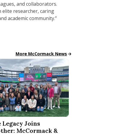
eagues, and collaborators.
 elite researcher, caring
 and academic community.”
McCormack News
More McCormack News
Mindset to PrideBites, Tantos Chips
cy Joins Another: McCormack & Boston Legacy FC Launch 
 Legacy Joins
ther: McCormack &