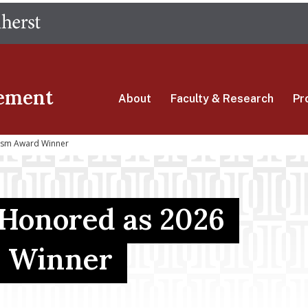
Skip
The University of Massachusetts Amherst
to
main
content
ement
About
Faculty & Research
Pr
ssm Award Winner
 Honored as 2026
 Winner