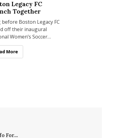
ton Legacy FC
nch Together
 before Boston Legacy FC
d off their inaugural
onal Women’s Soccer
ue season this year, their
y resonated 100 miles
ial Mindset to PrideBites, Tantos Chips
e Legacy Joins Another: McCormack & Boston Legacy FC Lau
ad More
 in
fo For...