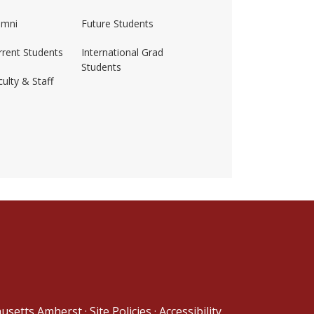
umni
Future Students
rrent Students
International Grad
Students
ulty & Staff
ss-amherst/
husetts Amherst
·
Site Policies
·
Accessibility