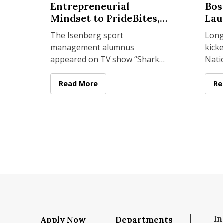
Entrepreneurial
Bos
Mindset to PrideBites,
Lau
Tantos Chips
The Isenberg sport
Long
management alumnus
kicke
 Sport Management Year in Review 2025
appeared on TV show “Shark
Nati
Tank” and is now venturing
Leag
into the food industry with
stor
Sean Knecht ’09 Brings Isenberg Entrepreneur
Read More
On
Re
“Top Chef” finalist Joe Sasto.
west,
In
Apply Now
Departments