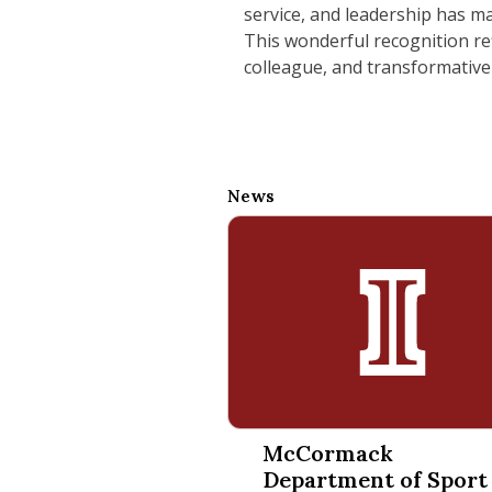
service, and leadership has ma
This wonderful recognition ref
colleague, and transformative
News
McCormack Department of Spor
McCormack
Department of Sport