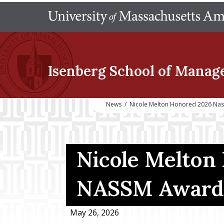
Isenberg School
of Manag
News
/
Nicole Melton Honored 2026 Na
Nicole Melton
NASSM Award
May 26, 2026