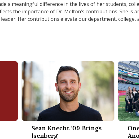
de a meaningful difference in the lives of her students, coll
lects the importance of Dr. Melton’s contributions. She is an
 leader. Her contributions elevate our department, college,
t Management Year in Review 2025
Sean Knecht ’09 Brings Isenberg Entrepreneurial 
One Lega
Sean Knecht ’09 Brings
One
Isenberg
Ano