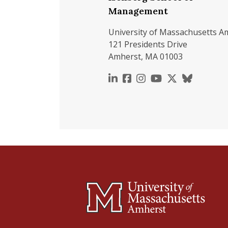
Management
University of Massachusetts A
121 Presidents Drive
Amherst, MA 01003
https://www.linkedin.c
https://www.faceboo
https://www.inst
https://www.y
https://x.c
https://b