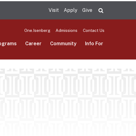
Visit
Apply
Give
Search UMas
One.Isenberg
Admissions
Contact Us
ograms
Career
Community
Info For