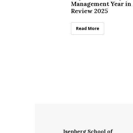
Management Year in
Review 2025
McCormack Department of
Read More
Isenberg School of