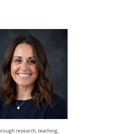
through research, teaching,