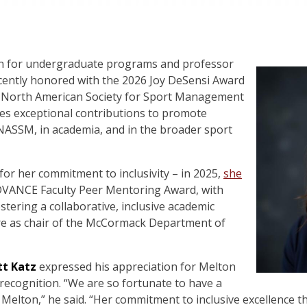
an for undergraduate programs and professor
ently honored with the 2026 Joy DeSensi Award
he North American Society for Sport Management
es exceptional contributions to promote
 NASSM, in academia, and in the broader sport
 for her commitment to inclusivity – in 2025,
she
VANCE Faculty Peer Mentoring Award, with
stering a collaborative, inclusive academic
e as chair of the McCormack Department of
t Katz
expressed his appreciation for Melton
 recognition. “We are so fortunate to have a
 Melton,” he said. “Her commitment to inclusive excellence 