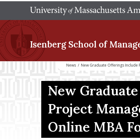
Isenberg School
of Manag
News
/
New Graduate Offerings Include 
New Graduate 
Project Manag
Online MBA Fo