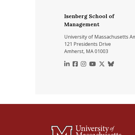
Isenberg School of
Management
University of Massachusetts A
121 Presidents Drive
Amherst, MA 01003
https://www.linkedin.c
https://www.faceboo
https://www.inst
https://www.y
https://x.c
https://b