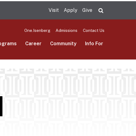
Visit
Apply
Give
Search UMas
One.Isenberg
Admissions
Contact Us
ograms
Career
Community
Info For