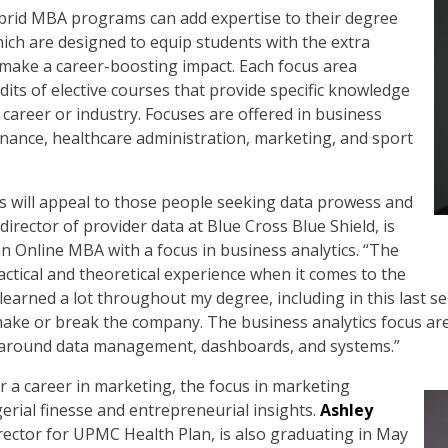
ybrid MBA programs can add expertise to their degree
hich are designed to equip students with the extra
 make a career-boosting impact. Each focus area
edits of elective courses that provide specific knowledge
 career or industry. Focuses are offered in business
inance, healthcare administration, marketing, and sport
cs will appeal to those people seeking data prowess and
 director of provider data at Blue Cross Blue Shield, is
n Online MBA with a focus in business analytics. “The
ctical and theoretical experience when it comes to the
e learned a lot throughout my degree, including in this last 
make or break the company. The business analytics focus are
ss around data management, dashboards, and systems.”
r a career in marketing, the focus in marketing
rial finesse and entrepreneurial insights.
Ashley
rector for UPMC Health Plan, is also graduating in May