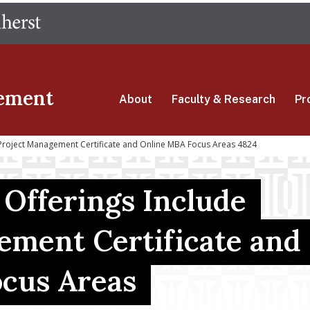
Skip
The University of Massachusetts Amherst
to
main
content
ement
About
Faculty & Research
Pr
Project Management Certificate and Online MBA Focus Areas 4824
Offerings Include
ement Certificate and
cus Areas