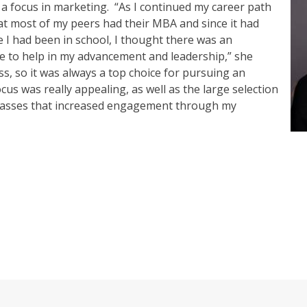
 a focus in marketing.
“As I continued my career path
at most of my peers had their MBA and since it had
 I had been in school, I thought there was an
e to help in my advancement and leadership,” she
s, so it was always a top choice for pursuing an
s was really appealing, as well as the large selection
 classes that increased engagement through my