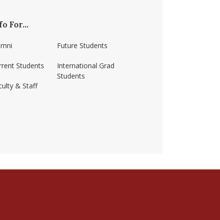
fo For...
umni
Future Students
rrent Students
International Grad
Students
ulty & Staff
ss-amherst/