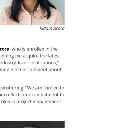
Ridam Arora
rora
, who is enrolled in the
helping me acquire the latest
ustry-level certifications,”
aking me feel confident about
 offering: "We are thrilled to
ram reflects our commitment to
 roles in project management