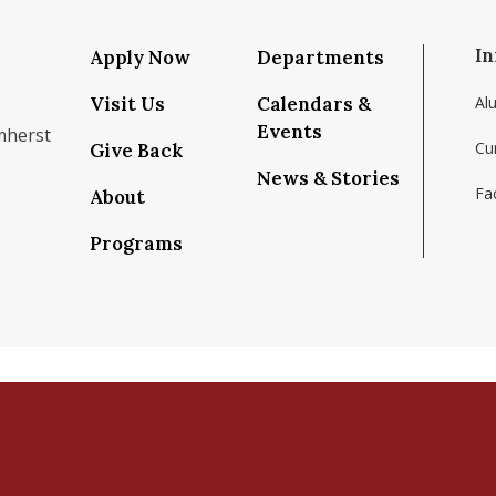
In
Apply Now
Departments
Visit Us
Calendars &
Al
Events
mherst
Cu
Give Back
News & Stories
Fac
About
om/school/isenberg-school-of-management-uma
k.com/isenbergumass
agram.com/isenbergumass
outube.com/IsenbergUMass
om/Isenbergumass
sky.app/profile/isenbergumass.bsky.social
Programs