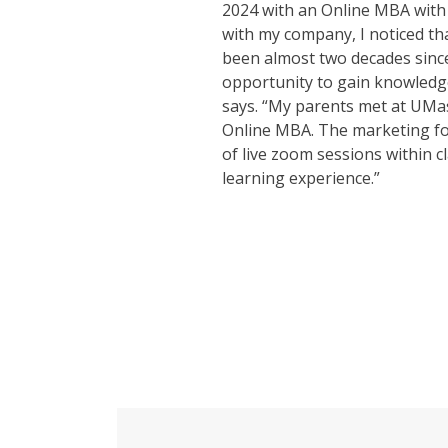
2024 with an Online MBA with
with my company, I noticed th
been almost two decades since
opportunity to gain knowledg
says. “My parents met at UMas
Online MBA. The marketing focu
of live zoom sessions within
learning experience.”