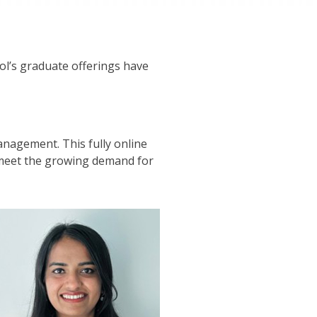
ol’s graduate offerings have
Management. This fully online
o meet the growing demand for