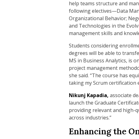
help teams structure and man
following electives—Data Man
Organizational Behavior; Nego
and Technologies in the Evolv
management skills and knowl
Students considering enrollme
degrees will be able to transf
MS in Business Analytics, is o
project management methodologi
she said. “The course has equ
taking my Scrum certification 
Nikunj Kapadia,
associate de
launch the Graduate Certifica
providing relevant and high-q
across industries.”
Enhancing the On