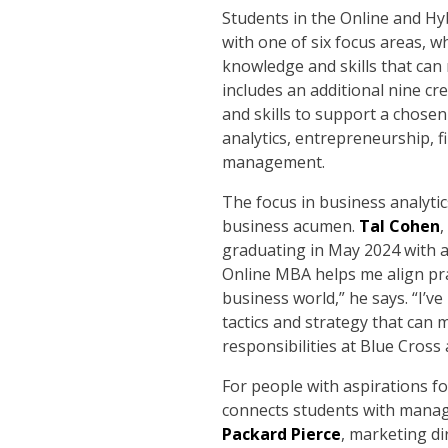
Students in the Online and H
with one of six focus areas, w
knowledge and skills that can
includes an additional nine cr
and skills to support a chosen
analytics, entrepreneurship, f
management.
The focus in business analyti
business acumen.
Tal Cohen
,
graduating in May 2024 with a
Online MBA helps me align pra
business world,” he says. “I’v
tactics and strategy that can 
responsibilities at Blue Cro
For people with aspirations fo
connects students with manage
Packard Pierce
, marketing di