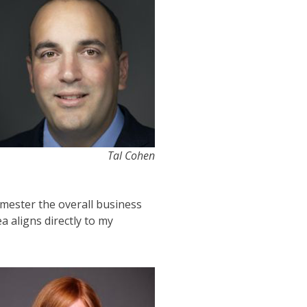
Tal Cohen
semester the overall business
a aligns directly to my