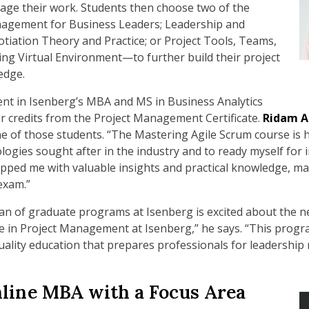
age their work. Students then choose two of the
agement for Business Leaders; Leadership and
tiation Theory and Practice; or Project Tools, Teams,
ing Virtual Environment—to further build their project
edge.
nt in Isenberg’s MBA and MS in Business Analytics
er credits from the Project Management Certificate.
Ridam A
ne of those students. “The Mastering Agile Scrum course is 
es sought after in the industry and to ready myself for ind
ipped me with valuable insights and practical knowledge, m
exam.”
an of graduate programs at Isenberg is excited about the new
te in Project Management at Isenberg,” he says. “This prog
uality education that prepares professionals for leadership
line MBA with a Focus Area