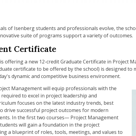
als of Isenberg students and professionals evolve, the scho
novative suite of programs support a variety of outcomes.
nt Certificate
 is offering a new 12-credit Graduate Certificate in Project 
uate certificate to be offered by the school) is designed t
oday's dynamic and competitive business environment.
roject Management will equip professionals with the
 required to excel in project leadership and
iculum focuses on the latest industry trends, best
 to drive successful project outcomes for modern
ments. In the first two courses— Project Management
dents will gain a foundation in the project
ng a blueprint of roles, tools, meetings, and values to