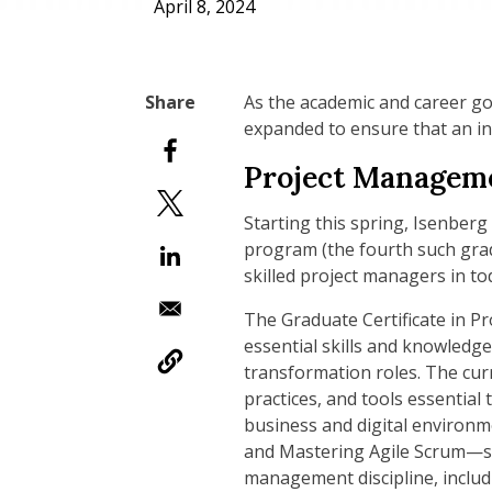
April 8, 2024
As the academic and career go
expanded to ensure that an in
Project Manageme
Starting this spring, Isenberg
program (the fourth such grad
skilled project managers in t
The Graduate Certificate in P
essential skills and knowledge
transformation roles. The curr
practices, and tools essential
business and digital environ
and Mastering Agile Scrum—stu
management discipline, includi