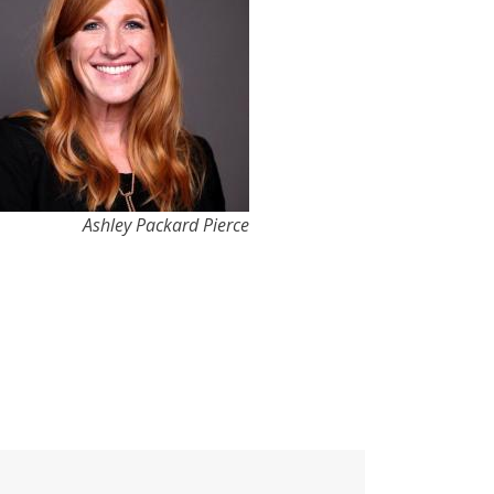
Ashley Packard Pierce