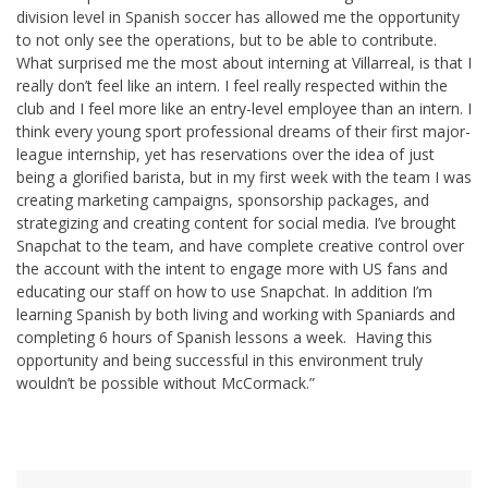
division level in Spanish soccer has allowed me the opportunity
to not only see the operations, but to be able to contribute.
What surprised me the most about interning at Villarreal, is that I
really don’t feel like an intern. I feel really respected within the
club and I feel more like an entry-level employee than an intern. I
think every young sport professional dreams of their first major-
league internship, yet has reservations over the idea of just
being a glorified barista, but in my first week with the team I was
creating marketing campaigns, sponsorship packages, and
strategizing and creating content for social media. I’ve brought
Snapchat to the team, and have complete creative control over
the account with the intent to engage more with US fans and
educating our staff on how to use Snapchat. In addition I’m
learning Spanish by both living and working with Spaniards and
completing 6 hours of Spanish lessons a week. Having this
opportunity and being successful in this environment truly
wouldn’t be possible without McCormack.”