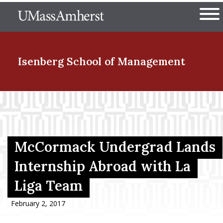
Skip
The University of Massachuset
to
Ope
main
content
nd Menu Item
Isenberg School
of Management
nd Menu Item
nd Menu Item
McCormack Undergrad Lands
Internship Abroad with La
Liga Team
nd Menu Item
February 2, 2017