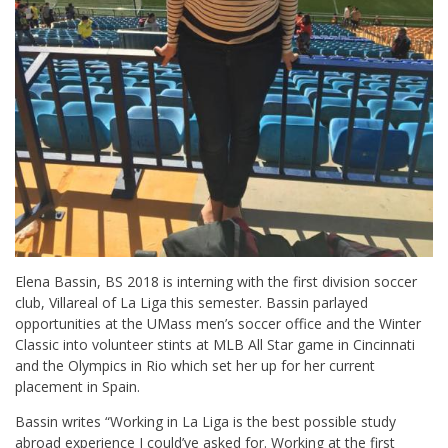
Elena Bassin, BS 2018 is interning with the first division soccer
club, Villareal of La Liga this semester. Bassin parlayed
opportunities at the UMass men’s soccer office and the Winter
Classic into volunteer stints at MLB All Star game in Cincinnati
and the Olympics in Rio which set her up for her current
placement in Spain.
Bassin writes “Working in La Liga is the best possible study
abroad experience I could’ve asked for. Working at the first