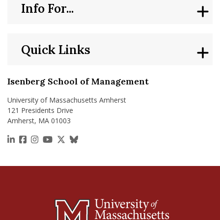
Info For...
Quick Links
Isenberg School of Management
University of Massachusetts Amherst
121 Presidents Drive
Amherst, MA 01003
https://www.linkedin.com/school/isenberg-school
https://www.facebook.com/isenbergumass
https://www.instagram.com/isenbergumass
https://www.youtube.com/IsenbergUMass
https://x.com/Isenbergumass
https://bsky.app/profile/isenberguma