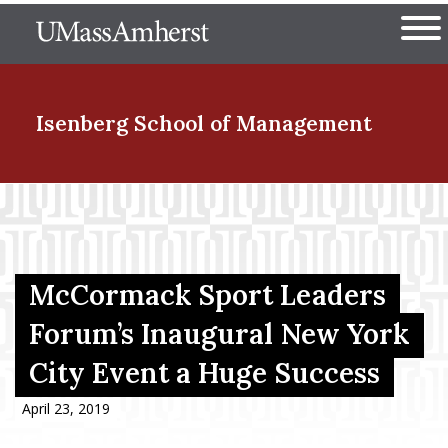
Skip
The University of Massachuset
to
Ope
main
content
nd Menu Item
Isenberg School
of Management
nd Menu Item
nd Menu Item
McCormack Sport Leaders
Forum’s Inaugural New York
City Event a Huge Success
nd Menu Item
April 23, 2019