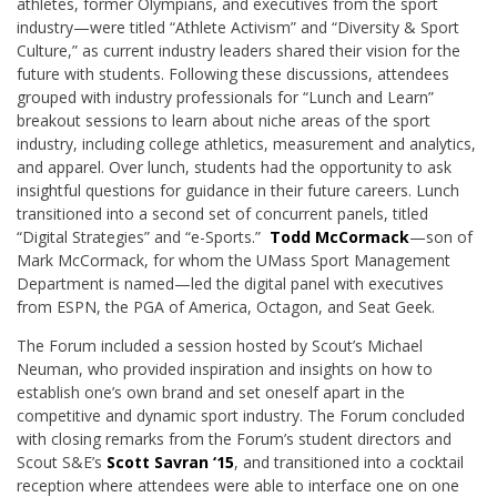
athletes, former Olympians, and executives from the sport
industry—were titled “Athlete Activism” and “Diversity & Sport
Culture,” as current industry leaders shared their vision for the
future with students. Following these discussions, attendees
grouped with industry professionals for “Lunch and Learn”
breakout sessions to learn about niche areas of the sport
industry, including college athletics, measurement and analytics,
and apparel. Over lunch, students had the opportunity to ask
insightful questions for guidance in their future careers. Lunch
transitioned into a second set of concurrent panels, titled
“Digital Strategies” and “e-Sports.”
Todd McCormack
—son of
Mark McCormack, for whom the UMass Sport Management
Department is named—led the digital panel with executives
from ESPN, the PGA of America, Octagon, and Seat Geek.
The Forum included a session hosted by Scout’s Michael
Neuman, who provided inspiration and insights on how to
establish one’s own brand and set oneself apart in the
competitive and dynamic sport industry. The Forum concluded
with closing remarks from the Forum’s student directors and
Scout S&E’s
Scott Savran ‘15
, and transitioned into a cocktail
reception where attendees were able to interface one on one