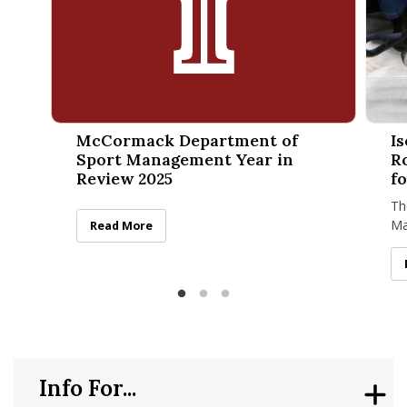
McCormack Department of Sport Management Year in Rev
Isenbe
McCormack Department of
I
Sport Management Year in
R
Review 2025
f
Th
Ma
McCormack Department of Sport Management Year in
Read More
re
Di
Info For...