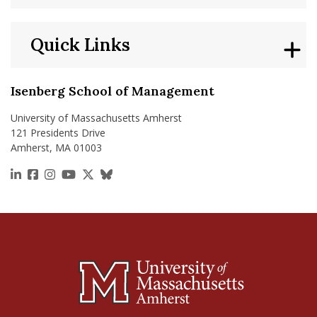
Quick Links
Isenberg School of Management
University of Massachusetts Amherst
121 Presidents Drive
Amherst, MA 01003
https://www.linkedin.com/school/isenberg-school
https://www.facebook.com/isenbergumass
https://www.instagram.com/isenbergumass
https://www.youtube.com/IsenbergUMass
https://x.com/Isenbergumass
https://bsky.app/profile/isenberguma