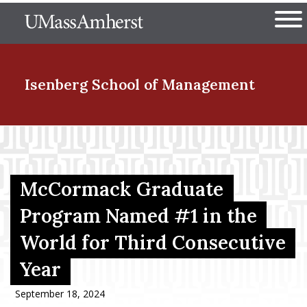
Skip
The University of Massachuset
to
Ope
main
content
nd Menu Item
Isenberg School
of Management
nd Menu Item
McCormack Graduate
nd Menu Item
Program Named #1 in the
World for Third Consecutive
nd Menu Item
Year
September 18, 2024