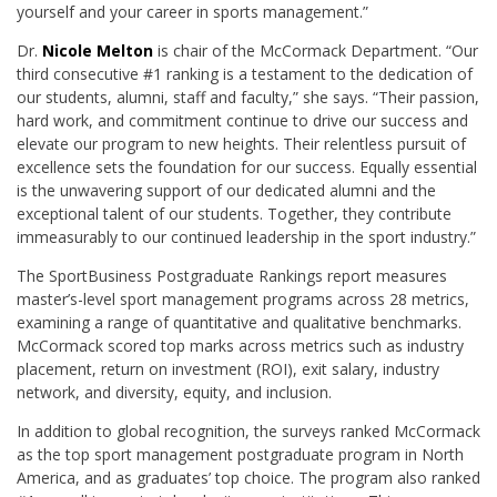
yourself and your career in sports management.”
Dr.
Nicole Melton
is chair of the McCormack Department. “Our
third consecutive #1 ranking is a testament to the dedication of
our students, alumni, staff and faculty,” she says. “Their passion,
hard work, and commitment continue to drive our success and
elevate our program to new heights. Their relentless pursuit of
excellence sets the foundation for our success. Equally essential
is the unwavering support of our dedicated alumni and the
exceptional talent of our students. Together, they contribute
immeasurably to our continued leadership in the sport industry.”
The SportBusiness Postgraduate Rankings report measures
master’s-level sport management programs across 28 metrics,
examining a range of quantitative and qualitative benchmarks.
McCormack scored top marks across metrics such as industry
placement, return on investment (ROI), exit salary, industry
network, and diversity, equity, and inclusion.
In addition to global recognition, the surveys ranked McCormack
as the top sport management postgraduate program in North
America, and as graduates’ top choice. The program also ranked