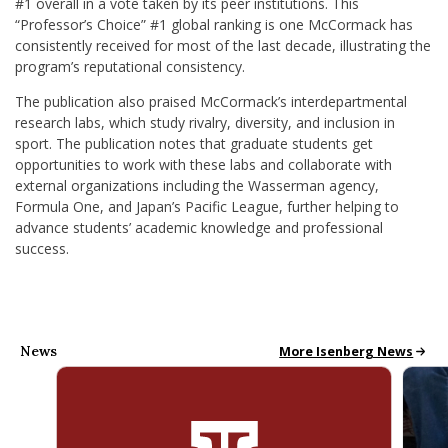
#1 overall in a vote taken by its peer institutions. This
“Professor’s Choice” #1 global ranking is one McCormack has
consistently received for most of the last decade, illustrating the
program’s reputational consistency.
The publication also praised McCormack’s interdepartmental
research labs, which study rivalry, diversity, and inclusion in
sport. The publication notes that graduate students get
opportunities to work with these labs and collaborate with
external organizations including the Wasserman agency,
Formula One, and Japan’s Pacific League, further helping to
advance students’ academic knowledge and professional
success.
News
All School News
More Isenberg News