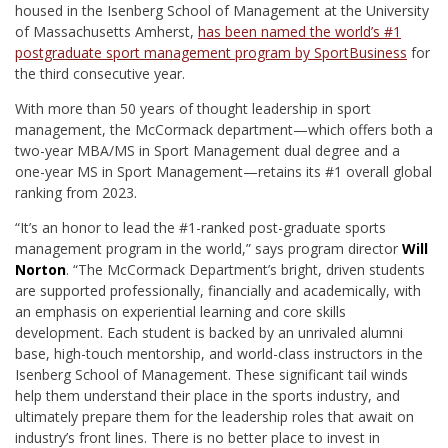
housed in the Isenberg School of Management at the University
of Massachusetts Amherst,
has been named the world’s #1
postgraduate sport management program by SportBusiness
for
the third consecutive year.
With more than 50 years of thought leadership in sport
management, the McCormack department—which offers both a
two-year MBA/MS in Sport Management dual degree and a
one-year MS in Sport Management—retains its #1 overall global
ranking from 2023.
“It’s an honor to lead the #1-ranked post-graduate sports
management program in the world,” says program director
Will
Norton
. “The McCormack Department’s bright, driven students
are supported professionally, financially and academically, with
an emphasis on experiential learning and core skills
development. Each student is backed by an unrivaled alumni
base, high-touch mentorship, and world-class instructors in the
Isenberg School of Management. These significant tail winds
help them understand their place in the sports industry, and
ultimately prepare them for the leadership roles that await on
industry’s front lines. There is no better place to invest in