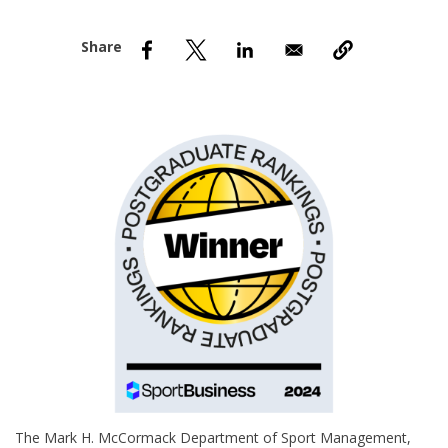
nd Menu Item
nd Menu Item
The Mark H. McCormack Department of Sport Management,