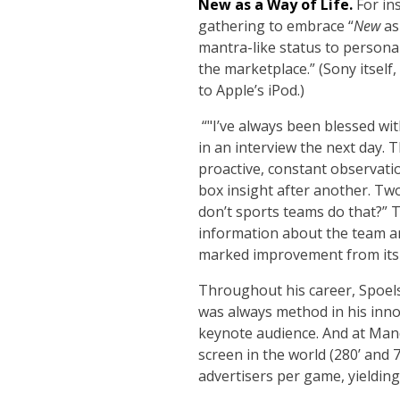
New as a Way of Life.
For ins
gathering to embrace “
New
as
mantra-like status to persona
the marketplace.” (Sony itsel
to Apple’s iPod.)
“
"I’ve always been blessed wit
in an interview the next day. T
proactive, constant observati
box insight after another. Two
don’t sports teams do that?” T
information about the team an
marked improvement from its 
Throughout his career, Spoels
was always method in his inno
keynote audience. And at Mand
screen in the world (280’ and 
advertisers per game, yielding 