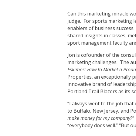
C
an this marketing miracle wor
judge. For sports marketing 
enablers of business success. 
shared insights in classes, me
sport management faculty and
Jon is cofounder of the consu
marketing challenges. The aut
Eskimos: How to Market a Prod
Properties, an exceptionally 
innovative brand of leadershi
Portland Trail Blazers as its 
“I always went to the job that
to Buffalo, New Jersey, and P
make money for my company?
”
“everybody does well.” “But o