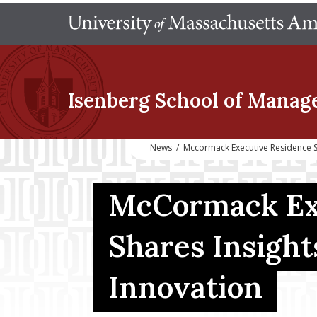
Isenberg School
of Manag
News
/
Mccormack Executive Residence S
McCormack Exe
Shares Insigh
Innovation