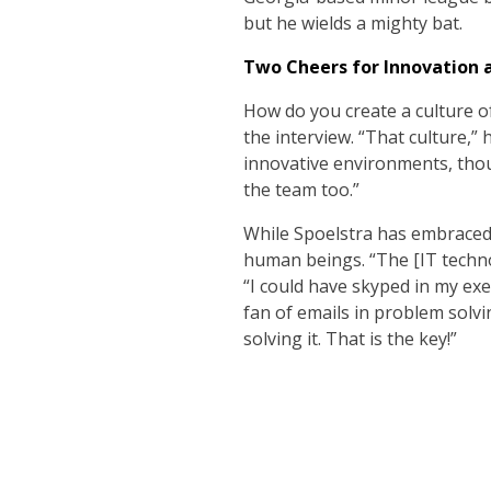
but he wields a mighty bat.
Two Cheers for Innovation
How do you create a culture of
the interview. “That culture,” h
innovative environments, thoug
the team too.”
While Spoelstra has embraced 
human beings. “The [IT techno
“I could have skyped in my exec
fan of emails in problem solvi
solving it. That is the key!”