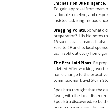
Emphasis on Due Diligence.
T
To gain approval from team ow
rationale, timeline, and respo
insisted, advising his audience
Bragging Points.
So what did
preparation? His bio notes th
16 successive seasons. It also
zero to 29 and its local spons
team sold out every home ga
The Best Laid Plans.
Be prep
advised. After working overti
name change to the evocative
commissioner David Stern. Ste
Spoelstra thought that the ou
favor, with the lone dissente
Spoelstra discovered, to be th
Georgia-based minor league 