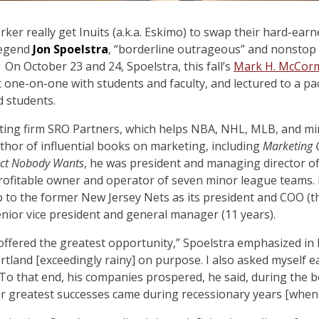
ker really get Inuits (a.k.a. Eskimo) to swap their hard-earn
legend
Jon Spoelstra
, “borderline outrageous” and nonstop 
On October 23 and 24, Spoelstra, this fall’s
Mark H. McCorm
t one-on-one with students and faculty, and lectured to a p
 students.
lting firm SRO Partners, which helps NBA, NHL, MLB, and mi
hor of influential books on marketing, including
Marketing 
uct Nobody Wants
, he was president and managing director o
profitable owner and operator of seven minor league teams. 
p to the former New Jersey Nets as its president and COO (t
senior vice president and general manager (11 years).
 offered the greatest opportunity,” Spoelstra emphasized in 
ortland [exceedingly rainy] on purpose. I also asked myself 
 To that end, his companies prospered, he said, during the 
ur greatest successes came during recessionary years [when