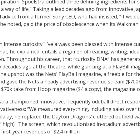
piration, Spoelstra outlined three defining ingredients for s
 a way of life.” Taking a lead decades ago from innovative Ja
l advice from a former Sony CEO, who had insisted, “If we do
f, he noted, paid the price of obsolescence when its Walkma
h intense curiosity."
I’ve always been blessed with intense cu
hat, he explained, entails a regimen of reading, writing, idea
on. Throughout his career, that “curiosity DNA” has generate
 decades ago at the theatre, while glancing at a PlayBill m
he upshot was the Nets’ PlayBall magazine, a freebie for th
d gave the Nets a heady advertising revenue stream ($700K i
$70k take from Hoop magazine ($4 a copy), the magazine of
tra championed innovative, frequently oddball direct resp
vativeness: “We measured everything, including sales over th
alay, he replaced the Dayton Dragons’ cluttered outfield wa
7’ high). The screen, which revolutionized in-stadium adverti
first-year revenues of $2.4 million.