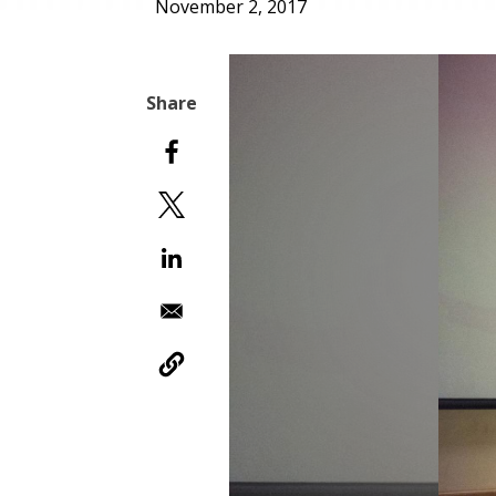
November 2, 2017
Slideshow