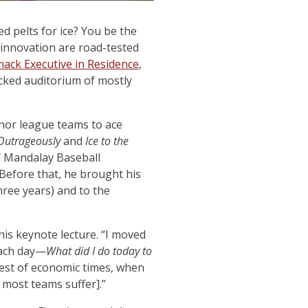
ed pelts for ice? You be the
innovation are road-tested
ack Executive in Residence
,
acked auditorium of mostly
nor league teams to ace
Outrageously
and
Ice to the
f Mandalay Baseball
Before that, he brought his
hree years) and to the
his keynote lecture. “I moved
each day—
What did I do today to
best of economic times, when
 most teams suffer].”