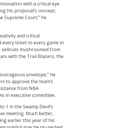
novation with a critical eye.
ng his proposal’s concept,
 the Supreme Court,” he
.
tivity and critical
 every ticket to every game in
am’s sellouts mushroomed from
rs with the Trail Blazers, the
 outrageous envelope,” he
ers to approve the team’s
esistance from NBA
ms in executive committee.
to 1 in the Swamp Devil’s
ive meeting. Much better,
g earlier this year of his
eam symbol may be no-necked,