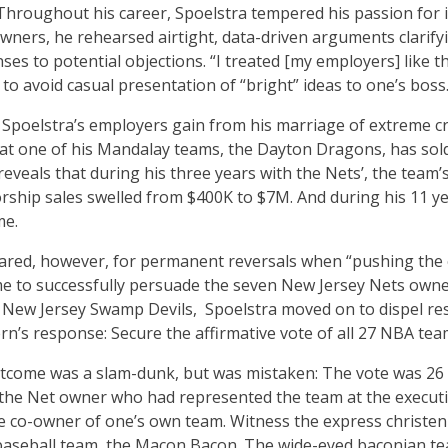
hroughout his career, Spoelstra tempered his passion for in
ners, he rehearsed airtight, data-driven arguments clarifyi
nses to potential objections. “I treated [my employers] like
 to avoid casual presentation of “bright” ideas to one’s boss
 Spoelstra’s employers gain from his marriage of extreme crea
at one of his Mandalay teams, the Dayton Dragons, has sold
 reveals that during his three years with the Nets’, the te
orship sales swelled from $400K to $7M. And during his 11 yea
me.
ared, however, for permanent reversals when “pushing the
me to successfully persuade the seven New Jersey Nets own
 New Jersey Swamp Devils, Spoelstra moved on to dispel r
rn’s response: Secure the affirmative vote of all 27 NBA tea
tcome was a slam-dunk, but was mistaken: The vote was 26 
r the Net owner who had represented the team at the execut
e co-owner of one’s own team. Witness the express christenin
baseball team, the Macon Bacon. The wide-eyed baconian t