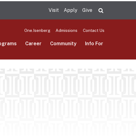
Visit
Apply
Give
Search UMas
One.Isenberg
Admissions
Contact Us
ograms
Career
Community
Info For