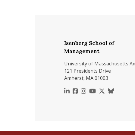
Isenberg School of
Management
University of Massachusetts A
121 Presidents Drive
Amherst, MA 01003
https://www.linkedin.c
https://www.faceboo
https://www.inst
https://www.y
https://x.c
https://b