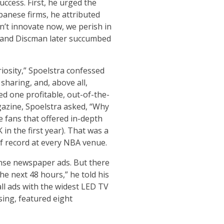
uccess. First, he urged the
panese firms, he attributed
n’t innovate now, we perish in
n and Discman later succumbed
riosity,” Spoelstra confessed
 sharing, and, above all,
d one profitable, out-of-the-
agazine, Spoelstra asked, “Why
e fans that offered in-depth
n the first year). That was a
 record at every NBA venue.
onse newspaper ads. But there
e next 48 hours,” he told his
ll ads with the widest LED TV
sing, featured eight