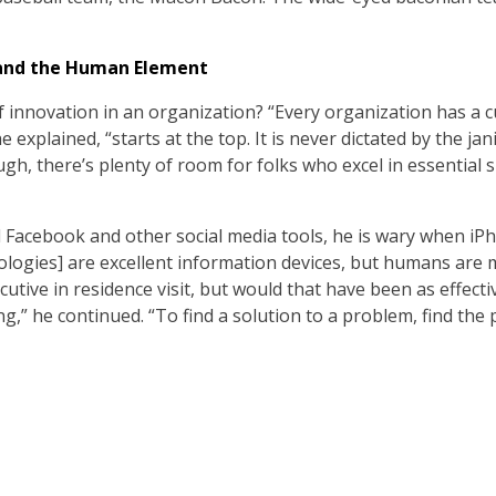
 and the Human Element
 innovation in an organization? “Every organization has a cu
e explained, “starts at the top. It is never dictated by the ja
h, there’s plenty of room for folks who excel in essential sk
Facebook and other social media tools, he is wary when iPh
logies] are excellent information devices, but humans are 
utive in residence visit, but would that have been as effectiv
ng,” he continued. “To find a solution to a problem, find the