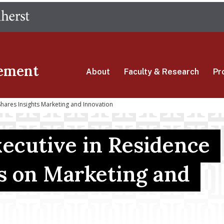
Skip
The University of Massachusetts Amherst
to
main
content
ement
About
Faculty & Research
Pr
hares Insights Marketing and Innovation
cutive in Residence
ts on Marketing and