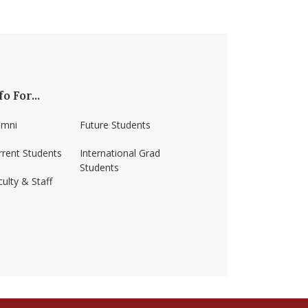
fo For...
umni
Future Students
rrent Students
International Grad
Students
ulty & Staff
ss-amherst/