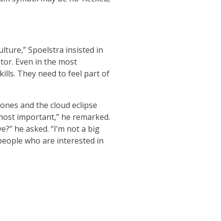
lture,” Spoelstra insisted in
nitor. Even in the most
ills. They need to feel part of
ones and the cloud eclipse
most important,” he remarked.
e?” he asked. “I’m not a big
 people who are interested in