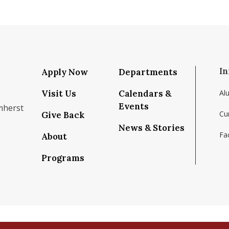
In
Apply Now
Departments
Visit Us
Calendars &
Al
Events
mherst
Cu
Give Back
News & Stories
Fac
About
om/school/isenberg-school-of-management-uma
k.com/isenbergumass
agram.com/isenbergumass
outube.com/IsenbergUMass
om/Isenbergumass
sky.app/profile/isenbergumass.bsky.social
Programs