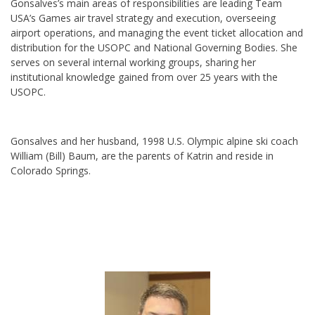
Gonsalves’s main areas of responsibilities are leading Team
USA’s Games air travel strategy and execution, overseeing
airport operations, and managing the event ticket allocation and
distribution for the USOPC and National Governing Bodies. She
serves on several internal working groups, sharing her
institutional knowledge gained from over 25 years with the
USOPC.
Gonsalves and her husband, 1998 U.S. Olympic alpine ski coach
William (Bill) Baum, are the parents of Katrin and reside in
Colorado Springs.