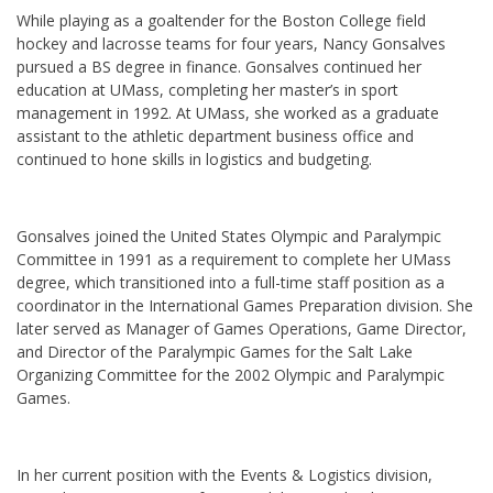
While playing as a goaltender for the Boston College field
hockey and lacrosse teams for four years, Nancy Gonsalves
pursued a BS degree in finance. Gonsalves continued her
education at UMass, completing her master’s in sport
management in 1992. At UMass, she worked as a graduate
assistant to the athletic department business office and
continued to hone skills in logistics and budgeting.
Gonsalves joined the United States Olympic and Paralympic
Committee in 1991 as a requirement to complete her UMass
degree, which transitioned into a full-time staff position as a
coordinator in the International Games Preparation division. She
later served as Manager of Games Operations, Game Director,
and Director of the Paralympic Games for the Salt Lake
Organizing Committee for the 2002 Olympic and Paralympic
Games.
In her current position with the Events & Logistics division,