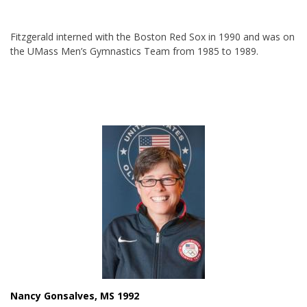
Fitzgerald interned with the Boston Red Sox in 1990 and was on
the UMass Men’s Gymnastics Team from 1985 to 1989.
Nancy Gonsalves, MS 1992