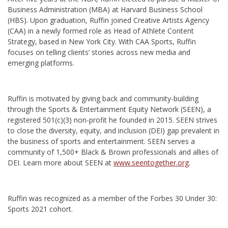
Business Administration (MBA) at Harvard Business School
(HBS). Upon graduation, Ruffin joined Creative Artists Agency
(CAA) in a newly formed role as Head of Athlete Content
Strategy, based in New York City. With CAA Sports, Ruffin
focuses on telling clients’ stories across new media and
emerging platforms.
Ruffin is motivated by giving back and community-building
through the Sports & Entertainment Equity Network (SEEN), a
registered 501(c)(3) non-profit he founded in 2015. SEEN strives
to close the diversity, equity, and inclusion (DEI) gap prevalent in
the business of sports and entertainment. SEEN serves a
community of 1,500+ Black & Brown professionals and allies of
DEI. Learn more about SEEN at
www.seentogether.org
.
Ruffin was recognized as a member of the Forbes 30 Under 30:
Sports 2021 cohort.