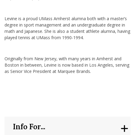
Levine is a proud UMass Amherst alumna both with a master’s
degree in sport management and an undergraduate degree in
math and Japanese. She is also a student athlete alumna, having
played tennis at UMass from 1990-1994.
Originally from New Jersey, with many years in Amherst and
Boston in between, Levine is now based in Los Angeles, serving
as Senior Vice President at Marquee Brands.
Info For...