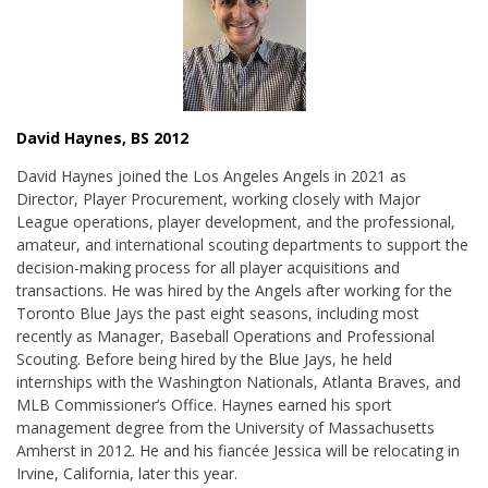
David Haynes, BS 2012
David Haynes joined the Los Angeles Angels in 2021 as
Director, Player Procurement, working closely with Major
League operations, player development, and the professional,
amateur, and international scouting departments to support the
decision-making process for all player acquisitions and
transactions. He was hired by the Angels after working for the
Toronto Blue Jays the past eight seasons, including most
recently as Manager, Baseball Operations and Professional
Scouting. Before being hired by the Blue Jays, he held
internships with the Washington Nationals, Atlanta Braves, and
MLB Commissioner’s Office. Haynes earned his sport
management degree from the University of Massachusetts
Amherst in 2012. He and his fiancée Jessica will be relocating in
Irvine, California, later this year.