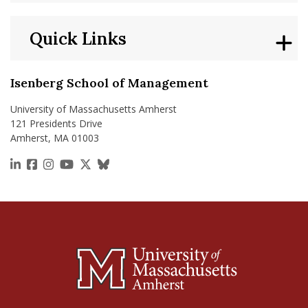
Quick Links
Isenberg School of Management
University of Massachusetts Amherst
121 Presidents Drive
Amherst, MA 01003
https://www.linkedin.com/school/isenberg-school
https://www.facebook.com/isenbergumass
https://www.instagram.com/isenbergumass
https://www.youtube.com/IsenbergUMass
https://x.com/Isenbergumass
https://bsky.app/profile/isenberguma