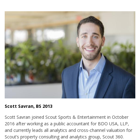
Scott Savran, BS 2013
Scott Savran joined Scout Sports & Entertainment in October
2016 after working as a public accountant for BDO USA, LLP,
and currently leads all analytics and cross-channel valuation for
Scout’s property consulting and analytics group, Scout 360.