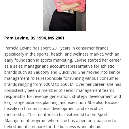
Pam Levine, BS 1994, MS 2001
Pamela Levine has spent 20+ years in consumer brands
specifically in the sports, health, and wellness market. With an
early foundation in sports marketing, Levine started her career
as a sales manager and account representative for athletic
brands such as Saucony and Quiksilver. She moved into senior
management roles responsible for running various consumer
brands ranging from $20M to $500M. Over her career, she has
consistently been a member of senior management teams
responsible for revenue generation, strategy development and
long-range business planning and execution. She also focuses
heavily on human capital development and executive
mentorship. This mentorship has extended to the Sport
Management program where she has a personal passion to
help students prepare for the business world ahead.