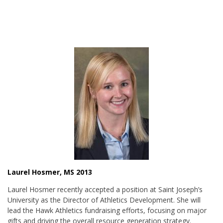
Laurel Hosmer, MS 2013
Laurel Hosmer recently accepted a position at Saint Joseph’s
University as the Director of Athletics Development. She will
lead the Hawk Athletics fundraising efforts, focusing on major
gifts and driving the overall resource generation strategy.