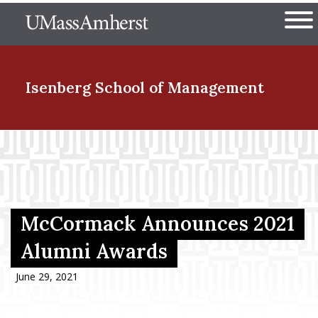
Skip
The University of Massachuset
to
Ope
main
content
nd Menu Item
Isenberg School
of Management
nd Menu Item
nd Menu Item
McCormack Announces 2021
Alumni Awards
nd Menu Item
June 29, 2021