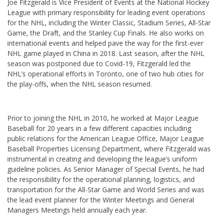
Joe Fitzgerald is Vice President of Events at the National Hockey
League with primary responsibility for leading event operations
for the NHL, including the Winter Classic, Stadium Series, All-Star
Game, the Draft, and the Stanley Cup Finals. He also works on
international events and helped pave the way for the first-ever
NHL game played in China in 2018. Last season, after the NHL
season was postponed due to Covid-19, Fitzgerald led the
NHL’s operational efforts in Toronto, one of two hub cities for
the play-offs, when the NHL season resumed.
Prior to joining the NHL in 2010, he worked at Major League
Baseball for 20 years in a few different capacities including
public relations for the American League Office, Major League
Baseball Properties Licensing Department, where Fitzgerald was
instrumental in creating and developing the league’s uniform
guideline policies. As Senior Manager of Special Events, he had
the responsibility for the operational planning, logistics, and
transportation for the All-Star Game and World Series and was
the lead event planner for the Winter Meetings and General
Managers Meetings held annually each year.