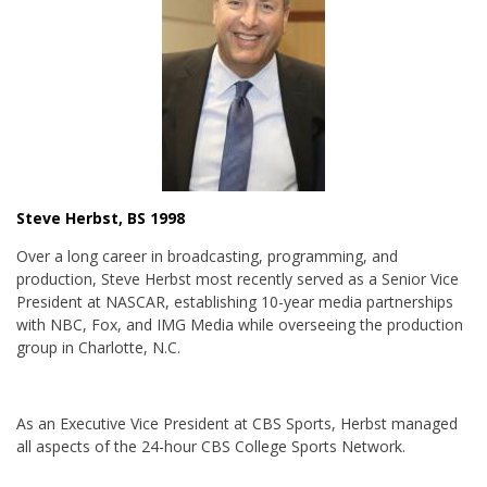
Steve Herbst, BS 1998
Over a long career in broadcasting, programming, and
production, Steve Herbst most recently served as a Senior Vice
President at NASCAR, establishing 10-year media partnerships
with NBC, Fox, and IMG Media while overseeing the production
group in Charlotte, N.C.
As an Executive Vice President at CBS Sports, Herbst managed
all aspects of the 24-hour CBS College Sports Network.