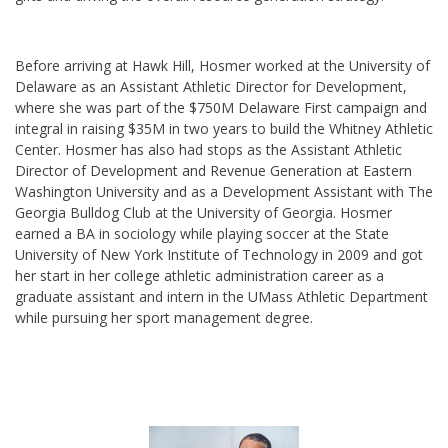
Before arriving at Hawk Hill, Hosmer worked at the University of
Delaware as an Assistant Athletic Director for Development,
where she was part of the $750M Delaware First campaign and
integral in raising $35M in two years to build the Whitney Athletic
Center. Hosmer has also had stops as the Assistant Athletic
Director of Development and Revenue Generation at Eastern
Washington University and as a Development Assistant with The
Georgia Bulldog Club at the University of Georgia. Hosmer
earned a BA in sociology while playing soccer at the State
University of New York Institute of Technology in 2009 and got
her start in her college athletic administration career as a
graduate assistant and intern in the UMass Athletic Department
while pursuing her sport management degree.