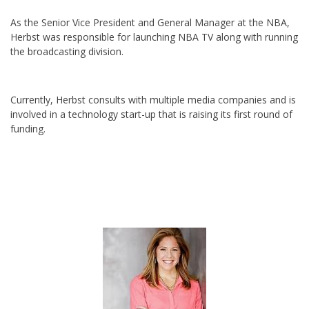
As the Senior Vice President and General Manager at the NBA,
Herbst was responsible for launching NBA TV along with running
the broadcasting division.
Currently, Herbst consults with multiple media companies and is
involved in a technology start-up that is raising its first round of
funding.