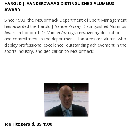
HAROLD J. VANDERZWAAG DISTINGUISHED ALUMNUS
AWARD
Since 1993, the McCormack Department of Sport Management
has awarded the Harold J. VanderZwaag Distinguished Alumnus
Award in honor of Dr. VanderZwaag’s unwavering dedication
and commitment to the department. Honorees are alumni who
display professional excellence, outstanding achievement in the
sports industry, and dedication to McCormack:
Joe Fitzgerald, BS 1990