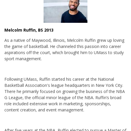
Melcolm Ruffin, BS 2013
As a native of Maywood, Illinois, Melcolm Ruffin grew up loving
the game of basketball. He channeled this passion into career
aspirations off the court, which brought him to UMass to study
sport management.
Following UMass, Ruffin started his career at the National
Basketball Association's league headquarters in New York City.
There he primarily focused on growing the business of the NBA
G League, the official minor league of the NBA. Ruffin’s broad
role included extensive work in marketing, sponsorships,
content creation, and event management.
After five years at the NBA, Ruffin elected to pursue a Master of