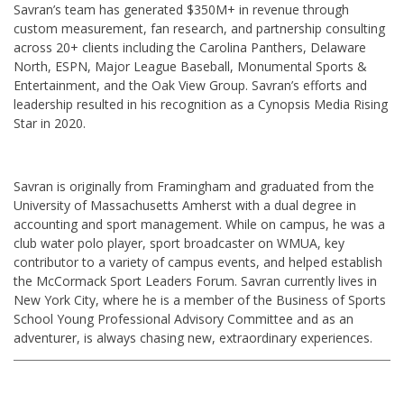
Savran’s team has generated $350M+ in revenue through
custom measurement, fan research, and partnership consulting
across 20+ clients including the Carolina Panthers, Delaware
North, ESPN, Major League Baseball, Monumental Sports &
Entertainment, and the Oak View Group. Savran’s efforts and
leadership resulted in his recognition as a Cynopsis Media Rising
Star in 2020.
Savran is originally from Framingham and graduated from the
University of Massachusetts Amherst with a dual degree in
accounting and sport management. While on campus, he was a
club water polo player, sport broadcaster on WMUA, key
contributor to a variety of campus events, and helped establish
the McCormack Sport Leaders Forum. Savran currently lives in
New York City, where he is a member of the Business of Sports
School Young Professional Advisory Committee and as an
adventurer, is always chasing new, extraordinary experiences.