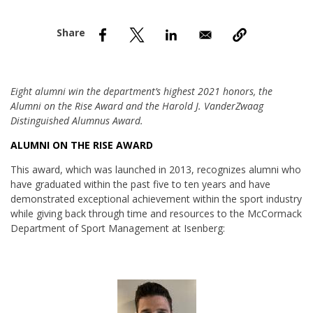
nd Menu Item
nd Menu Item
Eight alumni win the department’s highest 2021 honors, the
Alumni on the Rise Award and the Harold J. VanderZwaag
Distinguished Alumnus Award.
ALUMNI ON THE RISE AWARD
This award, which was launched in 2013, recognizes alumni who
have graduated within the past five to ten years and have
demonstrated exceptional achievement within the sport industry
while giving back through time and resources to the McCormack
Department of Sport Management at Isenberg: