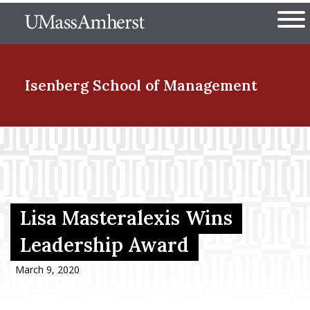
Skip
The University of Massachuset
to
Ope
main
content
nd Menu Item
Isenberg School
of Management
nd Menu Item
nd Menu Item
Lisa Masteralexis Wins
Leadership Award
nd Menu Item
March 9, 2020