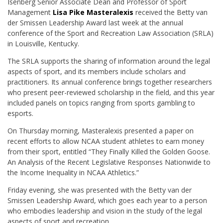
Isenberg Senior Associate Dean and Professor of Sport
Management
Lisa Pike Masteralexis
received the Betty van
der Smissen Leadership Award last week at the annual
conference of the Sport and Recreation Law Association (SRLA)
in Louisville, Kentucky.
The SRLA supports the sharing of information around the legal
aspects of sport, and its members include scholars and
practitioners. Its annual conference brings together researchers
who present peer-reviewed scholarship in the field, and this year
included panels on topics ranging from sports gambling to
esports.
On Thursday morning, Masteralexis presented a paper on
recent efforts to allow NCAA student athletes to earn money
from their sport, entitled “They Finally Killed the Golden Goose.
An Analysis of the Recent Legislative Responses Nationwide to
the Income Inequality in NCAA Athletics.”
Friday evening, she was presented with the Betty van der
Smissen Leadership Award, which goes each year to a person
who embodies leadership and vision in the study of the legal
aspects of sport and recreation.