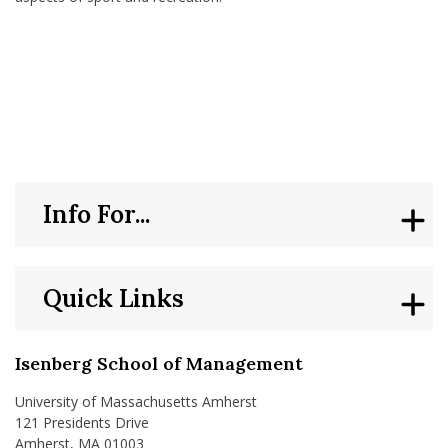
Info For...
Quick Links
Isenberg School of Management
University of Massachusetts Amherst
121 Presidents Drive
Amherst, MA 01003