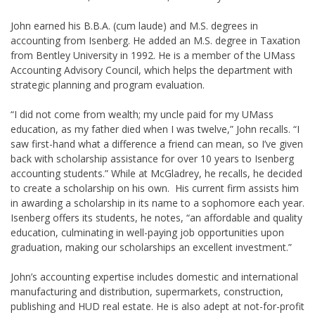
John earned his B.B.A. (cum laude) and M.S. degrees in
accounting from Isenberg. He added an M.S. degree in Taxation
from Bentley University in 1992. He is a member of the UMass
Accounting Advisory Council, which helps the department with
strategic planning and program evaluation.
“I did not come from wealth; my uncle paid for my UMass
education, as my father died when I was twelve,” John recalls. “I
saw first-hand what a difference a friend can mean, so I’ve given
back with scholarship assistance for over 10 years to Isenberg
accounting students.” While at McGladrey, he recalls, he decided
to create a scholarship on his own. His current firm assists him
in awarding a scholarship in its name to a sophomore each year.
Isenberg offers its students, he notes, “an affordable and quality
education, culminating in well-paying job opportunities upon
graduation, making our scholarships an excellent investment.”
John’s accounting expertise includes domestic and international
manufacturing and distribution, supermarkets, construction,
publishing and HUD real estate. He is also adept at not-for-profit