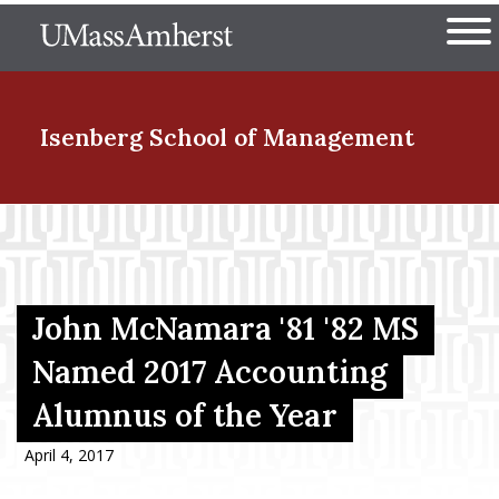
Skip
The University of Massachuset
to
Ope
main
content
nd Menu Item
Isenberg School
of Management
nd Menu Item
nd Menu Item
John McNamara '81 '82 MS
Named 2017 Accounting
Alumnus of the Year
nd Menu Item
April 4, 2017