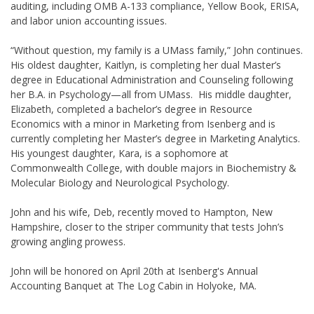
auditing, including OMB A-133 compliance, Yellow Book, ERISA,
and labor union accounting issues.
“Without question, my family is a UMass family,” John continues.
His oldest daughter, Kaitlyn, is completing her dual Master’s
degree in Educational Administration and Counseling following
her B.A. in Psychology—all from UMass. His middle daughter,
Elizabeth, completed a bachelor’s degree in Resource
Economics with a minor in Marketing from Isenberg and is
currently completing her Master’s degree in Marketing Analytics.
His youngest daughter, Kara, is a sophomore at
Commonwealth College, with double majors in Biochemistry &
Molecular Biology and Neurological Psychology.
John and his wife, Deb, recently moved to Hampton, New
Hampshire, closer to the striper community that tests John’s
growing angling prowess.
John will be honored on April 20th at Isenberg's Annual
Accounting Banquet at The Log Cabin in Holyoke, MA.