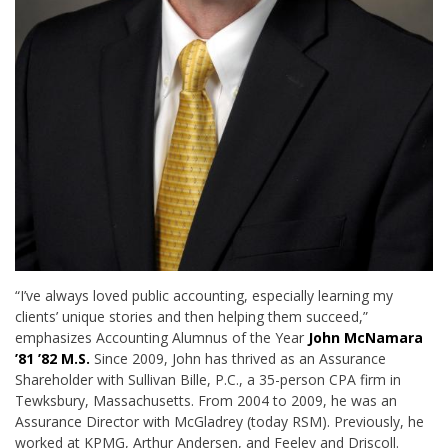
“I’ve always loved public accounting, especially learning my
clients’ unique stories and then helping them succeed,”
emphasizes Accounting Alumnus of the Year
John McNamara
’81 ’82 M.S.
Since 2009, John has thrived as an Assurance
Shareholder with Sullivan Bille, P.C., a 35-person CPA firm in
Tewksbury, Massachusetts. From 2004 to 2009, he was an
Assurance Director with McGladrey (today RSM). Previously, he
worked at KPMG, Arthur Andersen, and Feeley and Driscoll.