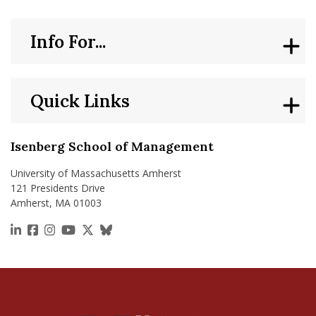
Info For...
Quick Links
Isenberg School of Management
University of Massachusetts Amherst
121 Presidents Drive
Amherst, MA 01003
https://www.linkedin.com/school/isenberg-school
https://www.facebook.com/isenbergumass
https://www.instagram.com/isenbergumass
https://www.youtube.com/IsenbergUMass
https://x.com/Isenbergumass
https://bsky.app/profile/isenberguma