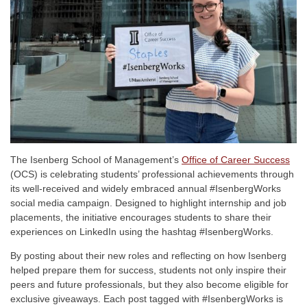
The Isenberg School of Management’s
Office of Career Success
(OCS) is celebrating students’ professional achievements through
its well-received and widely embraced annual #IsenbergWorks
social media campaign. Designed to highlight internship and job
placements, the initiative encourages students to share their
experiences on LinkedIn using the hashtag #IsenbergWorks.
By posting about their new roles and reflecting on how Isenberg
helped prepare them for success, students not only inspire their
peers and future professionals, but they also become eligible for
exclusive giveaways. Each post tagged with #IsenbergWorks is