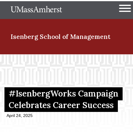
Skip
The University of Massachuset
to
Ope
main
content
nd Menu Item
Isenberg School
of Management
nd Menu Item
nd Menu Item
#IsenbergWorks Campaign
Celebrates Career Success
nd Menu Item
April 24, 2025