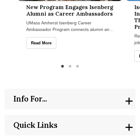
New Program Engages Isenberg Alumni as Career Ambassad
Isenbe
New Program Engages Isenberg
I
Alumni as Career Ambassadors
I
T
UMass Amherst Isenberg Career
P
Ambassador Program connects alumni and
students through mentoring, networking,
Re
and career growth. Get involved today.
jo
New Program Engages Isenberg Alumni as Career Amb
Read More
Su
ini
Info For...
Quick Links