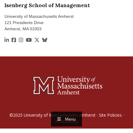
Isenberg School of Management
University of Massachusetts Amherst
121 Presidents Drive
Amherst, MA 01003
https://www.linkedin.com/school/isenberg-school-of
https://www.facebook.com/isenbergumass
https://www.instagram.com/isenbergumass
https://www.youtube.com/IsenbergUMass
https://x.com/Isenbergumass
https://bsky.app/profile/isenbergumass
©2025
University of Massachusetts Amherst
·
Site Policies
·
Menu
Accessibility