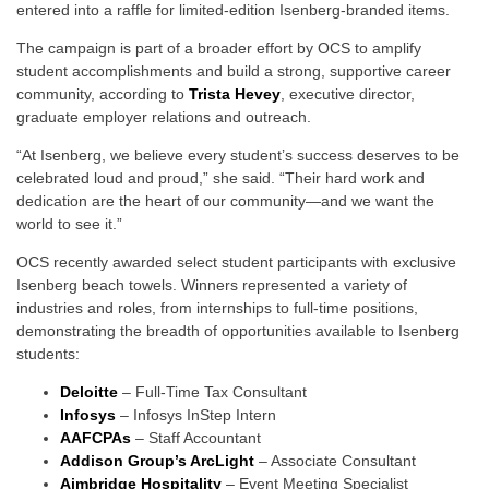
entered into a raffle for limited-edition Isenberg-branded items.
The campaign is part of a broader effort by OCS to amplify
student accomplishments and build a strong, supportive career
community, according to
Trista Hevey
, executive director,
graduate employer relations and outreach.
“At Isenberg, we believe every student’s success deserves to be
celebrated loud and proud,” she said. “Their hard work and
dedication are the heart of our community—and we want the
world to see it.”
OCS recently awarded select student participants with exclusive
Isenberg beach towels. Winners represented a variety of
industries and roles, from internships to full-time positions,
demonstrating the breadth of opportunities available to Isenberg
students:
Deloitte
– Full-Time Tax Consultant
Infosys
– Infosys InStep Intern
AAFCPAs
– Staff Accountant
Addison Group’s ArcLight
– Associate Consultant
Aimbridge Hospitality
– Event Meeting Specialist