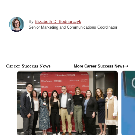
By
Elizabeth D. Bednarczyk
Senior Marketing and Communications Coordinator
Career Success News
Career Success News
More Career Success News