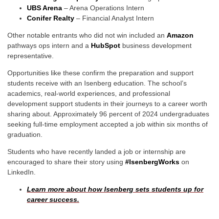
UBS Arena
– Arena Operations Intern
Conifer Realty
– Financial Analyst Intern
Other notable entrants who did not win included an
Amazon
pathways ops intern and a
HubSpot
business development
representative.
Opportunities like these confirm the preparation and support
students receive with an Isenberg education. The school’s
academics, real-world experiences, and professional
development support students in their journeys to a career worth
sharing about. Approximately 96 percent of 2024 undergraduates
seeking full-time employment accepted a job within six months of
graduation.
Students who have recently landed a job or internship are
encouraged to share their story using
#IsenbergWorks
on
LinkedIn.
Learn more about how Isenberg sets students up for
career success.