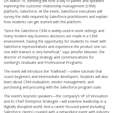
On March 19, Isenberg will host a day of panels and speakers
exploring the customer relationship management (CRM)
platform, Salesforce. At the event, Salesforce executives will
survey the skills required by Salesforce practitioners and explain
how students can get started with the platform.
“Since the Salesforce CRM is widely used in work settings and
many modern-day business decisions are made in a CRM
environment, having the opportunity for students to meet with
Salesforce representatives and experience the product one-on-
one with trainers is very beneficial,” says Jennifer Meunier, the
director of marketing strategy and communications for
Isenberg’s Graduate and Professional Programs.
The event will introduce the “trailhead”—online tutorials that
coach beginners and intermediate developers. Students will also
learn about CRM evaluation, vendor management, and
purchasing and procuring with the Salesforce program suite.
The event’s keynote speakers—the company’s VP of Innovation
and its Chief Enterprise Strategist—will examine leadership in a
digitally disrupted world. And a career-focused panel (including
Salesforce clients) coupled with a networking event with industry