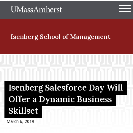
Skip
The University of Massachuset
to
Ope
main
content
nd Menu Item
Isenberg School
of Management
nd Menu Item
nd Menu Item
Isenberg Salesforce Day Will
Offer a Dynamic Business
Skillset
nd Menu Item
March 6, 2019