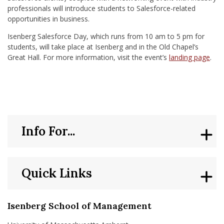
professionals will introduce students to Salesforce-related
opportunities in business.
Isenberg Salesforce Day, which runs from 10 am to 5 pm for
students, will take place at Isenberg and in the Old Chapel’s
Great Hall. For more information, visit the event’s
landing page
.
Info For...
Quick Links
Isenberg School of Management