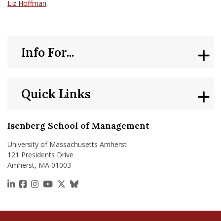
Liz Hoffman
.
Info For...
Quick Links
Isenberg School of Management
University of Massachusetts Amherst
121 Presidents Drive
Amherst, MA 01003
https://www.linkedin.com/school/isenberg-school
https://www.facebook.com/isenbergumass
https://www.instagram.com/isenbergumass
https://www.youtube.com/IsenbergUMass
https://x.com/Isenbergumass
https://bsky.app/profile/isenberguma