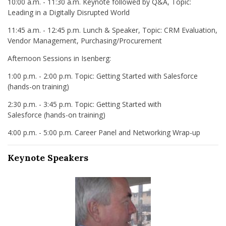
10:00 a.m. - 11:30 a.m. Keynote followed by Q&A, Topic:
Leading in a Digitally Disrupted World
11:45 a.m. - 12:45 p.m. Lunch & Speaker, Topic: CRM Evaluation,
Vendor Management, Purchasing/Procurement
Afternoon Sessions in Isenberg:
1:00 p.m. - 2:00 p.m. Topic: Getting Started with Salesforce
(hands-on training)
2:30 p.m. - 3:45 p.m. Topic: Getting Started with
Salesforce (hands-on training)
4:00 p.m. - 5:00 p.m. Career Panel and Networking Wrap-up
Keynote Speakers