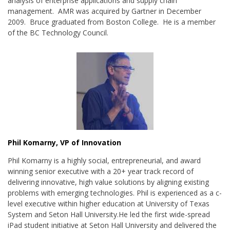
analysis of enterprise applications and supply chain
management. AMR was acquired by Gartner in December
2009. Bruce graduated from Boston College. He is a member
of the BC Technology Council.
Phil Komarny, VP of Innovation
Phil Komarny is a highly social, entrepreneurial, and award
winning senior executive with a 20+ year track record of
delivering innovative, high value solutions by aligning existing
problems with emerging technologies. Phil is experienced as a c-
level executive within higher education at University of Texas
System and Seton Hall University.He led the first wide-spread
iPad student initiative at Seton Hall University and delivered the