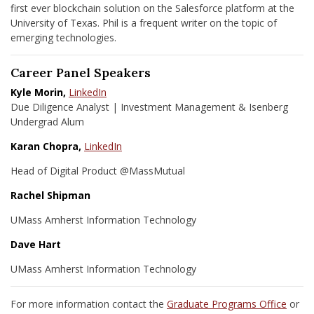
first ever blockchain solution on the Salesforce platform at the
University of Texas. Phil is a frequent writer on the topic of
emerging technologies.
Career Panel Speakers
Kyle Morin,
LinkedIn
Due Diligence Analyst | Investment Management & Isenberg
Undergrad Alum
Karan Chopra,
LinkedIn
Head of Digital Product @MassMutual
Rachel Shipman
UMass Amherst Information Technology
Dave Hart
UMass Amherst Information Technology
For more information contact the
Graduate Programs Office
or