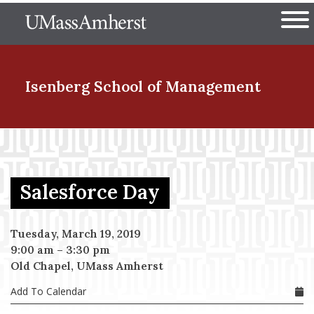
Skip
The University of Massachuset
to
Ope
main
content
nd Menu Item
Isenberg School
of Management
nd Menu Item
Salesforce Day
nd Menu Item
Tuesday, March 19, 2019
9:00 am
–
3:30 pm
nd Menu Item
Old Chapel, UMass Amherst
Add To Calendar