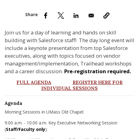
nd Menu Item
nd Menu Item
Join us for a day of learning and hands on skill
building with Salesforce staff! The day long event will
include a keynote presentation from top Salesforce
executives, along with topics focused on vendor
management/implementation, Trailhead workshops
and a career discussion.
Pre-registration required.
FULL AGENDA
REGISTER HERE FOR
INDIVIDUAL SESSIONS
Agenda
Morning Sessions in UMass Old Chapel:
9:00 a.m. - 10:00 a.m. Key Executive Networking Session
(
Staff/Faculty only
)