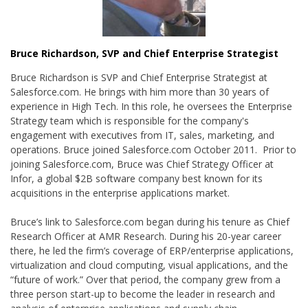
Bruce Richardson, SVP and Chief Enterprise Strategist
Bruce Richardson is SVP and Chief Enterprise Strategist at
Salesforce.com. He brings with him more than 30 years of
experience in High Tech. In this role, he oversees the Enterprise
Strategy team which is responsible for the company's
engagement with executives from IT, sales, marketing, and
operations. Bruce joined Salesforce.com October 2011. Prior to
joining Salesforce.com, Bruce was Chief Strategy Officer at
Infor, a global $2B software company best known for its
acquisitions in the enterprise applications market.
Bruce’s link to Salesforce.com began during his tenure as Chief
Research Officer at AMR Research. During his 20-year career
there, he led the firm’s coverage of ERP/enterprise applications,
virtualization and cloud computing, visual applications, and the
“future of work.” Over that period, the company grew from a
three person start-up to become the leader in research and