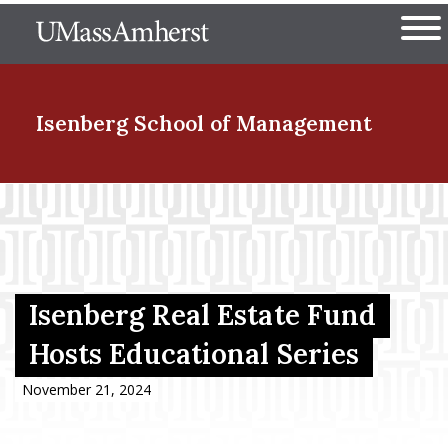
Skip
The University of Massachuset
to
Ope
main
content
nd Menu Item
Isenberg School
of Management
nd Menu Item
nd Menu Item
Isenberg Real Estate Fund
Hosts Educational Series
nd Menu Item
November 21, 2024