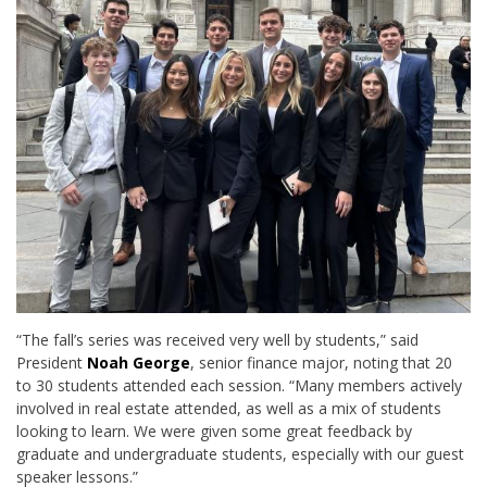
“The fall’s series was received very well by students,” said
President
Noah George
, senior finance major, noting that 20
to 30 students attended each session. “Many members actively
involved in real estate attended, as well as a mix of students
looking to learn. We were given some great feedback by
graduate and undergraduate students, especially with our guest
speaker lessons.”