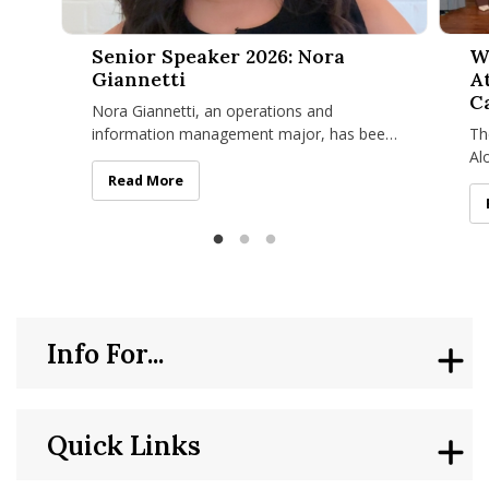
Senior Speaker 2026: Nora Giannetti
Women 
Senior Speaker 2026: Nora
W
Giannetti
A
C
Nora Giannetti, an operations and
information management major, has been
Th
selected to represent the Class of 2026 as
Al
the featured student speaker at
co
Senior Speaker 2026: Nora Giannetti
Read More
of
Info For...
Quick Links