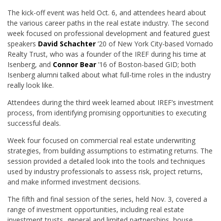
The kick-off event was held Oct. 6, and attendees heard about
the various career paths in the real estate industry. The second
week focused on professional development and featured guest
speakers
David Schachter
’20 of New York City-based Vornado
Realty Trust, who was a founder of the IREF during his time at
Isenberg, and
Connor Bear
’16 of Boston-based GID; both
Isenberg alumni talked about what full-time roles in the industry
really look like.
Attendees during the third week learned about IREF’s investment
process, from identifying promising opportunities to executing
successful deals.
Week four focused on commercial real estate underwriting
strategies, from building assumptions to estimating returns. The
session provided a detailed look into the tools and techniques
used by industry professionals to assess risk, project returns,
and make informed investment decisions.
The fifth and final session of the series, held Nov. 3, covered a
range of investment opportunities, including real estate
investment trusts, general and limited partnerships, house