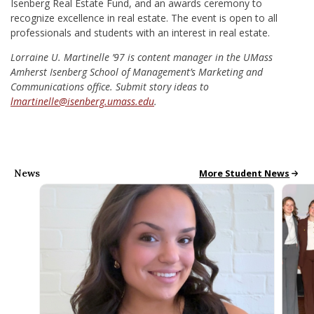
Isenberg Real Estate Fund, and an awards ceremony to
recognize excellence in real estate. The event is open to all
professionals and students with an interest in real estate.
Lorraine U. Martinelle ’97 is content manager in the UMass
Amherst Isenberg School of Management’s Marketing and
Communications office. Submit story ideas to
lmartinelle@isenberg.umass.edu
.
News
All School News
More Student News