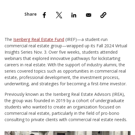
nd Menu Item
nd Menu Item
The
Isenberg Real Estate Fund
(IREF)—a student-run
commercial real estate group—wrapped up its Fall 2024 Virtual
Insights Series Nov. 3. Over five weeks, students attended
webinars that explored innovative pathways for kickstarting
careers in real estate. With the support of industry alumni, the
series covered topics such as opportunities in commercial real
estate, professional development, the investment process,
underwriting, and strategies for becoming a first-time investor.
Previously known as the Isenberg Real Estate Advisors (IREA),
the group was founded in 2019 by a cohort of undergraduate
students who wanted to create an organization focused on
commercial real estate, particularly in the field of pro-bono
consulting to private clients with commercial real estate needs.