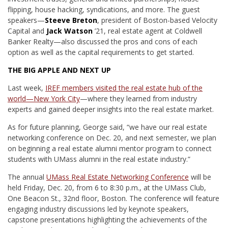
flipping, house hacking, syndications, and more. The guest
speakers—
Steeve Breton
, president of Boston-based Velocity
Capital and
Jack Watson
’21, real estate agent at Coldwell
Banker Realty—also discussed the pros and cons of each
option as well as the capital requirements to get started.
THE BIG APPLE AND NEXT UP
Last week,
IREF members visited the real estate hub of the
world—New York City
—where they learned from industry
experts and gained deeper insights into the real estate market.
As for future planning, George said, “we have our real estate
networking conference on Dec. 20, and next semester, we plan
on beginning a real estate alumni mentor program to connect
students with UMass alumni in the real estate industry.”
The annual
UMass Real Estate Networking Conference
will be
held Friday, Dec. 20, from 6 to 8:30 p.m., at the UMass Club,
One Beacon St., 32nd floor, Boston. The conference will feature
engaging industry discussions led by keynote speakers,
capstone presentations highlighting the achievements of the