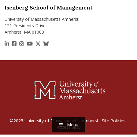
Isenberg School of Management
University of Massachusetts Amherst
121 Presidents Drive
Amherst, MA 01003
https://www.linkedin.com/school/isenberg-school
https://www.facebook.com/isenbergumass
https://www.instagram.com/isenbergumass
https://www.youtube.com/IsenbergUMass
https://x.com/Isenbergumass
https://bsky.app/profile/isenberguma
©2025
University of Massachusetts Amherst
·
Site Policies
·
Menu
Accessibility