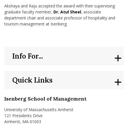
Akshaya and Raju accepted the award with their supervising
graduate faculty member,
Dr. Atul Sheel
, associate
department chair and associate professor of hospitality and
tourism management at Isenberg.
Info For...
Quick Links
Isenberg School of Management
University of Massachusetts Amherst
121 Presidents Drive
Amherst, MA 01003