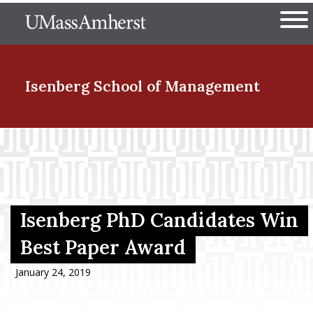
Skip
The University of Massachuset
to
Ope
main
content
nd Menu Item
Isenberg School
of Management
nd Menu Item
nd Menu Item
Isenberg PhD Candidates Win
Best Paper Award
nd Menu Item
January 24, 2019