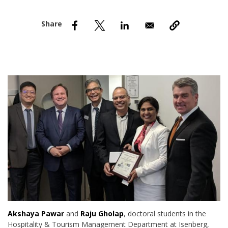
nd Menu Item
nd Menu Item
Akshaya Pawar
and
Raju Gholap
, doctoral students in the
Hospitality & Tourism Management Department at Isenberg,