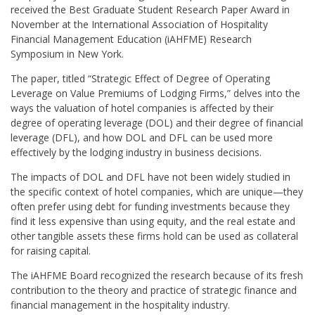
received the Best Graduate Student Research Paper Award in
November at the International Association of Hospitality
Financial Management Education (iAHFME) Research
Symposium in New York.
The paper, titled “Strategic Effect of Degree of Operating
Leverage on Value Premiums of Lodging Firms,” delves into the
ways the valuation of hotel companies is affected by their
degree of operating leverage (DOL) and their degree of financial
leverage (DFL), and how DOL and DFL can be used more
effectively by the lodging industry in business decisions.
The impacts of DOL and DFL have not been widely studied in
the specific context of hotel companies, which are unique—they
often prefer using debt for funding investments because they
find it less expensive than using equity, and the real estate and
other tangible assets these firms hold can be used as collateral
for raising capital.
The iAHFME Board recognized the research because of its fresh
contribution to the theory and practice of strategic finance and
financial management in the hospitality industry.