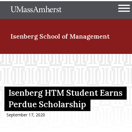
Skip
The University of Massachuset
to
Ope
main
content
nd Menu Item
Isenberg School
of Management
nd Menu Item
nd Menu Item
Isenberg HTM Student Earns
Perdue Scholarship
nd Menu Item
September 17, 2020