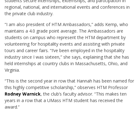
students secure internships, externships, and participation in
regional, national, and international events and conferences in
the private club industry.
“I am also president of HTM Ambassadors,” adds Kemp, who
maintains a 4.0 grade point average. The Ambassadors are
students on campus who represent the HTM department by
volunteering for hospitality events and assisting with private
tours and career fairs. “I’ve been employed in the hospitality
industry since I was sixteen,” she says, explaining that she has
held internships at country clubs in Massachusetts, Ohio, and
Virginia.
“This is the second year in row that Hannah has been named for
this highly competitive scholarship,” observes HTM Professor
Rodney Warnick
, the club’s faculty advisor. “This makes ten
years in a row that a UMass HTM student has received the
award.”