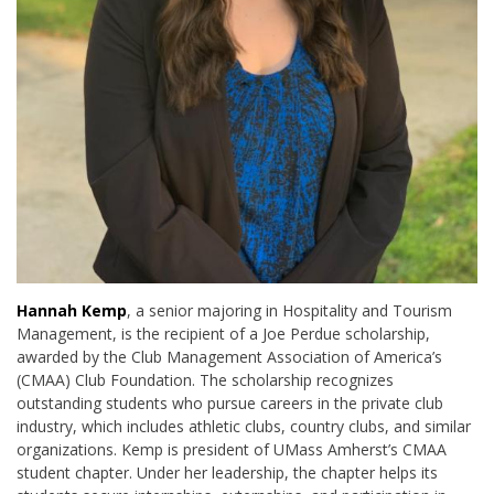
Hannah Kemp
, a senior majoring in Hospitality and Tourism
Management, is the recipient of a Joe Perdue scholarship,
awarded by the Club Management Association of America’s
(CMAA) Club Foundation. The scholarship recognizes
outstanding students who pursue careers in the private club
industry, which includes athletic clubs, country clubs, and similar
organizations. Kemp is president of UMass Amherst’s CMAA
student chapter. Under her leadership, the chapter helps its