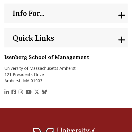
Info For...
Quick Links
Isenberg School of Management
University of Massachusetts Amherst
121 Presidents Drive
Amherst, MA 01003
https://www.linkedin.com/school/isenberg-school
https://www.facebook.com/isenbergumass
https://www.instagram.com/isenbergumass
https://www.youtube.com/IsenbergUMass
https://x.com/Isenbergumass
https://bsky.app/profile/isenberguma