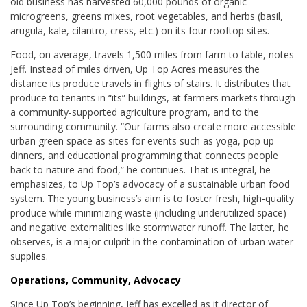
old business has harvested 60,000 pounds of organic
microgreens, greens mixes, root vegetables, and herbs (basil,
arugula, kale, cilantro, cress, etc.) on its four rooftop sites.
Food, on average, travels 1,500 miles from farm to table, notes
Jeff. Instead of miles driven, Up Top Acres measures the
distance its produce travels in flights of stairs. It distributes that
produce to tenants in “its” buildings, at farmers markets through
a community-supported agriculture program, and to the
surrounding community. “Our farms also create more accessible
urban green space as sites for events such as yoga, pop up
dinners, and educational programming that connects people
back to nature and food,” he continues. That is integral, he
emphasizes, to Up Top’s advocacy of a sustainable urban food
system. The young business’s aim is to foster fresh, high-quality
produce while minimizing waste (including underutilized space)
and negative externalities like stormwater runoff. The latter, he
observes, is a major culprit in the contamination of urban water
supplies.
Operations, Community, Advocacy
Since Up Top’s beginning, Jeff has excelled as it director of