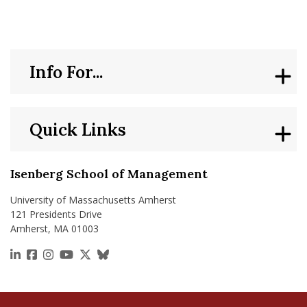
Info For...
Quick Links
Isenberg School of Management
University of Massachusetts Amherst
121 Presidents Drive
Amherst, MA 01003
https://www.linkedin.com/school/isenberg-school
https://www.facebook.com/isenbergumass
https://www.instagram.com/isenbergumass
https://www.youtube.com/IsenbergUMass
https://x.com/Isenbergumass
https://bsky.app/profile/isenberguma