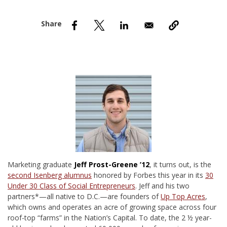
nd Menu Item
nd Menu Item
M
arketing graduate
Jeff Prost-Greene ’12
, it turns out, is the
second Isenberg alumnus
honored by Forbes this year in its
30
Under 30 Class of Social Entrepreneurs
. Jeff and his two
partners*—all native to D.C.—are founders of
Up Top Acres
,
which owns and operates an acre of growing space across four
roof-top “farms” in the Nation’s Capital. To date, the 2 ½ year-