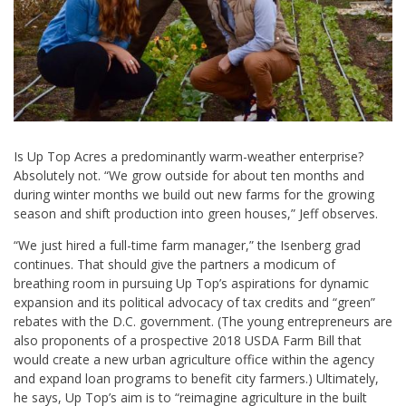
Is Up Top Acres a predominantly warm-weather enterprise?
Absolutely not. “We grow outside for about ten months and
during winter months we build out new farms for the growing
season and shift production into green houses,” Jeff observes.
“We just hired a full-time farm manager,” the Isenberg grad
continues. That should give the partners a modicum of
breathing room in pursuing Up Top’s aspirations for dynamic
expansion and its political advocacy of tax credits and “green”
rebates with the D.C. government. (The young entrepreneurs are
also proponents of a prospective 2018 USDA Farm Bill that
would create a new urban agriculture office within the agency
and expand loan programs to benefit city farmers.) Ultimately,
he says, Up Top’s aim is to “reimagine agriculture in the built