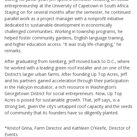
entrepreneurship at the University of Capetown in South Africa.
Staying on for several months after the semester, he continued
parallel work as a project manager with a nonprofit initiative
dedicated to sustainable development in economically
challenged communities. Working in township programs, he
helped foster community gardens, English language training,
and higher education access. “It was truly life-changing,” he
remarks.
After graduating from Isenberg, Jeff moved back to D.C., where
he worked with a leading green roof installer and on one of the
District’s larger urban farms. After founding Up Top Acres, Jeff
and his partners gained acceleration through their participation
in the Halcyon incubator, a rich resource in Washington’s
Georgetown District for social entrepreneurs. Now, Up Top
Acres is poised for sustainable growth. That, Jeff says, is a
strong bet, given the city’s untapped roof capacity and the seeds
of community that its founders have so diligently planted.
*Kristof Grina, Farm Director and Kathleen O’Keefe, Director of
Events