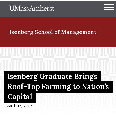
Skip
The University of Massachuset
to
Ope
main
content
nd Menu Item
Isenberg School
of Management
nd Menu Item
nd Menu Item
Isenberg Graduate Brings
Roof-Top Farming to Nation’s
Capital
nd Menu Item
March 15, 2017