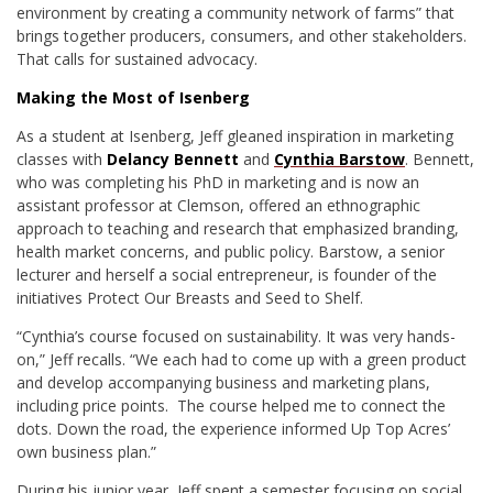
environment by creating a community network of farms” that
brings together producers, consumers, and other stakeholders.
That calls for sustained advocacy.
Making the Most of Isenberg
As a student at Isenberg, Jeff gleaned inspiration in marketing
classes with
Delancy Bennett
and
Cynthia Barstow
. Bennett,
who was completing his PhD in marketing and is now an
assistant professor at Clemson, offered an ethnographic
approach to teaching and research that emphasized branding,
health market concerns, and public policy. Barstow, a senior
lecturer and herself a social entrepreneur, is founder of the
initiatives Protect Our Breasts and Seed to Shelf.
“Cynthia’s course focused on sustainability. It was very hands-
on,” Jeff recalls. “We each had to come up with a green product
and develop accompanying business and marketing plans,
including price points. The course helped me to connect the
dots. Down the road, the experience informed Up Top Acres’
own business plan.”
During his junior year, Jeff spent a semester focusing on social