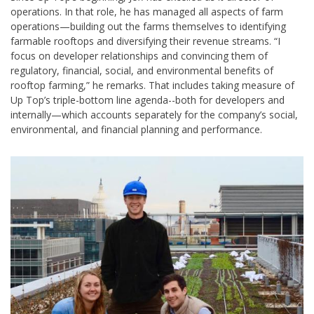
operations. In that role, he has managed all aspects of farm
operations—building out the farms themselves to identifying
farmable rooftops and diversifying their revenue streams. “I
focus on developer relationships and convincing them of
regulatory, financial, social, and environmental benefits of
rooftop farming,” he remarks. That includes taking measure of
Up Top’s triple-bottom line agenda--both for developers and
internally—which accounts separately for the company’s social,
environmental, and financial planning and performance.