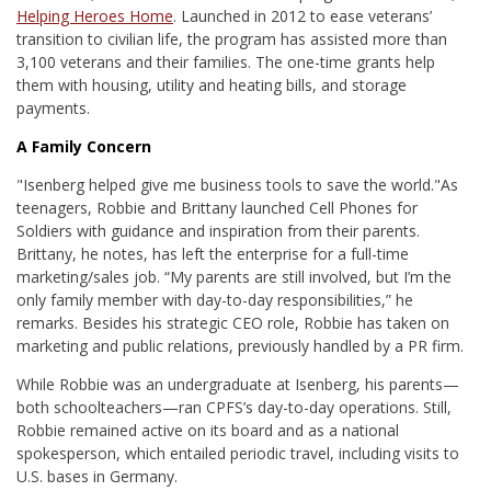
Helping Heroes Home
. Launched in 2012 to ease veterans’
transition to civilian life, the program has assisted more than
3,100 veterans and their families. The one-time grants help
them with housing, utility and heating bills, and storage
payments.
A Family Concern
"Isenberg helped give me business tools to save the world."
As
teenagers, Robbie and Brittany launched Cell Phones for
Soldiers with guidance and inspiration from their parents.
Brittany, he notes, has left the enterprise for a full-time
marketing/sales job. “My parents are still involved, but I’m the
only family member with day-to-day responsibilities,” he
remarks. Besides his strategic CEO role, Robbie has taken on
marketing and public relations, previously handled by a PR firm.
While Robbie was an undergraduate at Isenberg, his parents—
both schoolteachers—ran CPFS’s day-to-day operations. Still,
Robbie remained active on its board and as a national
spokesperson, which entailed periodic travel, including visits to
U.S. bases in Germany.