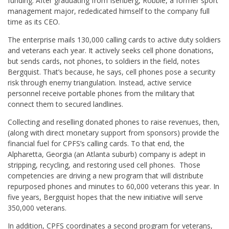
funding. After graduating from Isenberg, Robbie, a former sport
management major, rededicated himself to the company full
time as its CEO.
The enterprise mails 130,000 calling cards to active duty soldiers
and veterans each year. It actively seeks cell phone donations,
but sends cards, not phones, to soldiers in the field, notes
Bergquist. That’s because, he says, cell phones pose a security
risk through enemy triangulation. Instead, active service
personnel receive portable phones from the military that
connect them to secured landlines.
Collecting and reselling donated phones to raise revenues, then,
(along with direct monetary support from sponsors) provide the
financial fuel for CPFS’s calling cards. To that end, the
Alpharetta, Georgia (an Atlanta suburb) company is adept in
stripping, recycling, and restoring used cell phones. Those
competencies are driving a new program that will distribute
repurposed phones and minutes to 60,000 veterans this year. In
five years, Bergquist hopes that the new initiative will serve
350,000 veterans.
In addition, CPFS coordinates a second program for veterans,