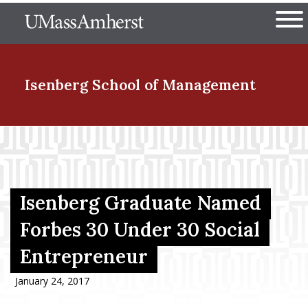
Skip
The University of Massachuset
to
Ope
main
content
nd Menu Item
Isenberg School
of Management
nd Menu Item
nd Menu Item
Isenberg Graduate Named
Forbes 30 Under 30 Social
Entrepreneur
nd Menu Item
January 24, 2017