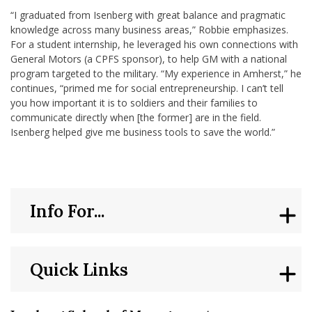
“I graduated from Isenberg with great balance and pragmatic
knowledge across many business areas,” Robbie emphasizes.
For a student internship, he leveraged his own connections with
General Motors (a CPFS sponsor), to help GM with a national
program targeted to the military. “My experience in Amherst,” he
continues, “primed me for social entrepreneurship. I can’t tell
you how important it is to soldiers and their families to
communicate directly when [the former] are in the field.
Isenberg helped give me business tools to save the world.”
Info For...
Quick Links