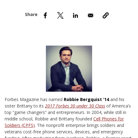
nd Menu Item
nd Menu Item
F
orbes Magazine has named
Robbie Bergquist ’14
and his
sister Brittany to its
2017 Forbes 30 under 30
Class
of America’s
top “game changers” and entrepreneurs. In 2004, while still in
middle school, Robbie and Brittany founded
Cell Phones for
Soldiers (CPFS)
. The nonprofit enterprise brings soldiers and
veterans cost-free phone services, devices, and emergency