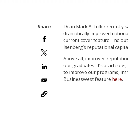
D
ean Mark A. Fuller recently 
dramatically improved national
current cover feature—he outli
Isenberg’s reputational capit
Above all, improved reputation
our graduates. It’s a virtuous
to improve our programs, infr
BusinessWest feature
here
.