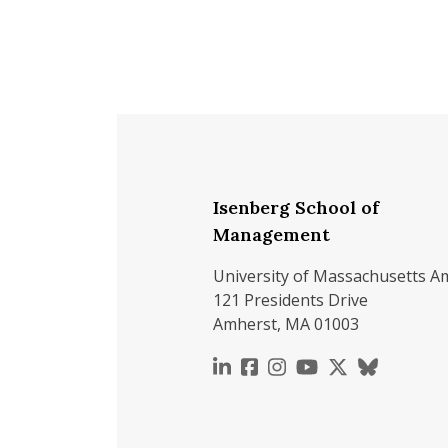
Isenberg School of
Management
University of Massachusetts A
121 Presidents Drive
Amherst, MA 01003
https://www.linkedin.c
https://www.faceboo
https://www.inst
https://www.y
https://x.c
https://b