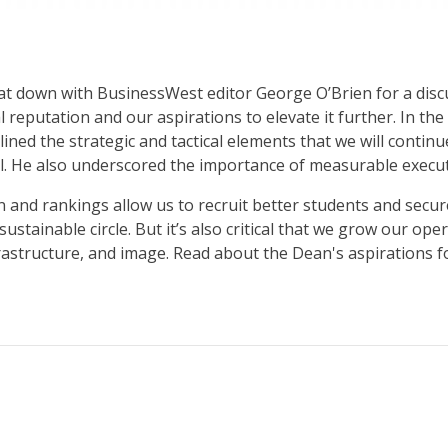
sat down with BusinessWest editor George O’Brien for a dis
 reputation and our aspirations to elevate it further. In t
ned the strategic and tactical elements that we will contin
al. He also underscored the importance of measurable executi
 and rankings allow us to recruit better students and secure
, sustainable circle. But it’s also critical that we grow our
astructure, and image. Read about the Dean's aspirations f