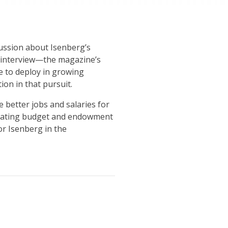
cussion about Isenberg’s
he interview—the magazine’s
ue to deploy in growing
on in that pursuit.
 better jobs and salaries for
 operating budget and endowment
or Isenberg in the