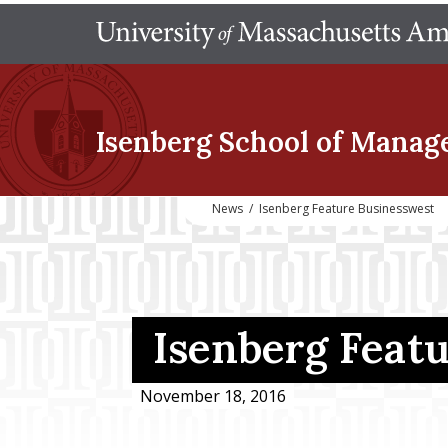
Isenberg School
of Manag
News
/
Isenberg Feature Businesswest
Isenberg Feat
November 18, 2016