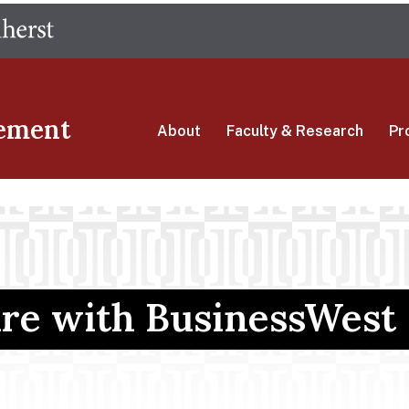
Skip
The University of Massachusetts Amherst
to
main
content
ement
About
Faculty & Research
Pr
ure with BusinessWest