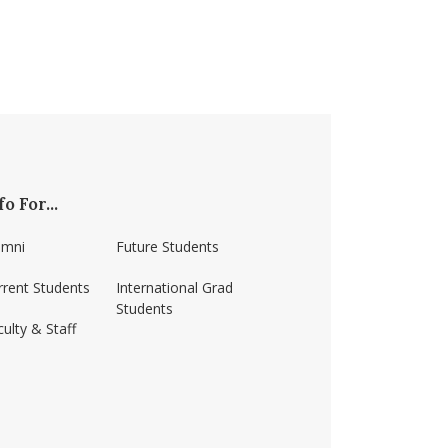
fo For...
umni
Future Students
rrent Students
International Grad
Students
ulty & Staff
ss-amherst/