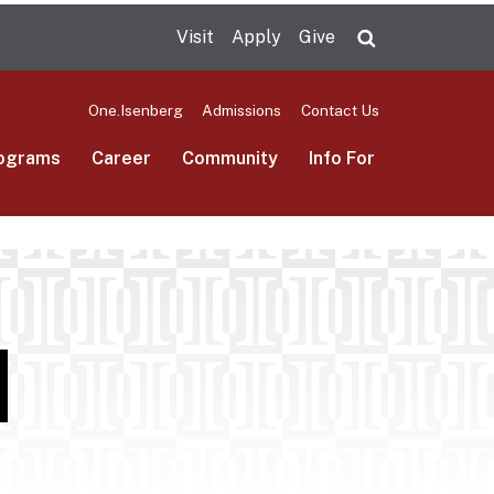
Visit
Apply
Give
Search UMas
One.Isenberg
Admissions
Contact Us
ograms
Career
Community
Info For