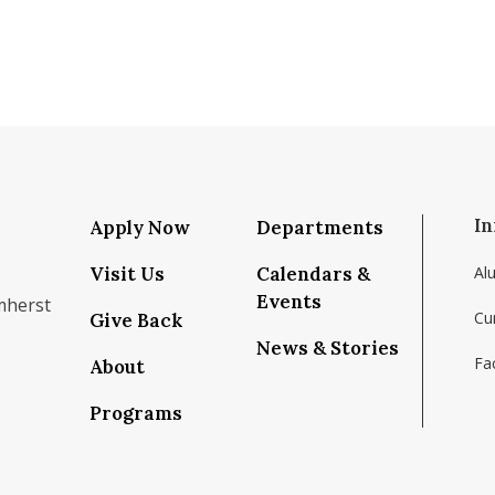
In
Apply Now
Departments
Visit Us
Calendars &
Al
Events
mherst
Cu
Give Back
News & Stories
Fac
About
om/school/isenberg-school-of-management-uma
k.com/isenbergumass
agram.com/isenbergumass
outube.com/IsenbergUMass
om/Isenbergumass
sky.app/profile/isenbergumass.bsky.social
Programs