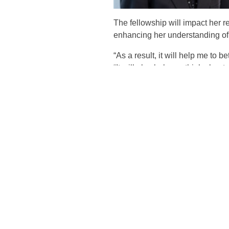
The fellowship will impact her 
enhancing her understanding of 
“As a result, it will help me to b
“It will also help me think abou
enhance their understanding of t
The academic fellow’s responsib
ad-hoc research participation re
firm’s high quality of audit and 
Kang said that being named th
which she has benefited.
“I have been the recipient of t
from receiving the grant, as well
“The fellowship will impact the
practice.”