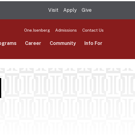
Visit
Apply
Give
Search UMas
One.Isenberg
Admissions
Contact Us
ograms
Career
Community
Info For