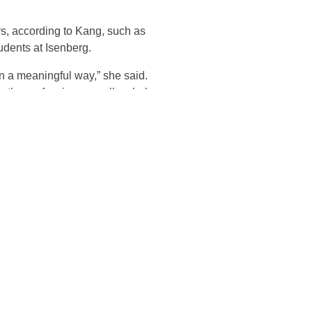
ys, according to Kang, such as
udents at Isenberg.
n in a meaningful way,” she said.
in the profession as well as help
(KARP), assisting the firm with
responsible for ensuring the
back to KARP—a program from
ers benefit the same way I have
jects for the program,” she said.
between academic research and