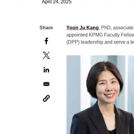
April 24, 2025
Yoon Ju Kang
, PhD, associat
appointed KPMG Faculty Fellow f
(DPP) leadership and serve a t