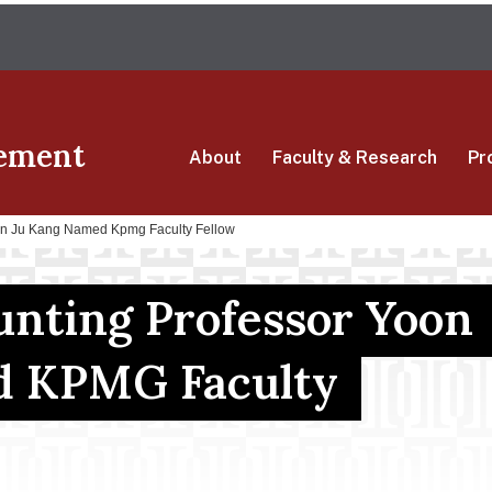
Skip
The University of Massachusetts Amherst
to
main
content
ement
About
Faculty & Research
Pr
oon Ju Kang Named Kpmg Faculty Fellow
unting Professor Yoon
d KPMG Faculty