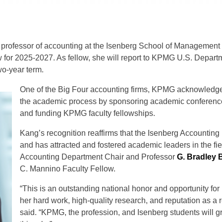
e professor of accounting at the Isenberg School of Managemen
or 2025-2027. As fellow, she will report to KPMG U.S. Departm
wo-year term.
One of the Big Four accounting firms, KPMG acknowledges 
the academic process by sponsoring academic conference
and funding KPMG faculty fellowships.
Kang’s recognition reaffirms that the Isenberg Accounting
and has attracted and fostered academic leaders in the fie
Accounting Department Chair and Professor
G. Bradley 
C. Mannino Faculty Fellow.
“This is an outstanding national honor and opportunity for 
her hard work, high-quality research, and reputation as a
said. “KPMG, the profession, and Isenberg students will gr