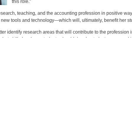
this role.”
research, teaching, and the accounting profession in positive wa
new tools and technology—which will, ultimately, benefit her st
etter identify research areas that will contribute to the professio
t what skills Isenberg students should develop to better succeed 
he current topics in the profession.”
ilities include overseeing the KPMG competitive grant program 
quests, and contributing to internal U.S. DPP projects. (DPP is 
accounting services.)
e KPMG Faculty Fellow means she will have a chance to give 
he KARP grant and now will have a chance to help other research
 as help the firm identify interesting and meaningful research pro
 accounting profession as I will be able to serve as the bridge 