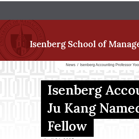
Isenberg School
of Manag
News
/
Isenberg Accounting Professor Y
Isenberg Acco
Ju Kang Name
Fellow