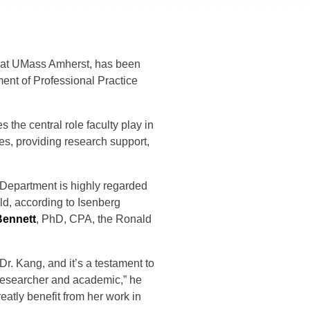
t at UMass Amherst, has been
ent of Professional Practice
the central role faculty play in
s, providing research support,
 Department is highly regarded
ld, according to Isenberg
Bennett
, PhD, CPA, the Ronald
Dr. Kang, and it’s a testament to
 researcher and academic,” he
eatly benefit from her work in